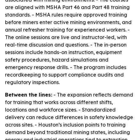
are aligned with MSHA Part 46 and Part 48 training
standards. - MSHA rules require approved training
before miners enter active mining environments, and
annual refresher training for experienced workers. -
The online sessions are live and instructor-led, with
real-time discussion and questions. - The in-person
sessions include hands-on instruction, equipment
safety procedures, hazard simulations and
emergency response drills. - The program includes
recordkeeping to support compliance audits and
regulatory inspections.
Between the lines:
- The expansion reflects demand
for training that works across different shifts,
locations and workforce sizes. - Standardized
delivery can reduce differences in safety knowledge
across sites. - Houston’s inclusion points to training
demand beyond traditional mining states, including
energy and industrial operations tied to extraction