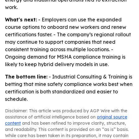
work.
What's next:
- Employers can use the expanded
course options to onboard new workers and renew
certifications faster. - The company’s regional rollout
may continue to support companies that need
consistent training across multiple locations. -
Ongoing demand for MSHA compliance training is
likely to keep hybrid delivery models in use.
The bottom line:
- Industrial Consulting & Training is
betting that mine safety compliance works best when
certification is both standardized and easier to
schedule.
Disclaimer: This article was produced by AGP Wire with the
assistance of artificial intelligence based on
original source
content
and has been refined to improve clarity, structure,
and readability. This content is provided on an “as is” basis.
While care has been taken in its preparation, it may contain