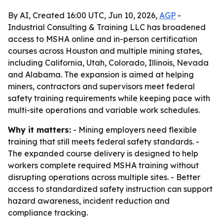
By AI, Created 16:00 UTC, Jun 10, 2026,
AGP
-
Industrial Consulting & Training LLC has broadened
access to MSHA online and in-person certification
courses across Houston and multiple mining states,
including California, Utah, Colorado, Illinois, Nevada
and Alabama. The expansion is aimed at helping
miners, contractors and supervisors meet federal
safety training requirements while keeping pace with
multi-site operations and variable work schedules.
Why it matters:
- Mining employers need flexible
training that still meets federal safety standards. -
The expanded course delivery is designed to help
workers complete required MSHA training without
disrupting operations across multiple sites. - Better
access to standardized safety instruction can support
hazard awareness, incident reduction and
compliance tracking.