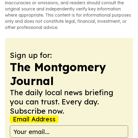
inaccuracies or omissions, and readers should consult the
original source and independently verify key information
where appropriate. This content is for informational purposes
only and does not constitute legal, financial, investment, or
other professional advice.
Sign up for:
The Montgomery
Journal
The daily local news briefing
you can trust. Every day.
Subscribe now.
Email Address