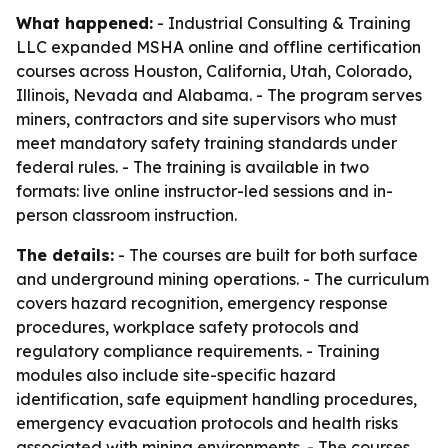
What happened:
- Industrial Consulting & Training
LLC expanded MSHA online and offline certification
courses across Houston, California, Utah, Colorado,
Illinois, Nevada and Alabama. - The program serves
miners, contractors and site supervisors who must
meet mandatory safety training standards under
federal rules. - The training is available in two
formats: live online instructor-led sessions and in-
person classroom instruction.
The details:
- The courses are built for both surface
and underground mining operations. - The curriculum
covers hazard recognition, emergency response
procedures, workplace safety protocols and
regulatory compliance requirements. - Training
modules also include site-specific hazard
identification, safe equipment handling procedures,
emergency evacuation protocols and health risks
associated with mining environments. - The courses