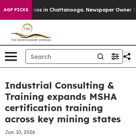
ollapse
Chaos in Chattanooga. Newspaper Owner Calls 
AGP PICKS
Industrial Consulting &
Training expands MSHA
certification training
across key mining states
Jun. 10, 2026