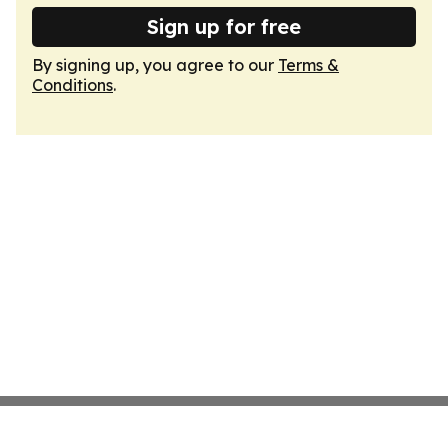
Sign up for free
By signing up, you agree to our
Terms &
Conditions
.