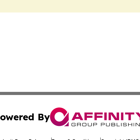
owered By