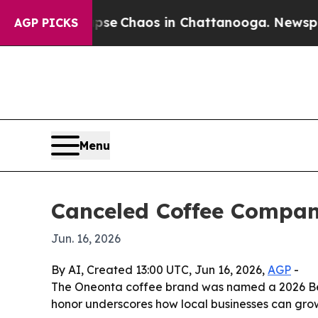
tal Collapse
Chaos in Chattanooga. Newspaper O
AGP PICKS
Menu
Canceled Coffee Compan
Jun. 16, 2026
By AI, Created 13:00 UTC, Jun 16, 2026,
AGP
-
The Oneonta coffee brand was named a 2026 Bes
honor underscores how local businesses can grow