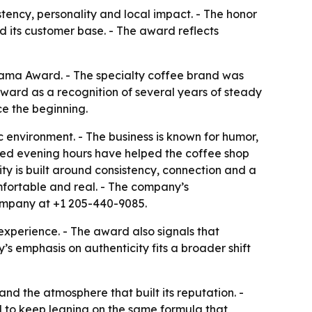
tency, personality and local impact. - The honor
 its customer base. - The award reflects
ama Award. - The specialty coffee brand was
ard as a recognition of several years of steady
e the beginning.
environment. - The business is known for humor,
ed evening hours have helped the coffee shop
ity is built around consistency, connection and a
fortable and real. - The company’s
ompany at +1 205-440-9085.
xperience. - The award also signals that
emphasis on authenticity fits a broader shift
d the atmosphere that built its reputation. -
 to keep leaning on the same formula that