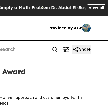
y a Math Problem
Dr. Abdul El-Sayed on Historic 
View all
Provided by AGP
Share
a Award
-driven approach and customer loyalty. The
ence.