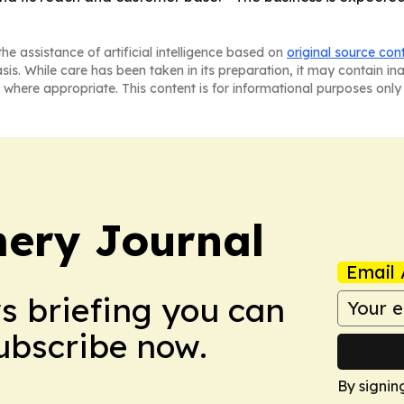
he assistance of artificial intelligence based on
original source con
asis. While care has been taken in its preparation, it may contain i
 where appropriate. This content is for informational purposes only 
ery Journal
Email 
ws briefing you can
Subscribe now.
By signin