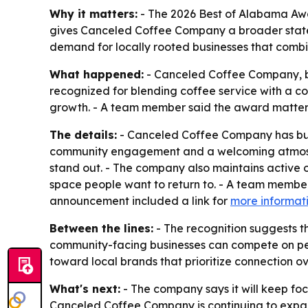
Why it matters:
- The 2026 Best of Alabama Awar
gives Canceled Coffee Company a broader state-
demand for locally rooted businesses that comb
What happened:
- Canceled Coffee Company, b
recognized for blending coffee service with a 
growth. - A team member said the award matters 
The details:
- Canceled Coffee Company has buil
community engagement and a welcoming atmosphe
stand out. - The company also maintains active on
space people want to return to. - A team member
announcement included a link for
more informat
Between the lines:
- The recognition suggests t
community-facing businesses can compete on pers
toward local brands that prioritize connection o
What's next:
- The company says it will keep fo
Canceled Coffee Company is continuing to expand