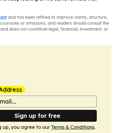
tent
and has been refined to improve clarity, structure,
naccuracies or omissions, and readers should consult the
and does not constitute legal, financial, investment, or
Address
Sign up for free
g up, you agree to our
Terms & Conditions
.