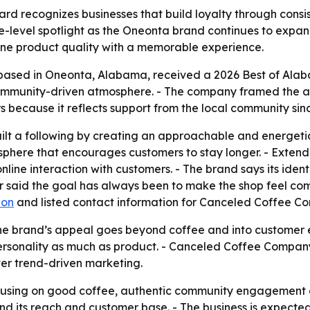
d recognizes businesses that build loyalty through consis
level spotlight as the Oneonta brand continues to expand
ine product quality with a memorable experience.
ased in Oneonta, Alabama, received a 2026 Best of Alab
community-driven atmosphere. - The company framed the aw
because it reflects support from the local community sinc
t a following by creating an approachable and energetic 
re that encourages customers to stay longer. - Extend
line interaction with customers. - The brand says its ident
 said the goal has always been to make the shop feel com
ion
and listed contact information for Canceled Coffee C
he brand’s appeal goes beyond coffee and into customer e
onality as much as product. - Canceled Coffee Company’s 
ver trend-driven marketing.
cusing on good coffee, authentic community engagement an
 its reach and customer base. - The business is expected