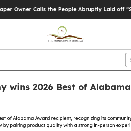
wner Calls the People Abruptly Laid off “Simpl
y wins 2026 Best of Alabam
t of Alabama Award recipient, recognizing its community
 by pairing product quality with a strong in-person experi