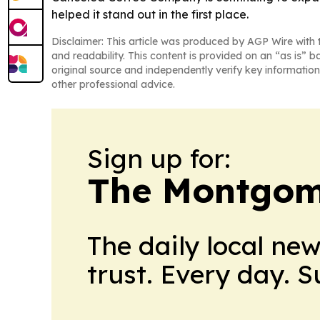
helped it stand out in the first place.
Disclaimer: This article was produced by AGP Wire with t
and readability. This content is provided on an “as is” b
original source and independently verify key information
other professional advice.
Sign up for:
The Montgom
The daily local ne
trust. Every day. 