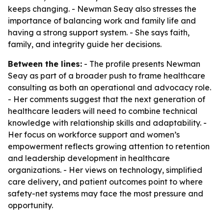
keeps changing. - Newman Seay also stresses the
importance of balancing work and family life and
having a strong support system. - She says faith,
family, and integrity guide her decisions.
Between the lines:
- The profile presents Newman
Seay as part of a broader push to frame healthcare
consulting as both an operational and advocacy role.
- Her comments suggest that the next generation of
healthcare leaders will need to combine technical
knowledge with relationship skills and adaptability. -
Her focus on workforce support and women’s
empowerment reflects growing attention to retention
and leadership development in healthcare
organizations. - Her views on technology, simplified
care delivery, and patient outcomes point to where
safety-net systems may face the most pressure and
opportunity.