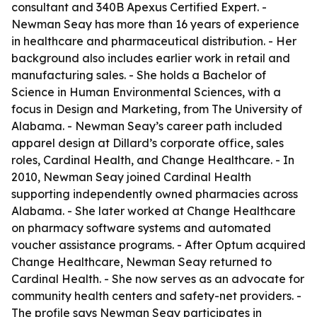
consultant and 340B Apexus Certified Expert. -
Newman Seay has more than 16 years of experience
in healthcare and pharmaceutical distribution. - Her
background also includes earlier work in retail and
manufacturing sales. - She holds a Bachelor of
Science in Human Environmental Sciences, with a
focus in Design and Marketing, from The University of
Alabama. - Newman Seay’s career path included
apparel design at Dillard’s corporate office, sales
roles, Cardinal Health, and Change Healthcare. - In
2010, Newman Seay joined Cardinal Health
supporting independently owned pharmacies across
Alabama. - She later worked at Change Healthcare
on pharmacy software systems and automated
voucher assistance programs. - After Optum acquired
Change Healthcare, Newman Seay returned to
Cardinal Health. - She now serves as an advocate for
community health centers and safety-net providers. -
The profile says Newman Seay participates in