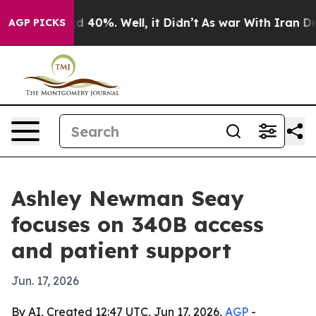
 Around 40%. Well, it Didn’t
As war With Iran Drove 
AGP PICKS
Ashley Newman Seay
focuses on 340B access
and patient support
Jun. 17, 2026
By AI, Created 12:47 UTC, Jun 17, 2026,
AGP
-