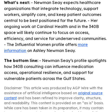
What’s next:
- Newman Seay expects healthcare
organizations that integrate technology, support
workers, simplify care, and keep patient outcomes
central to be best positioned for the future. - Her
ongoing work at Cardinal Health and in the 340B
space will likely continue to focus on access,
efficiency, and service for underserved communities.
- The Influential Women profile offers
more
information
on Ashley Newman Seay.
The bottom line:
- Newman Seay’s profile spotlights
how 340B consulting can influence medication
access, operational resilience, and support for
vulnerable patients across the Gulf States.
Disclaimer: This article was produced by AGP Wire with the
assistance of artificial intelligence based on
original source
content
and has been refined to improve clarity, structure,
and readability. This content is provided on an “as is” basis.
While care has been taken in its preparation, it may contain