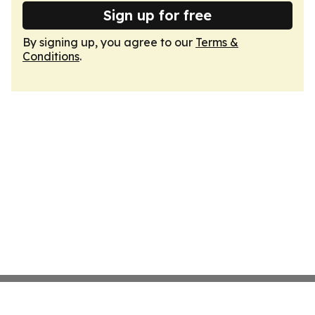
Sign up for free
By signing up, you agree to our
Terms &
Conditions
.