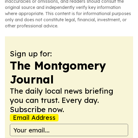
inaccuracies or omissions, and readers should consult the
original source and independently verify key information
where appropriate. This content is for informational purposes
only and does not constitute legal, financial, investment, or
other professional advice.
Sign up for:
The Montgomery
Journal
The daily local news briefing
you can trust. Every day.
Subscribe now.
Email Address