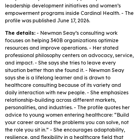
leadership development initiatives and women’s
empowerment programs inside Cardinal Health. - The
profile was published June 17, 2026.
The details:
- Newman Seay’s consulting work
focuses on helping 340B organizations optimize
resources and improve operations. - Her stated
professional philosophy centers on advocacy, service,
and impact. - She says she tries to leave every
situation better than she found it. - Newman Seay
says she is a lifelong learner and is drawn to
healthcare consulting because of its variety and
daily interaction with new people. - She emphasizes
relationship-building across different markets,
personalities, and industries. - The profile quotes her
advice to young women entering healthcare: “Build
your career around the problems you can solve, not
the role you sit in.” - She encourages adaptability,
resilience, and flexibility in a healthcare field that