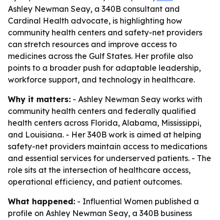
Ashley Newman Seay, a 340B consultant and
Cardinal Health advocate, is highlighting how
community health centers and safety-net providers
can stretch resources and improve access to
medicines across the Gulf States. Her profile also
points to a broader push for adaptable leadership,
workforce support, and technology in healthcare.
Why it matters:
- Ashley Newman Seay works with
community health centers and federally qualified
health centers across Florida, Alabama, Mississippi,
and Louisiana. - Her 340B work is aimed at helping
safety-net providers maintain access to medications
and essential services for underserved patients. - The
role sits at the intersection of healthcare access,
operational efficiency, and patient outcomes.
What happened:
- Influential Women published a
profile on Ashley Newman Seay, a 340B business