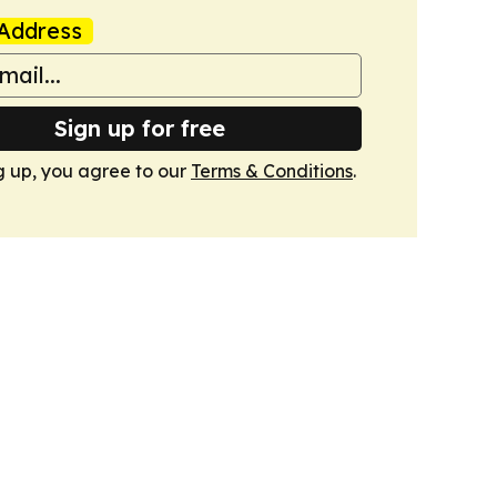
Address
Sign up for free
g up, you agree to our
Terms & Conditions
.