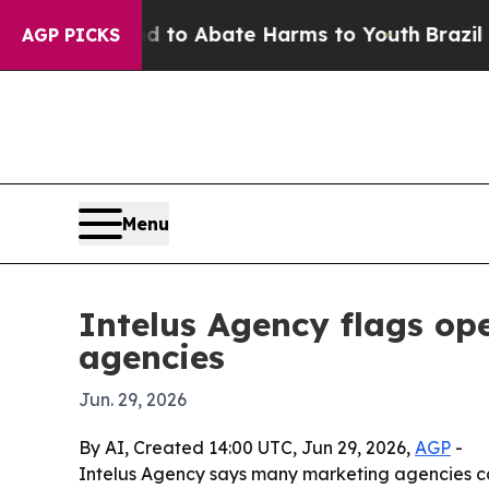
llion Fund to Abate Harms to Youth
Brazil Gives
AGP PICKS
Menu
Intelus Agency flags ope
agencies
Jun. 29, 2026
By AI, Created 14:00 UTC, Jun 29, 2026,
AGP
-
Intelus Agency says many marketing agencies can 