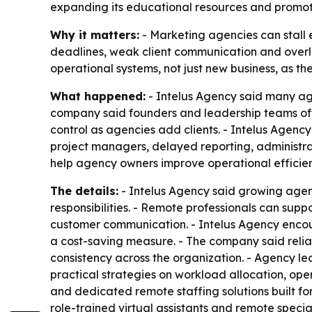
expanding its educational resources and promot
Why it matters:
- Marketing agencies can stall 
deadlines, weak client communication and overlo
operational systems, not just new business, as the
What happened:
- Intelus Agency said many age
company said founders and leadership teams ofte
control as agencies add clients. - Intelus Agenc
project managers, delayed reporting, administra
help agency owners improve operational efficie
The details:
- Intelus Agency said growing agen
responsibilities. - Remote professionals can su
customer communication. - Intelus Agency encou
a cost-saving measure. - The company said reliab
consistency across the organization. - Agency 
practical strategies on workload allocation, ope
and dedicated remote staffing solutions built f
role-trained virtual assistants and remote specia