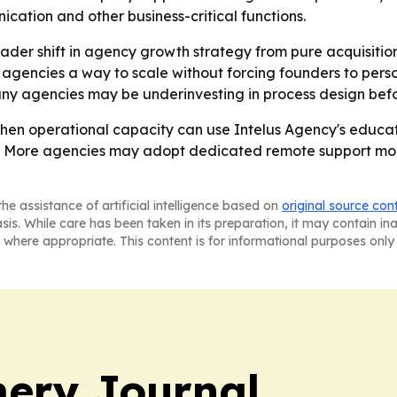
cation and other business-critical functions.
ader shift in agency growth strategy from pure acquisitio
ng agencies a way to scale without forcing founders to per
 agencies may be underinvesting in process design befor
then operational capacity can use Intelus Agency's educa
- More agencies may adopt dedicated remote support mode
he assistance of artificial intelligence based on
original source con
asis. While care has been taken in its preparation, it may contain i
 where appropriate. This content is for informational purposes only 
ery Journal