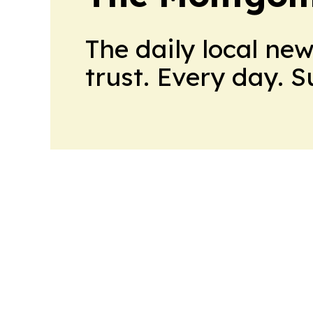
The daily local ne
trust. Every day. 