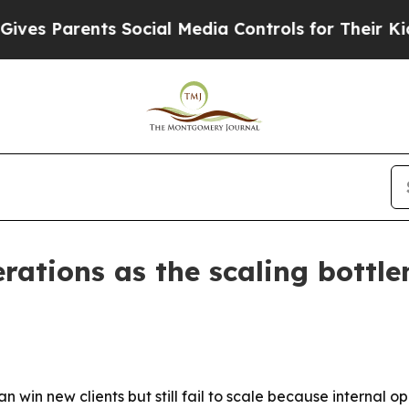
 Parents Social Media Controls for Their Kids. Sh
rations as the scaling bottl
win new clients but still fail to scale because internal 