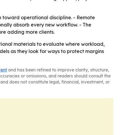
n toward operational discipline. - Remote
sonally absorb every new workflow. - The
e adding more clients.
tional materials to evaluate where workload,
ls as they look for ways to protect margins
tent
and has been refined to improve clarity, structure,
naccuracies or omissions, and readers should consult the
and does not constitute legal, financial, investment, or