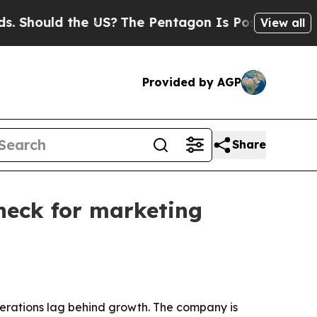
ould the US?
The Pentagon Is Posting Cryptic Bib
View all
Provided by AGP
Share
eneck for marketing
operations lag behind growth. The company is