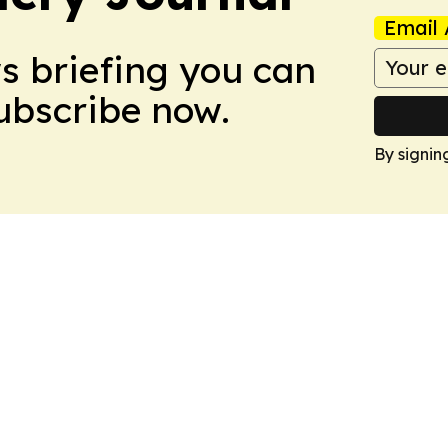
Email 
ws briefing you can
Subscribe now.
By signin