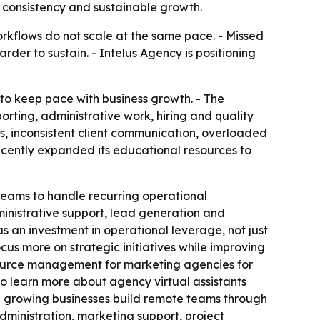
 consistency and sustainable growth.
orkflows do not scale at the same pace. - Missed
er to sustain. - Intelus Agency is positioning
to keep pace with business growth. - The
rting, administrative work, hiring and quality
s, inconsistent client communication, overloaded
ecently expanded its educational resources to
teams to handle recurring operational
ministrative support, lead generation and
an investment in operational leverage, not just
us more on strategic initiatives while improving
esource management for marketing agencies for
so learn more about agency virtual assistants
nd growing businesses build remote teams through
administration, marketing support, project