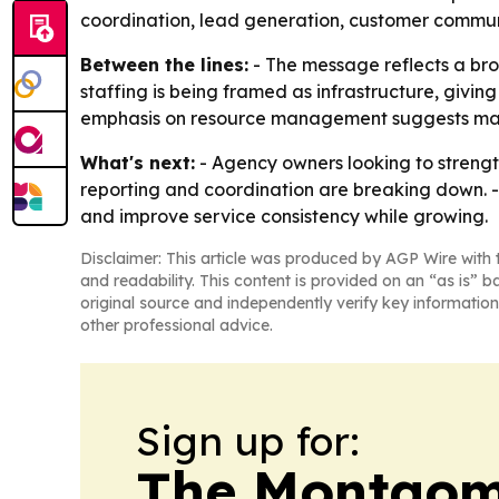
coordination, lead generation, customer communi
Between the lines:
- The message reflects a bro
staffing is being framed as infrastructure, givi
emphasis on resource management suggests many
What's next:
- Agency owners looking to streng
reporting and coordination are breaking down. 
and improve service consistency while growing.
Disclaimer: This article was produced by AGP Wire with t
and readability. This content is provided on an “as is” b
original source and independently verify key information
other professional advice.
Sign up for:
The Montgom