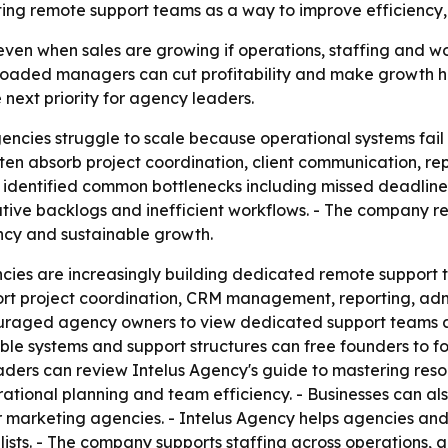
ing remote support teams as a way to improve efficiency,
even when sales are growing if operations, staffing and w
aded managers can cut profitability and make growth hard
 next priority for agency leaders.
ncies struggle to scale because operational systems fail 
n absorb project coordination, client communication, repo
y identified common bottlenecks including missed deadline
tive backlogs and inefficient workflows. - The company r
ncy and sustainable growth.
cies are increasingly building dedicated remote support 
pport project coordination, CRM management, reporting, ad
raged agency owners to view dedicated support teams as 
le systems and support structures can free founders to foc
leaders can review Intelus Agency's guide to mastering r
rational planning and team efficiency. - Businesses can al
or marketing agencies. - Intelus Agency helps agencies a
lists. - The company supports staffing across operations, 