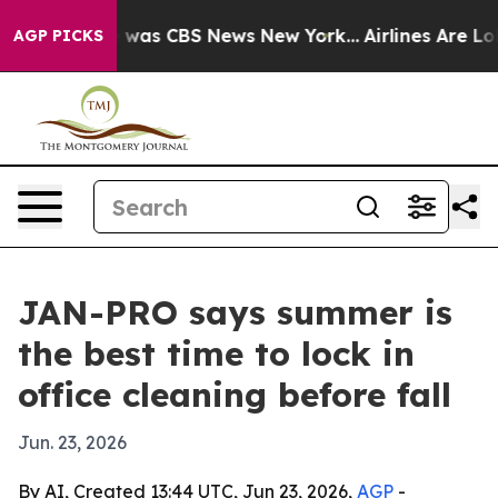
 Narrative was CBS News New York...
Airlines Are Lobby
AGP PICKS
JAN-PRO says summer is
the best time to lock in
office cleaning before fall
Jun. 23, 2026
By AI, Created 13:44 UTC, Jun 23, 2026,
AGP
-