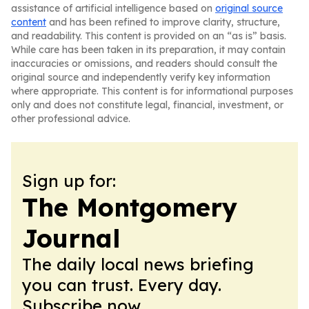
assistance of artificial intelligence based on
original source
content
and has been refined to improve clarity, structure,
and readability. This content is provided on an “as is” basis.
While care has been taken in its preparation, it may contain
inaccuracies or omissions, and readers should consult the
original source and independently verify key information
where appropriate. This content is for informational purposes
only and does not constitute legal, financial, investment, or
other professional advice.
Sign up for:
The Montgomery
Journal
The daily local news briefing
you can trust. Every day.
Subscribe now.