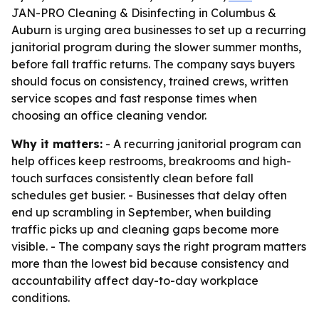
JAN-PRO Cleaning & Disinfecting in Columbus &
Auburn is urging area businesses to set up a recurring
janitorial program during the slower summer months,
before fall traffic returns. The company says buyers
should focus on consistency, trained crews, written
service scopes and fast response times when
choosing an office cleaning vendor.
Why it matters:
- A recurring janitorial program can
help offices keep restrooms, breakrooms and high-
touch surfaces consistently clean before fall
schedules get busier. - Businesses that delay often
end up scrambling in September, when building
traffic picks up and cleaning gaps become more
visible. - The company says the right program matters
more than the lowest bid because consistency and
accountability affect day-to-day workplace
conditions.