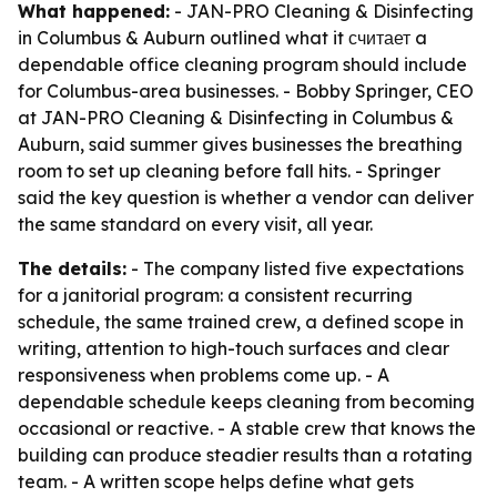
What happened:
- JAN-PRO Cleaning & Disinfecting
in Columbus & Auburn outlined what it считает a
dependable office cleaning program should include
for Columbus-area businesses. - Bobby Springer, CEO
at JAN-PRO Cleaning & Disinfecting in Columbus &
Auburn, said summer gives businesses the breathing
room to set up cleaning before fall hits. - Springer
said the key question is whether a vendor can deliver
the same standard on every visit, all year.
The details:
- The company listed five expectations
for a janitorial program: a consistent recurring
schedule, the same trained crew, a defined scope in
writing, attention to high-touch surfaces and clear
responsiveness when problems come up. - A
dependable schedule keeps cleaning from becoming
occasional or reactive. - A stable crew that knows the
building can produce steadier results than a rotating
team. - A written scope helps define what gets