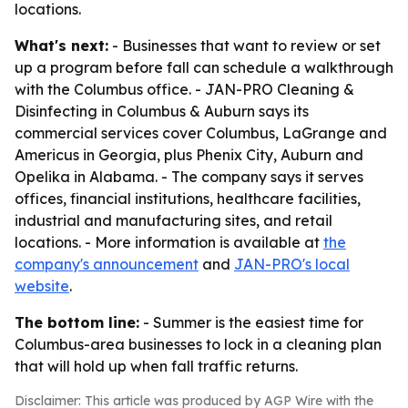
locations.
What's next:
- Businesses that want to review or set
up a program before fall can schedule a walkthrough
with the Columbus office. - JAN-PRO Cleaning &
Disinfecting in Columbus & Auburn says its
commercial services cover Columbus, LaGrange and
Americus in Georgia, plus Phenix City, Auburn and
Opelika in Alabama. - The company says it serves
offices, financial institutions, healthcare facilities,
industrial and manufacturing sites, and retail
locations. - More information is available at
the
company's announcement
and
JAN-PRO's local
website
.
The bottom line:
- Summer is the easiest time for
Columbus-area businesses to lock in a cleaning plan
that will hold up when fall traffic returns.
Disclaimer: This article was produced by AGP Wire with the