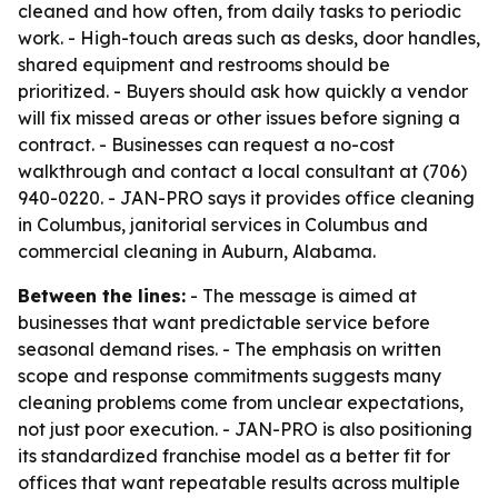
cleaned and how often, from daily tasks to periodic
work. - High-touch areas such as desks, door handles,
shared equipment and restrooms should be
prioritized. - Buyers should ask how quickly a vendor
will fix missed areas or other issues before signing a
contract. - Businesses can request a no-cost
walkthrough and contact a local consultant at (706)
940-0220. - JAN-PRO says it provides office cleaning
in Columbus, janitorial services in Columbus and
commercial cleaning in Auburn, Alabama.
Between the lines:
- The message is aimed at
businesses that want predictable service before
seasonal demand rises. - The emphasis on written
scope and response commitments suggests many
cleaning problems come from unclear expectations,
not just poor execution. - JAN-PRO is also positioning
its standardized franchise model as a better fit for
offices that want repeatable results across multiple