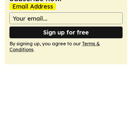
Email Address
Sign up for free
By signing up, you agree to our
Terms &
Conditions
.