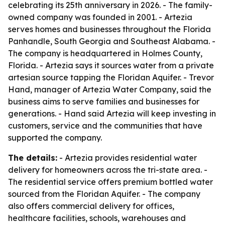
celebrating its 25th anniversary in 2026. - The family-
owned company was founded in 2001. - Artezia
serves homes and businesses throughout the Florida
Panhandle, South Georgia and Southeast Alabama. -
The company is headquartered in Holmes County,
Florida. - Artezia says it sources water from a private
artesian source tapping the Floridan Aquifer. - Trevor
Hand, manager of Artezia Water Company, said the
business aims to serve families and businesses for
generations. - Hand said Artezia will keep investing in
customers, service and the communities that have
supported the company.
The details:
- Artezia provides residential water
delivery for homeowners across the tri-state area. -
The residential service offers premium bottled water
sourced from the Floridan Aquifer. - The company
also offers commercial delivery for offices,
healthcare facilities, schools, warehouses and