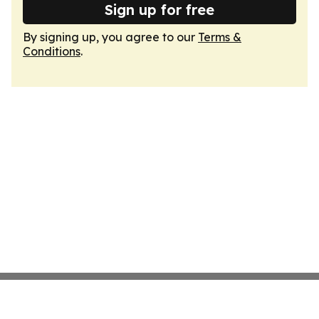
Sign up for free
By signing up, you agree to our
Terms &
Conditions
.