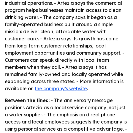
industrial operations. - Artezia says the commercial
program helps businesses maintain access to clean
drinking water. - The company says it began as a
family-operated business built around a simple
mission: deliver clean, affordable water with
customer care. - Artezia says its growth has come
from long-term customer relationships, local
employment opportunities and community support. -
Customers can speak directly with local team
members when they call. - Artezia says it has
remained family-owned and locally operated while
expanding across three states. - More information is
available on
the company’s website
.
Between the lines:
- The anniversary message
positions Artezia as a local service company, not just
a water supplier. - The emphasis on direct phone
access and local employees suggests the company is
using personal service as a competitive advantage. -