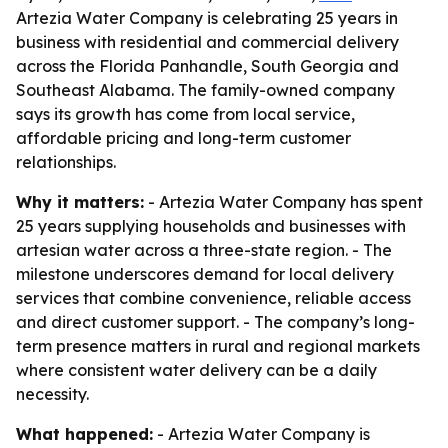
Artezia Water Company is celebrating 25 years in
business with residential and commercial delivery
across the Florida Panhandle, South Georgia and
Southeast Alabama. The family-owned company
says its growth has come from local service,
affordable pricing and long-term customer
relationships.
Why it matters:
- Artezia Water Company has spent
25 years supplying households and businesses with
artesian water across a three-state region. - The
milestone underscores demand for local delivery
services that combine convenience, reliable access
and direct customer support. - The company’s long-
term presence matters in rural and regional markets
where consistent water delivery can be a daily
necessity.
What happened:
- Artezia Water Company is