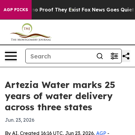
t Offers no Proof They Exist
Fox News Goes Quiet as '
AGP PICKS
Artezia Water marks 25
years of water delivery
across three states
Jun. 23, 2026
By AI, Created 16:16 UTC, Jun 23, 2026,
AGP
-