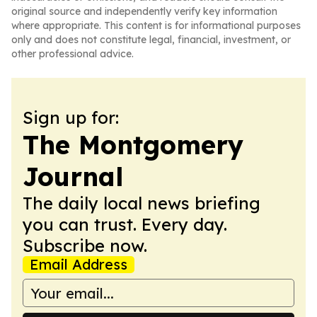
original source and independently verify key information
where appropriate. This content is for informational purposes
only and does not constitute legal, financial, investment, or
other professional advice.
Sign up for:
The Montgomery
Journal
The daily local news briefing
you can trust. Every day.
Subscribe now.
Email Address