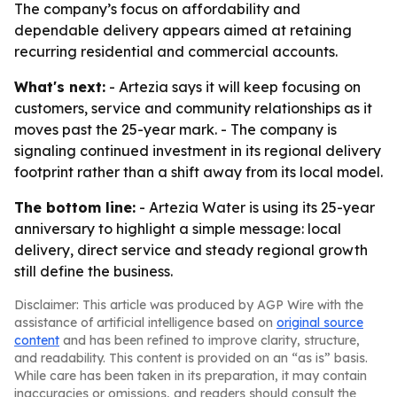
The company’s focus on affordability and
dependable delivery appears aimed at retaining
recurring residential and commercial accounts.
What's next:
- Artezia says it will keep focusing on
customers, service and community relationships as it
moves past the 25-year mark. - The company is
signaling continued investment in its regional delivery
footprint rather than a shift away from its local model.
The bottom line:
- Artezia Water is using its 25-year
anniversary to highlight a simple message: local
delivery, direct service and steady regional growth
still define the business.
Disclaimer: This article was produced by AGP Wire with the
assistance of artificial intelligence based on
original source
content
and has been refined to improve clarity, structure,
and readability. This content is provided on an “as is” basis.
While care has been taken in its preparation, it may contain
inaccuracies or omissions, and readers should consult the