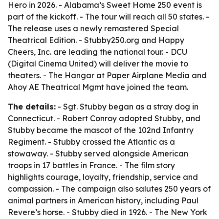
Hero
in 2026. - Alabama’s Sweet Home 250 event is
part of the kickoff. - The tour will reach all 50 states. -
The release uses a newly remastered Special
Theatrical Edition. - Stubby250.org and Happy
Cheers, Inc. are leading the national tour. - DCU
(Digital Cinema United) will deliver the movie to
theaters. - The Hangar at Paper Airplane Media and
Ahoy AE Theatrical Mgmt have joined the team.
The details:
- Sgt. Stubby began as a stray dog in
Connecticut. - Robert Conroy adopted Stubby, and
Stubby became the mascot of the 102nd Infantry
Regiment. - Stubby crossed the Atlantic as a
stowaway. - Stubby served alongside American
troops in 17 battles in France. - The film story
highlights courage, loyalty, friendship, service and
compassion. - The campaign also salutes 250 years of
animal partners in American history, including Paul
Revere’s horse. - Stubby died in 1926. - The New York