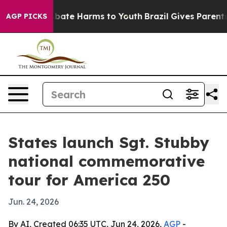
n Fund to Abate Harms to Youth
Brazil Gives Parents So
AGP PICKS
States launch Sgt. Stubby
national commemorative
tour for America 250
Jun. 24, 2026
By AI, Created 06:35 UTC, Jun 24, 2026,
AGP
-