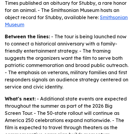
Times published an obituary for Stubby, a rare honor
for an animal. - The Smithsonian Museum hosts an
object record for Stubby, available here:
Smithsonian
Museum
Between the lines:
- The tour is being launched now
to connect a historical anniversary with a family-
friendly entertainment strategy. - The framing
suggests the organizers want the film to serve both
patriotic commemoration and broad public outreach.
- The emphasis on veterans, military families and first
responders signals an audience strategy centered on
service and civic identity.
What's next:
- Additional state events are expected
throughout the summer as part of the 2026 Big
Screen Tour. - The 50-state rollout will continue as
America 250 celebrations expand nationwide. - The
film is expected to travel through theaters as the