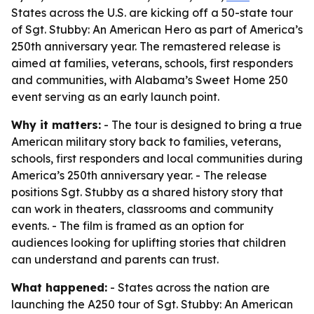
States across the U.S. are kicking off a 50-state tour
of Sgt. Stubby: An American Hero as part of America’s
250th anniversary year. The remastered release is
aimed at families, veterans, schools, first responders
and communities, with Alabama’s Sweet Home 250
event serving as an early launch point.
Why it matters:
- The tour is designed to bring a true
American military story back to families, veterans,
schools, first responders and local communities during
America’s 250th anniversary year. - The release
positions Sgt. Stubby as a shared history story that
can work in theaters, classrooms and community
events. - The film is framed as an option for
audiences looking for uplifting stories that children
can understand and parents can trust.
What happened:
- States across the nation are
launching the A250 tour of
Sgt. Stubby: An American