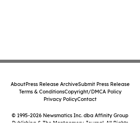
About
Press Release Archive
Submit Press Release
Terms & Conditions
Copyright/DMCA Policy
Privacy Policy
Contact
© 1995-2026 Newsmatics Inc. dba Affinity Group
Publishing & The Montgomery Journal. All Rights
Reserved.