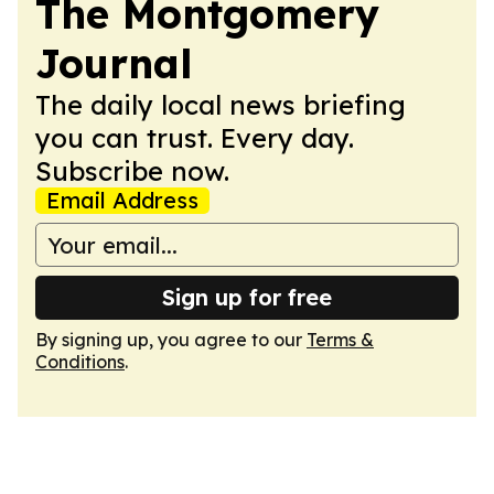
The Montgomery
Journal
The daily local news briefing
you can trust. Every day.
Subscribe now.
Email Address
Sign up for free
By signing up, you agree to our
Terms &
Conditions
.