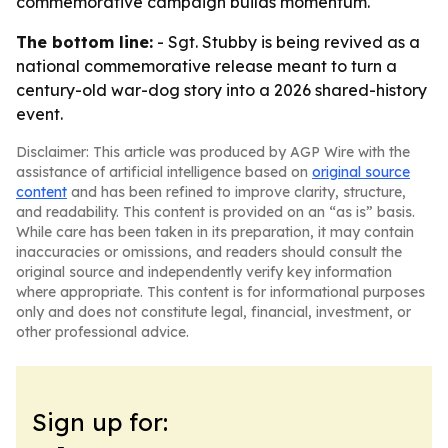
commemorative campaign builds momentum.
The bottom line:
- Sgt. Stubby is being revived as a
national commemorative release meant to turn a
century-old war-dog story into a 2026 shared-history
event.
Disclaimer: This article was produced by AGP Wire with the
assistance of artificial intelligence based on
original source
content
and has been refined to improve clarity, structure,
and readability. This content is provided on an “as is” basis.
While care has been taken in its preparation, it may contain
inaccuracies or omissions, and readers should consult the
original source and independently verify key information
where appropriate. This content is for informational purposes
only and does not constitute legal, financial, investment, or
other professional advice.
Sign up for: