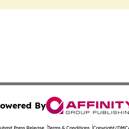
owered By
ubmit Press Release
Terms & Conditions
Copyright/DMCA