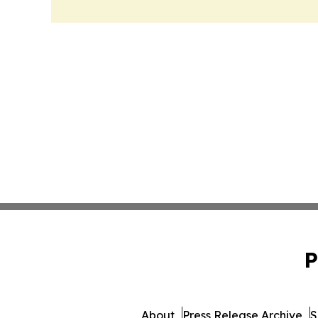
P
About
Press Release Archive
S