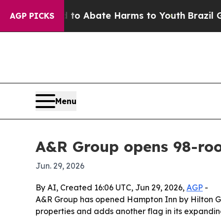
llion Fund to Abate Harms to Youth
Brazil Gives 
AGP PICKS
Menu
A&R Group opens 98-ro
Jun. 29, 2026
By AI, Created 16:06 UTC, Jun 29, 2026,
AGP
-
A&R Group has opened Hampton Inn by Hilton Gulfp
properties and adds another flag in its expandin