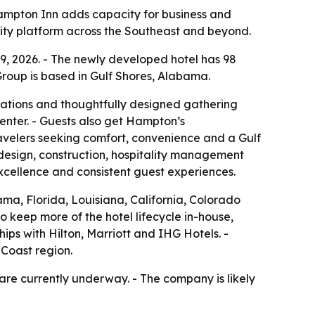
Hampton Inn adds capacity for business and
ality platform across the Southeast and beyond.
, 2026. - The newly developed hotel has 98
 Group is based in Gulf Shores, Alabama.
ations and thoughtfully designed gathering
center. - Guests also get Hampton’s
avelers seeking comfort, convenience and a Gulf
 design, construction, hospitality management
xcellence and consistent guest experiences.
ma, Florida, Louisiana, California, Colorado
o keep more of the hotel lifecycle in-house,
ips with Hilton, Marriott and IHG Hotels. -
 Coast region.
re currently underway. - The company is likely