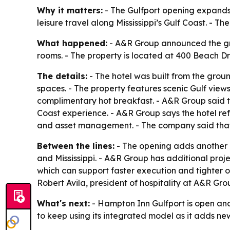
Why it matters:
- The Gulfport opening expands 
leisure travel along Mississippi’s Gulf Coast. - 
What happened:
- A&R Group announced the gra
rooms. - The property is located at 400 Beach Dri
The details:
- The hotel was built from the gro
spaces. - The property features scenic Gulf view
complimentary hot breakfast. - A&R Group said t
Coast experience. - A&R Group says the hotel ref
and asset management. - The company said that s
Between the lines:
- The opening adds another b
and Mississippi. - A&R Group has additional proje
which can support faster execution and tighter op
Robert Avila, president of hospitality at A&R Gro
What's next:
- Hampton Inn Gulfport is open an
to keep using its integrated model as it adds ne