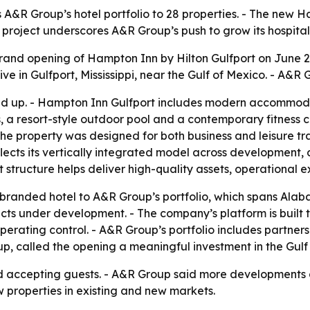
A&R Group’s hotel portfolio to 28 properties. - The new 
The project underscores A&R Group’s push to grow its hospit
nd opening of Hampton Inn by Hilton Gulfport on June 29
ve in Gulfport, Mississippi, near the Gulf of Mexico. - A&R
und up. - Hampton Inn Gulfport includes modern accommod
s, a resort-style outdoor pool and a contemporary fitness 
he property was designed for both business and leisure tr
lects its vertically integrated model across development,
tructure helps deliver high-quality assets, operational e
randed hotel to A&R Group’s portfolio, which spans Alaba
cts under development. - The company’s platform is built t
erating control. - A&R Group’s portfolio includes partnersh
up, called the opening a meaningful investment in the Gulf
d accepting guests. - A&R Group said more developments a
w properties in existing and new markets.