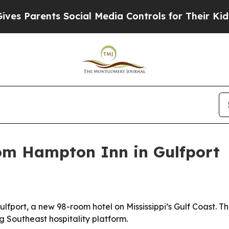
Parents Social Media Controls for Their Kids. Sh
om Hampton Inn in Gulfport
ort, a new 98-room hotel on Mississippi’s Gulf Coast. The
g Southeast hospitality platform.