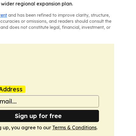
a wider regional expansion plan.
tent
and has been refined to improve clarity, structure,
naccuracies or omissions, and readers should consult the
and does not constitute legal, financial, investment, or
Address
Sign up for free
g up, you agree to our
Terms & Conditions
.