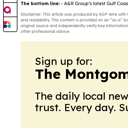
The bottom line:
- A&R Group’s latest Gulf Coas
Disclaimer: This article was produced by AGP Wire with t
and readability. This content is provided on an “as is” b
original source and independently verify key information
other professional advice.
Sign up for:
The Montgom
The daily local ne
trust. Every day. 