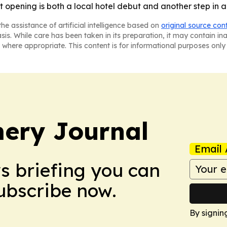
t opening is both a local hotel debut and another step in 
he assistance of artificial intelligence based on
original source con
asis. While care has been taken in its preparation, it may contain i
 where appropriate. This content is for informational purposes only 
ery Journal
Email 
ws briefing you can
Subscribe now.
By signin