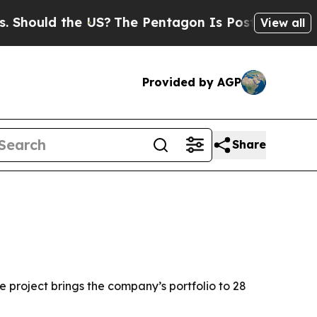
ould the US?
The Pentagon Is Posting Cryptic Bib
View all
Provided by AGP
Share
 project brings the company’s portfolio to 28