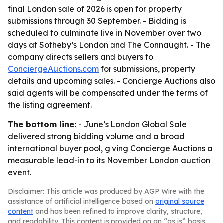
final London sale of 2026 is open for property
submissions through 30 September. - Bidding is
scheduled to culminate live in November over two
days at Sotheby’s London and The Connaught. - The
company directs sellers and buyers to
ConciergeAuctions.com
for submissions, property
details and upcoming sales. - Concierge Auctions also
said agents will be compensated under the terms of
the listing agreement.
The bottom line:
- June’s London Global Sale
delivered strong bidding volume and a broad
international buyer pool, giving Concierge Auctions a
measurable lead-in to its November London auction
event.
Disclaimer: This article was produced by AGP Wire with the
assistance of artificial intelligence based on
original source
content
and has been refined to improve clarity, structure,
and readability. This content is provided on an “as is” basis.