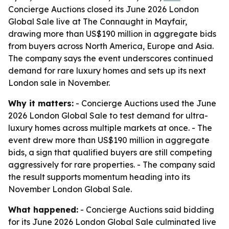
Concierge Auctions closed its June 2026 London
Global Sale live at The Connaught in Mayfair,
drawing more than US$190 million in aggregate bids
from buyers across North America, Europe and Asia.
The company says the event underscores continued
demand for rare luxury homes and sets up its next
London sale in November.
Why it matters:
- Concierge Auctions used the June
2026 London Global Sale to test demand for ultra-
luxury homes across multiple markets at once. - The
event drew more than US$190 million in aggregate
bids, a sign that qualified buyers are still competing
aggressively for rare properties. - The company said
the result supports momentum heading into its
November London Global Sale.
What happened:
- Concierge Auctions said bidding
for its June 2026 London Global Sale culminated live