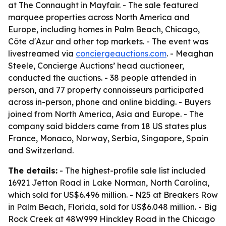
at The Connaught in Mayfair. - The sale featured
marquee properties across North America and
Europe, including homes in Palm Beach, Chicago,
Côte d'Azur and other top markets. - The event was
livestreamed via
conciergeauctions.com
. - Meaghan
Steele, Concierge Auctions’ head auctioneer,
conducted the auctions. - 38 people attended in
person, and 77 property connoisseurs participated
across in-person, phone and online bidding. - Buyers
joined from North America, Asia and Europe. - The
company said bidders came from 18 US states plus
France, Monaco, Norway, Serbia, Singapore, Spain
and Switzerland.
The details:
- The highest-profile sale list included
16921 Jetton Road in Lake Norman, North Carolina,
which sold for US$6.496 million. - N25 at Breakers Row
in Palm Beach, Florida, sold for US$6.048 million. - Big
Rock Creek at 48W999 Hinckley Road in the Chicago