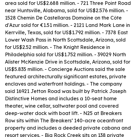
area sold for US$2.688 million. - 721 Three Point Road
near Huntsville, Alabama, sold for US$2.576 million. -
1528 Chemin De Castellaras Domaine on the Côte
d'Azur sold for €1.51 million. - 2121 Land Mark Lane in
Kerrville, Texas, sold for US$1.792 million. - 7378 East
Lower Wash Pass in North Scottsdale, Arizona, sold
for US$2.52 million. - The Knight Residence in
Philadelphia sold for US$1.752 million. - 39029 North
Alister McKenzie Drive in Scottsdale, Arizona, sold for
US$5.835 million. - Concierge Auctions said the sale
featured architecturally significant estates, private
enclaves and waterfront holdings. - The company
said 16921 Jetton Road was built by Patrick Joseph
Distinctive Homes and includes a 10-seat home
theater, wine cellar, saltwater pool and covered
deep-water dock with boat lift. - N25 at Breakers
Row sits within The Breakers’ 140-acre oceanfront
property and includes a deeded private cabana and
resort services. - Big Rock Creek sits on 138 private