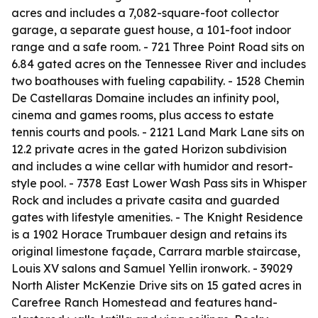
acres and includes a 7,082-square-foot collector
garage, a separate guest house, a 101-foot indoor
range and a safe room. - 721 Three Point Road sits on
6.84 gated acres on the Tennessee River and includes
two boathouses with fueling capability. - 1528 Chemin
De Castellaras Domaine includes an infinity pool,
cinema and games rooms, plus access to estate
tennis courts and pools. - 2121 Land Mark Lane sits on
12.2 private acres in the gated Horizon subdivision
and includes a wine cellar with humidor and resort-
style pool. - 7378 East Lower Wash Pass sits in Whisper
Rock and includes a private casita and guarded
gates with lifestyle amenities. - The Knight Residence
is a 1902 Horace Trumbauer design and retains its
original limestone façade, Carrara marble staircase,
Louis XV salons and Samuel Yellin ironwork. - 39029
North Alister McKenzie Drive sits on 15 gated acres in
Carefree Ranch Homestead and features hand-