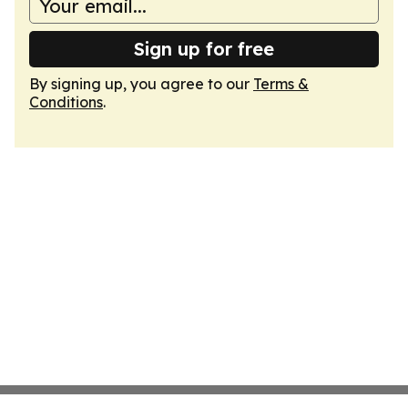
Sign up for free
By signing up, you agree to our
Terms &
Conditions
.