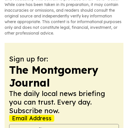
While care has been taken in its preparation, it may contain
inaccuracies or omissions, and readers should consult the
original source and independently verify key information
where appropriate. This content is for informational purposes
only and does not constitute legal, financial, investment, or
other professional advice.
Sign up for:
The Montgomery
Journal
The daily local news briefing
you can trust. Every day.
Subscribe now.
Email Address