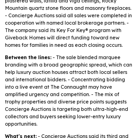
plastered walls, latilla and viga ceilings, Rocky
Mountain quartz stone floors and masonry fireplaces.
- Concierge Auctions said all sales were completed in
cooperation with named local brokerage partners. -
The company said its Key For Key® program with
Giveback Homes will direct funding toward new
homes for families in need as each closing occurs.
Between the lines:
- The sale blended marquee
branding with a broad geographic spread, which can
help luxury auction houses attract both local sellers
and international bidders. - Concentrating bidding
into a live event at The Connaught may have
amplified urgency and competition. - The mix of
trophy properties and diverse price points suggests
Concierge Auctions is targeting both ultra-high-end
collectors and buyers seeking lower-entry luxury
opportunities.
What's next:
- Concierge Auctions said its third and