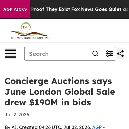
ffers no Proof They Exist
Fox News Goes Quiet as 'Maga
AGP PICKS
Concierge Auctions says
June London Global Sale
drew $190M in bids
Jul. 2, 2026
By AI, Created 04:26 UTC, Jul 02, 2026,
AGP
-