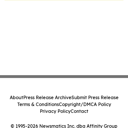
About
Press Release Archive
Submit Press Release
Terms & Conditions
Copyright/DMCA Policy
Privacy Policy
Contact
© 1995-2026 Newsmatics Inc. dba Affinity Group