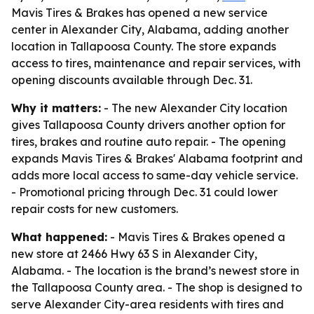
Mavis Tires & Brakes has opened a new service
center in Alexander City, Alabama, adding another
location in Tallapoosa County. The store expands
access to tires, maintenance and repair services, with
opening discounts available through Dec. 31.
Why it matters:
- The new Alexander City location
gives Tallapoosa County drivers another option for
tires, brakes and routine auto repair. - The opening
expands Mavis Tires & Brakes' Alabama footprint and
adds more local access to same-day vehicle service.
- Promotional pricing through Dec. 31 could lower
repair costs for new customers.
What happened:
- Mavis Tires & Brakes opened a
new store at 2466 Hwy 63 S in Alexander City,
Alabama. - The location is the brand’s newest store in
the Tallapoosa County area. - The shop is designed to
serve Alexander City-area residents with tires and