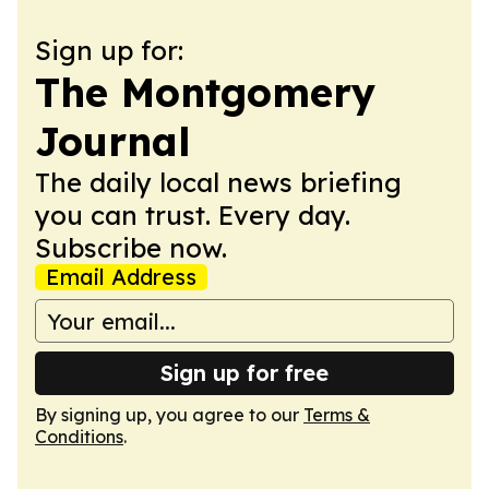
Sign up for:
The Montgomery
Journal
The daily local news briefing
you can trust. Every day.
Subscribe now.
Email Address
Sign up for free
By signing up, you agree to our
Terms &
Conditions
.