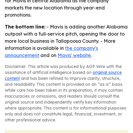
for Mavis in central Alabama as the company
markets the new location through year-end
promotions.
The bottom line:
- Mavis is adding another Alabama
outpost with a full-service pitch, opening the door to
more local business in Tallapoosa County. - More
information is available in
the company's
announcement
and on
Mavis' website
.
Disclaimer: This article was produced by AGP Wire with the
assistance of artificial intelligence based on
original source
content
and has been refined to improve clarity, structure,
and readability. This content is provided on an “as is” basis.
While care has been taken in its preparation, it may contain
inaccuracies or omissions, and readers should consult the
original source and independently verify key information
where appropriate. This content is for informational purposes
only and does not constitute legal, financial, investment, or
other professional advice.