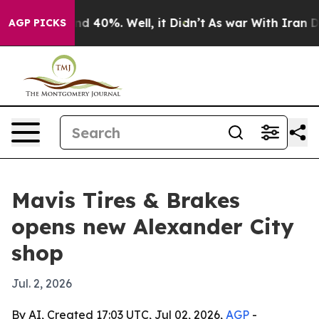
oor Around 40%. Well, it Didn’t
As war With Iran Dro
AGP PICKS
Mavis Tires & Brakes
opens new Alexander City
shop
Jul. 2, 2026
By AI, Created 17:03 UTC, Jul 02, 2026,
AGP
-