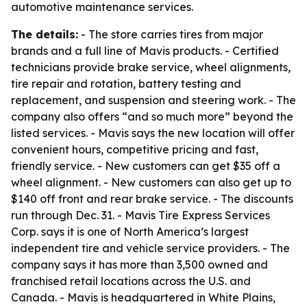
automotive maintenance services.
The details:
- The store carries tires from major
brands and a full line of Mavis products. - Certified
technicians provide brake service, wheel alignments,
tire repair and rotation, battery testing and
replacement, and suspension and steering work. - The
company also offers “and so much more” beyond the
listed services. - Mavis says the new location will offer
convenient hours, competitive pricing and fast,
friendly service. - New customers can get $35 off a
wheel alignment. - New customers can also get up to
$140 off front and rear brake service. - The discounts
run through Dec. 31. - Mavis Tire Express Services
Corp. says it is one of North America’s largest
independent tire and vehicle service providers. - The
company says it has more than 3,500 owned and
franchised retail locations across the U.S. and
Canada. - Mavis is headquartered in White Plains,