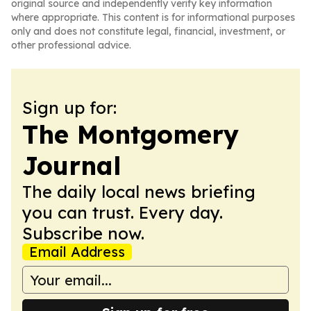
original source and independently verify key information
where appropriate. This content is for informational purposes
only and does not constitute legal, financial, investment, or
other professional advice.
Sign up for:
The Montgomery
Journal
The daily local news briefing
you can trust. Every day.
Subscribe now.
Email Address