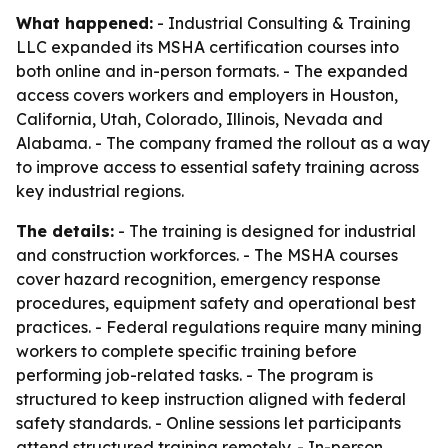
What happened:
- Industrial Consulting & Training
LLC expanded its MSHA certification courses into
both online and in-person formats. - The expanded
access covers workers and employers in Houston,
California, Utah, Colorado, Illinois, Nevada and
Alabama. - The company framed the rollout as a way
to improve access to essential safety training across
key industrial regions.
The details:
- The training is designed for industrial
and construction workforces. - The MSHA courses
cover hazard recognition, emergency response
procedures, equipment safety and operational best
practices. - Federal regulations require many mining
workers to complete specific training before
performing job-related tasks. - The program is
structured to keep instruction aligned with federal
safety standards. - Online sessions let participants
attend structured training remotely. - In-person