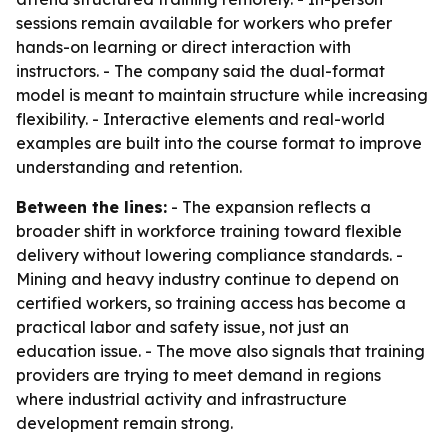
sessions remain available for workers who prefer
hands-on learning or direct interaction with
instructors. - The company said the dual-format
model is meant to maintain structure while increasing
flexibility. - Interactive elements and real-world
examples are built into the course format to improve
understanding and retention.
Between the lines:
- The expansion reflects a
broader shift in workforce training toward flexible
delivery without lowering compliance standards. -
Mining and heavy industry continue to depend on
certified workers, so training access has become a
practical labor and safety issue, not just an
education issue. - The move also signals that training
providers are trying to meet demand in regions
where industrial activity and infrastructure
development remain strong.