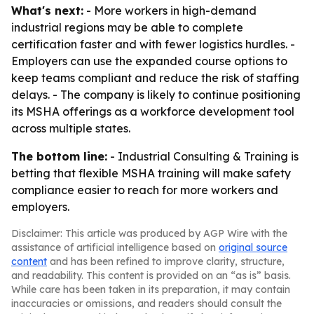
What's next:
- More workers in high-demand
industrial regions may be able to complete
certification faster and with fewer logistics hurdles. -
Employers can use the expanded course options to
keep teams compliant and reduce the risk of staffing
delays. - The company is likely to continue positioning
its MSHA offerings as a workforce development tool
across multiple states.
The bottom line:
- Industrial Consulting & Training is
betting that flexible MSHA training will make safety
compliance easier to reach for more workers and
employers.
Disclaimer: This article was produced by AGP Wire with the
assistance of artificial intelligence based on
original source
content
and has been refined to improve clarity, structure,
and readability. This content is provided on an “as is” basis.
While care has been taken in its preparation, it may contain
inaccuracies or omissions, and readers should consult the