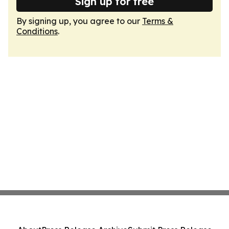
Sign up for free
By signing up, you agree to our
Terms &
Conditions
.