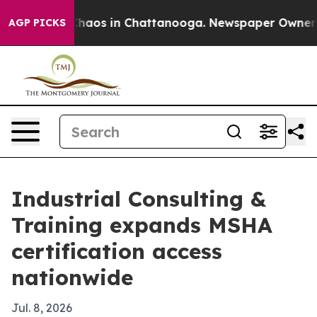
Collapse
Chaos in Chattanooga. Newspaper Owner Calls
AGP PICKS
Industrial Consulting &
Training expands MSHA
certification access
nationwide
Jul. 8, 2026