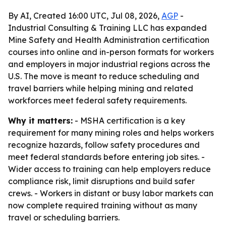
By AI, Created 16:00 UTC, Jul 08, 2026,
AGP
-
Industrial Consulting & Training LLC has expanded
Mine Safety and Health Administration certification
courses into online and in-person formats for workers
and employers in major industrial regions across the
U.S. The move is meant to reduce scheduling and
travel barriers while helping mining and related
workforces meet federal safety requirements.
Why it matters:
- MSHA certification is a key
requirement for many mining roles and helps workers
recognize hazards, follow safety procedures and
meet federal standards before entering job sites. -
Wider access to training can help employers reduce
compliance risk, limit disruptions and build safer
crews. - Workers in distant or busy labor markets can
now complete required training without as many
travel or scheduling barriers.