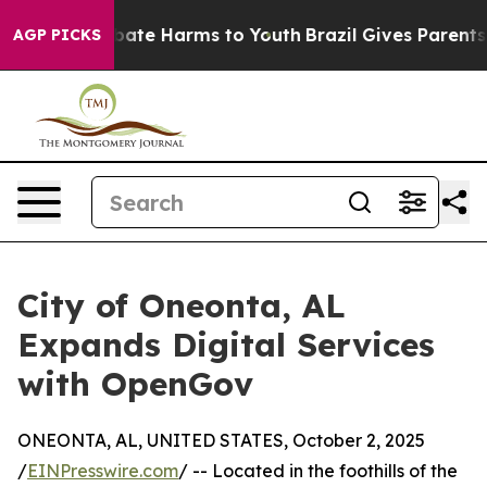
n Fund to Abate Harms to Youth
Brazil Gives Parents So
AGP PICKS
City of Oneonta, AL
Expands Digital Services
with OpenGov
ONEONTA, AL, UNITED STATES, October 2, 2025
/
EINPresswire.com
/ -- Located in the foothills of the