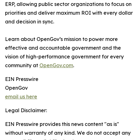
ERP, allowing public sector organizations to focus on
priorities and deliver maximum ROI with every dollar
and decision in sync.
Learn about OpenGov’s mission to power more
effective and accountable government and the
vision of high-performance government for every
community at
OpenGov.com
.
EIN Presswire
OpenGov
email us here
Legal Disclaimer:
EIN Presswire provides this news content "as is"
without warranty of any kind. We do not accept any