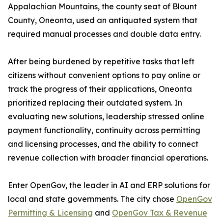
Appalachian Mountains, the county seat of Blount
County, Oneonta, used an antiquated system that
required manual processes and double data entry.
After being burdened by repetitive tasks that left
citizens without convenient options to pay online or
track the progress of their applications, Oneonta
prioritized replacing their outdated system. In
evaluating new solutions, leadership stressed online
payment functionality, continuity across permitting
and licensing processes, and the ability to connect
revenue collection with broader financial operations.
Enter OpenGov, the leader in AI and ERP solutions for
local and state governments. The city chose
OpenGov
Permitting & Licensing
and
OpenGov Tax & Revenue