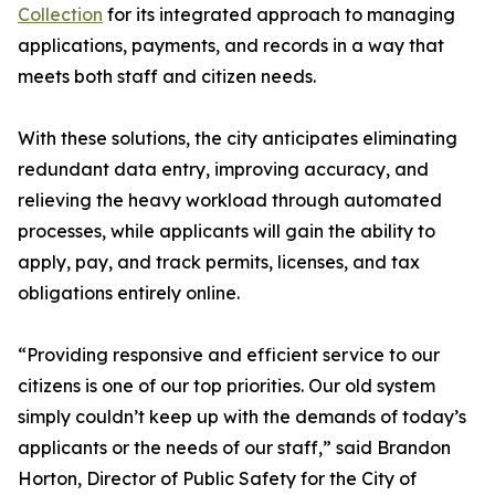
Collection
for its integrated approach to managing
applications, payments, and records in a way that
meets both staff and citizen needs.
With these solutions, the city anticipates eliminating
redundant data entry, improving accuracy, and
relieving the heavy workload through automated
processes, while applicants will gain the ability to
apply, pay, and track permits, licenses, and tax
obligations entirely online.
“Providing responsive and efficient service to our
citizens is one of our top priorities. Our old system
simply couldn’t keep up with the demands of today’s
applicants or the needs of our staff,” said Brandon
Horton, Director of Public Safety for the City of