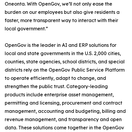
Oneonta. With OpenGov, we’ll not only ease the
burden on our employees but also give residents a
faster, more transparent way to interact with their
local government.”
OpenGov is the leader in AI and ERP solutions for
local and state governments in the U.S. 2,000 cities,
counties, state agencies, school districts, and special
districts rely on the OpenGov Public Service Platform
to operate efficiently, adapt to change, and
strengthen the public trust. Category-leading
products include enterprise asset management,
permitting and licensing, procurement and contract
management, accounting and budgeting, billing and
revenue management, and transparency and open
data. These solutions come together in the OpenGov