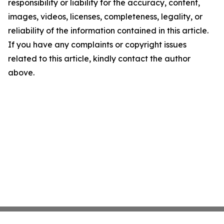
responsibility or liability for the accuracy, content,
images, videos, licenses, completeness, legality, or
reliability of the information contained in this article.
If you have any complaints or copyright issues
related to this article, kindly contact the author
above.