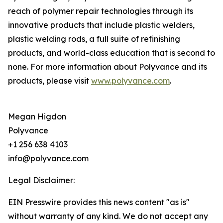
reach of polymer repair technologies through its
innovative products that include plastic welders,
plastic welding rods, a full suite of refinishing
products, and world-class education that is second to
none. For more information about Polyvance and its
products, please visit
www.polyvance.com
.
Megan Higdon
Polyvance
+1 256 638 4103
info@polyvance.com
Legal Disclaimer:
EIN Presswire provides this news content "as is"
without warranty of any kind. We do not accept any