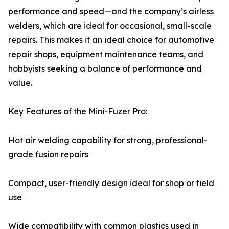
performance and speed—and the company’s airless
welders, which are ideal for occasional, small-scale
repairs. This makes it an ideal choice for automotive
repair shops, equipment maintenance teams, and
hobbyists seeking a balance of performance and
value.
Key Features of the Mini-Fuzer Pro:
Hot air welding capability for strong, professional-
grade fusion repairs
Compact, user-friendly design ideal for shop or field
use
Wide compatibility with common plastics used in