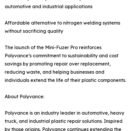
automotive and industrial applications
Affordable alternative to nitrogen welding systems
without sacrificing quality
The launch of the Mini-Fuzer Pro reinforces
Polyvance’s commitment to sustainability and cost
savings by promoting repair over replacement,
reducing waste, and helping businesses and
individuals extend the life of their plastic components.
About Polyvance:
Polyvance is an industry leader in automotive, heavy
truck, and industrial plastic repair solutions. Inspired
by those origins, Polyvance continues extending the