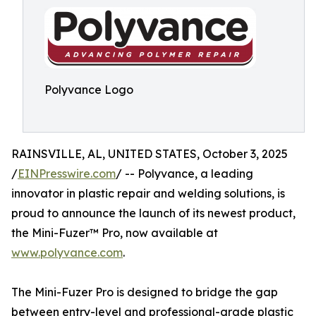
Polyvance Logo
RAINSVILLE, AL, UNITED STATES, October 3, 2025
/
EINPresswire.com
/ -- Polyvance, a leading
innovator in plastic repair and welding solutions, is
proud to announce the launch of its newest product,
the Mini-Fuzer™ Pro, now available at
www.polyvance.com
.
The Mini-Fuzer Pro is designed to bridge the gap
between entry-level and professional-grade plastic