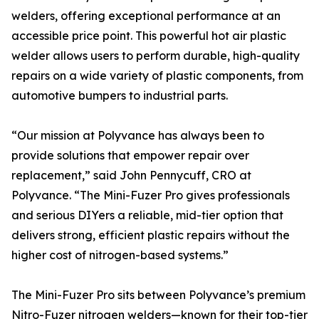
welders, offering exceptional performance at an
accessible price point. This powerful hot air plastic
welder allows users to perform durable, high-quality
repairs on a wide variety of plastic components, from
automotive bumpers to industrial parts.
“Our mission at Polyvance has always been to
provide solutions that empower repair over
replacement,” said John Pennycuff, CRO at
Polyvance. “The Mini-Fuzer Pro gives professionals
and serious DIYers a reliable, mid-tier option that
delivers strong, efficient plastic repairs without the
higher cost of nitrogen-based systems.”
The Mini-Fuzer Pro sits between Polyvance’s premium
Nitro-Fuzer nitrogen welders—known for their top-tier