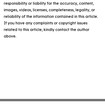
responsibility or liability for the accuracy, content,
images, videos, licenses, completeness, legality, or
reliability of the information contained in this article.
If you have any complaints or copyright issues
related to this article, kindly contact the author
above.