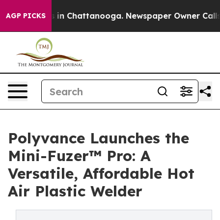
apse
Chaos in Chattanooga. Newspaper Owner Calls the
AGP PICKS
Polyvance Launches the
Mini-Fuzer™ Pro: A
Versatile, Affordable Hot
Air Plastic Welder