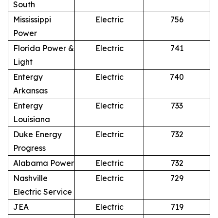
South
Mississippi
Electric
756
Power
Florida Power &
Electric
741
Light
Entergy
Electric
740
Arkansas
Entergy
Electric
733
Louisiana
Duke Energy
Electric
732
Progress
Alabama Power
Electric
732
Nashville
Electric
729
Electric Service
JEA
Electric
719