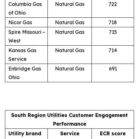
Columbia Gas
Natural Gas
722
of Ohio
Nicor Gas
Natural Gas
718
Spire Missouri –
Natural Gas
715
West
Kansas Gas
Natural Gas
714
Service
Enbridge Gas
Natural Gas
691
Ohio
South Region Utilities Customer Engagement
Performance
Utility brand
Service
ECR score