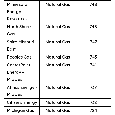
Minnesota
Natural Gas
748
Energy
Resources
North Shore
Natural Gas
748
Gas
Spire Missouri –
Natural Gas
747
East
Peoples Gas
Natural Gas
743
CenterPoint
Natural Gas
741
Energy –
Midwest
Atmos Energy –
Natural Gas
737
Midwest
Citizens Energy
Natural Gas
732
Michigan Gas
Natural Gas
724