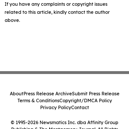
If you have any complaints or copyright issues
related to this article, kindly contact the author
above.
About
Press Release Archive
Submit Press Release
Terms & Conditions
Copyright/DMCA Policy
Privacy Policy
Contact
© 1995-2026 Newsmatics Inc. dba Affinity Group