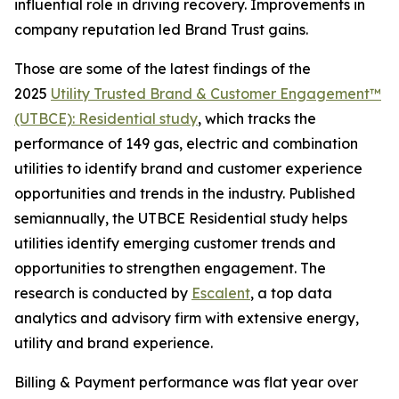
influential role in driving recovery. Improvements in
company reputation led Brand Trust gains.
Those are some of the latest findings of the
2025
Utility Trusted Brand & Customer Engagement™
(UTBCE): Residential study
, which tracks the
performance of 149 gas, electric and combination
utilities to identify brand and customer experience
opportunities and trends in the industry. Published
semiannually, the UTBCE Residential study helps
utilities identify emerging customer trends and
opportunities to strengthen engagement. The
research is conducted by
Escalent
, a top data
analytics and advisory firm with extensive energy,
utility and brand experience.
Billing & Payment performance was flat year over