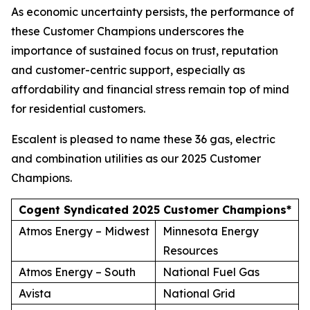
As economic uncertainty persists, the performance of
these Customer Champions underscores the
importance of sustained focus on trust, reputation
and customer-centric support, especially as
affordability and financial stress remain top of mind
for residential customers.
Escalent is pleased to name these 36 gas, electric
and combination utilities as our 2025 Customer
Champions.
Cogent Syndicated 2025 Customer Champions*
Atmos Energy – Midwest
Minnesota Energy
Resources
Atmos Energy – South
National Fuel Gas
Avista
National Grid