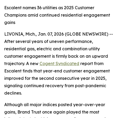
Escalent names 36 utilities as 2025 Customer
Champions amid continued residential engagement
gains
LIVONIA, Mich., Jan. 07, 2026 (GLOBE NEWSWIRE) --
After several years of uneven performance,
residential gas, electric and combination utility
customer engagement is firmly back on an upward
trajectory. A new
Cogent Syndicated
report from
Escalent finds that year-end customer engagement
improved for the second consecutive year in 2025,
signaling continued recovery from post-pandemic
declines.
Although all major indices posted year-over-year
gains, Brand Trust once again played the most