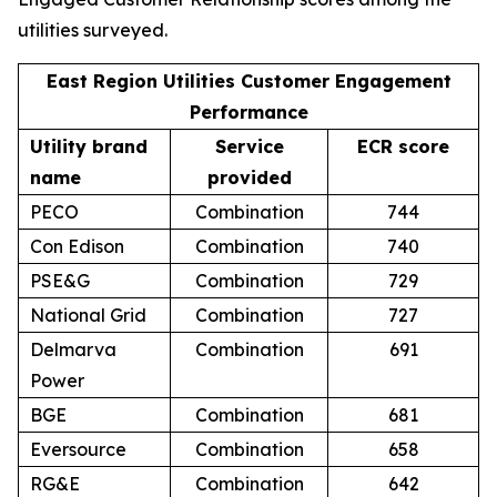
utilities surveyed.
East Region Utilities Customer Engagement
Performance
Utility brand
Service
ECR score
name
provided
PECO
Combination
744
Con Edison
Combination
740
PSE&G
Combination
729
National Grid
Combination
727
Delmarva
Combination
691
Power
BGE
Combination
681
Eversource
Combination
658
RG&E
Combination
642