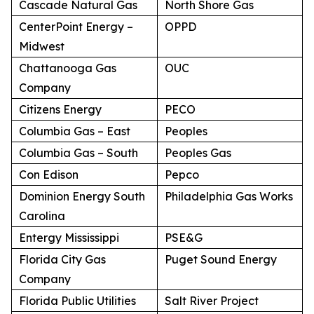
Cascade Natural Gas
North Shore Gas
CenterPoint Energy –
OPPD
Midwest
Chattanooga Gas
OUC
Company
Citizens Energy
PECO
Columbia Gas – East
Peoples
Columbia Gas – South
Peoples Gas
Con Edison
Pepco
Dominion Energy South
Philadelphia Gas Works
Carolina
Entergy Mississippi
PSE&G
Florida City Gas
Puget Sound Energy
Company
Florida Public Utilities
Salt River Project