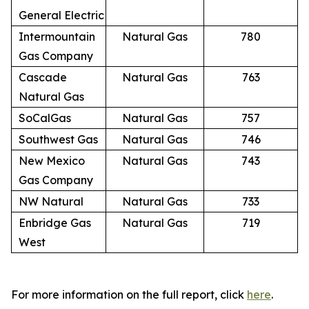
General Electric
Intermountain
Natural Gas
780
Gas Company
Cascade
Natural Gas
763
Natural Gas
SoCalGas
Natural Gas
757
Southwest Gas
Natural Gas
746
New Mexico
Natural Gas
743
Gas Company
NW Natural
Natural Gas
733
Enbridge Gas
Natural Gas
719
West
For more information on the full report, click
here
.