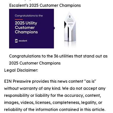
Escalent's 2025 Customer Champions
Congratulations to the 36 utilities that stand out as
2025 Customer Champions
Legal Disclaimer:
EIN Presswire provides this news content "as is"
without warranty of any kind. We do not accept any
responsibility or liability for the accuracy, content,
images, videos, licenses, completeness, legality, or
reliability of the information contained in this article.