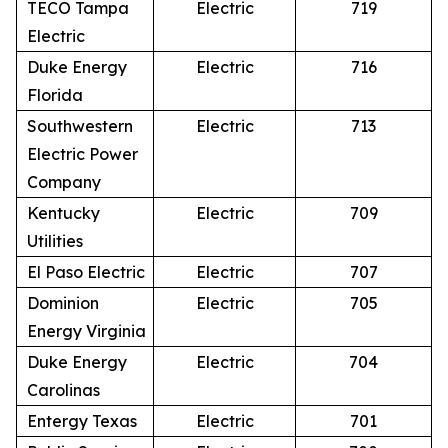
TECO Tampa
Electric
719
Electric
Duke Energy
Electric
716
Florida
Southwestern
Electric
713
Electric Power
Company
Kentucky
Electric
709
Utilities
El Paso Electric
Electric
707
Dominion
Electric
705
Energy Virginia
Duke Energy
Electric
704
Carolinas
Entergy Texas
Electric
701