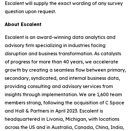
Escalent will supply the exact wording of any survey
question upon request.
About Escalent
Escalent is an award-winning data analytics and
advisory firm specializing in industries facing
disruption and business transformation. As catalysts
of progress for more than 40 years, we accelerate
growth by creating a seamless flow between primary,
secondary, syndicated, and internal business data,
providing consulting and advisory services from
insights through implementation. We are 1,600 team
members strong, following the acquisition of C Space
and Hall & Partners in April 2023. Escalent is
headquartered in Livonia, Michigan, with locations
across the US and in Australia, Canada, China, India,