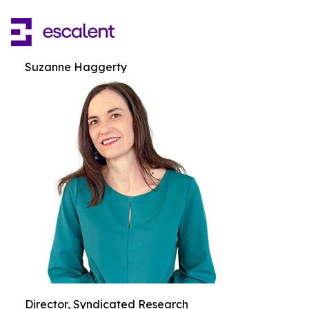
Suzanne Haggerty
Director, Syndicated Research