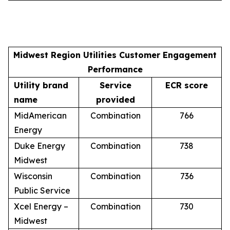
Midwest Region Utilities Customer Engagement
Performance
Utility brand
Service
ECR score
name
provided
MidAmerican
Combination
766
Energy
Duke Energy
Combination
738
Midwest
Wisconsin
Combination
736
Public Service
Xcel Energy –
Combination
730
Midwest