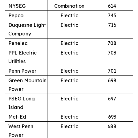
NYSEG
Combination
614
Pepco
Electric
745
Duquesne Light
Electric
716
Company
Penelec
Electric
708
PPL Electric
Electric
703
Utilities
Penn Power
Electric
701
Green Mountain
Electric
698
Power
PSEG Long
Electric
697
Island
Met-Ed
Electric
693
West Penn
Electric
688
Power