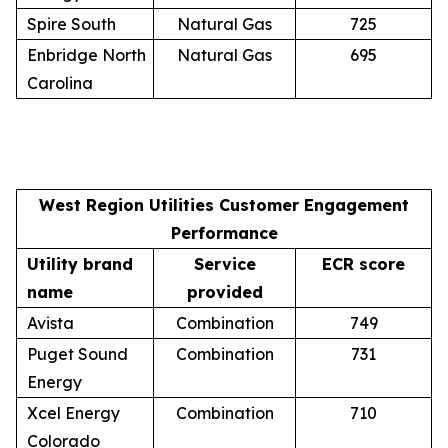
Spire South
Natural Gas
725
Enbridge North
Natural Gas
695
Carolina
West Region Utilities Customer Engagement
Performance
Utility brand
Service
ECR score
name
provided
Avista
Combination
749
Puget Sound
Combination
731
Energy
Xcel Energy
Combination
710
Colorado