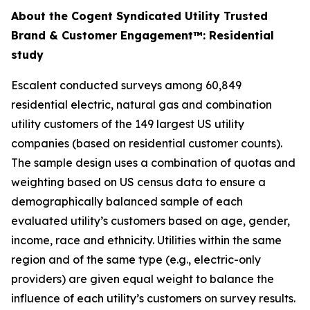
About the Cogent Syndicated Utility Trusted
Brand & Customer Engagement™: Residential
study
Escalent conducted surveys among 60,849
residential electric, natural gas and combination
utility customers of the 149 largest US utility
companies (based on residential customer counts).
The sample design uses a combination of quotas and
weighting based on US census data to ensure a
demographically balanced sample of each
evaluated utility’s customers based on age, gender,
income, race and ethnicity. Utilities within the same
region and of the same type (e.g., electric-only
providers) are given equal weight to balance the
influence of each utility’s customers on survey results.