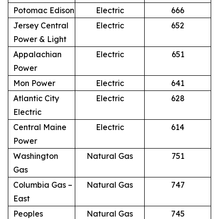
Potomac Edison
Electric
666
Jersey Central
Electric
652
Power & Light
Appalachian
Electric
651
Power
Mon Power
Electric
641
Atlantic City
Electric
628
Electric
Central Maine
Electric
614
Power
Washington
Natural Gas
751
Gas
Columbia Gas –
Natural Gas
747
East
Peoples
Natural Gas
745