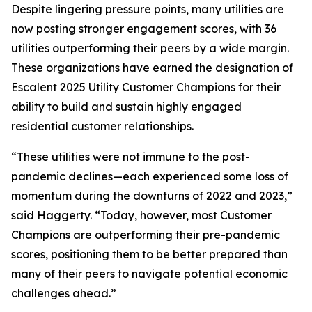
Despite lingering pressure points, many utilities are
now posting stronger engagement scores, with 36
utilities outperforming their peers by a wide margin.
These organizations have earned the designation of
Escalent 2025 Utility Customer Champions for their
ability to build and sustain highly engaged
residential customer relationships.
“These utilities were not immune to the post-
pandemic declines—each experienced some loss of
momentum during the downturns of 2022 and 2023,”
said Haggerty. “Today, however, most Customer
Champions are outperforming their pre-pandemic
scores, positioning them to be better prepared than
many of their peers to navigate potential economic
challenges ahead.”