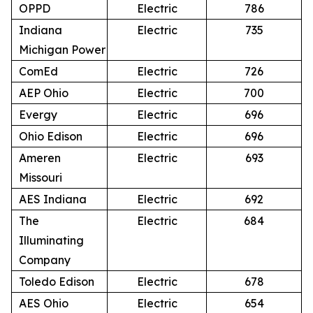
OPPD
Electric
786
Indiana
Electric
735
Michigan Power
ComEd
Electric
726
AEP Ohio
Electric
700
Evergy
Electric
696
Ohio Edison
Electric
696
Ameren
Electric
693
Missouri
AES Indiana
Electric
692
The
Electric
684
Illuminating
Company
Toledo Edison
Electric
678
AES Ohio
Electric
654