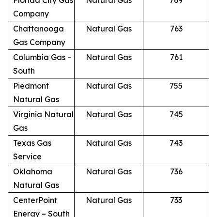
Florida City Gas
Natural Gas
769
Company
Chattanooga
Natural Gas
763
Gas Company
Columbia Gas –
Natural Gas
761
South
Piedmont
Natural Gas
755
Natural Gas
Virginia Natural
Natural Gas
745
Gas
Texas Gas
Natural Gas
743
Service
Oklahoma
Natural Gas
736
Natural Gas
CenterPoint
Natural Gas
733
Energy – South