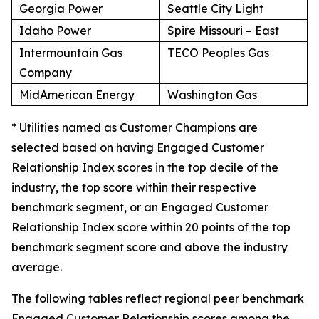
Georgia Power
Seattle City Light
Idaho Power
Spire Missouri – East
Intermountain Gas
TECO Peoples Gas
Company
MidAmerican Energy
Washington Gas
* Utilities named as Customer Champions are
selected based on having Engaged Customer
Relationship Index scores in the top decile of the
industry, the top score within their respective
benchmark segment, or an Engaged Customer
Relationship Index score within 20 points of the top
benchmark segment score and above the industry
average.
The following tables reflect regional peer benchmark
Engaged Customer Relationship scores among the