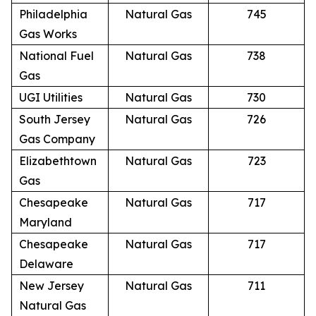
Philadelphia
Natural Gas
745
Gas Works
National Fuel
Natural Gas
738
Gas
UGI Utilities
Natural Gas
730
South Jersey
Natural Gas
726
Gas Company
Elizabethtown
Natural Gas
723
Gas
Chesapeake
Natural Gas
717
Maryland
Chesapeake
Natural Gas
717
Delaware
New Jersey
Natural Gas
711
Natural Gas