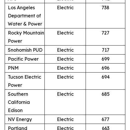
Los Angeles
Electric
738
Department of
Water & Power
Rocky Mountain
Electric
727
Power
Snohomish PUD
Electric
717
Pacific Power
Electric
699
PNM
Electric
696
Tucson Electric
Electric
694
Power
Southern
Electric
685
California
Edison
NV Energy
Electric
677
Portland
Electric
663