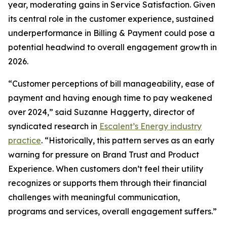
year, moderating gains in Service Satisfaction. Given
its central role in the customer experience, sustained
underperformance in Billing & Payment could pose a
potential headwind to overall engagement growth in
2026.
“Customer perceptions of bill manageability, ease of
payment and having enough time to pay weakened
over 2024,” said Suzanne Haggerty, director of
syndicated research in
Escalent’s Energy industry
practice
. “Historically, this pattern serves as an early
warning for pressure on Brand Trust and Product
Experience. When customers don’t feel their utility
recognizes or supports them through their financial
challenges with meaningful communication,
programs and services, overall engagement suffers.”