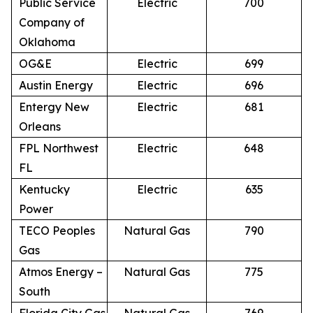
Public Service
Electric
700
Company of
Oklahoma
OG&E
Electric
699
Austin Energy
Electric
696
Entergy New
Electric
681
Orleans
FPL Northwest
Electric
648
FL
Kentucky
Electric
635
Power
TECO Peoples
Natural Gas
790
Gas
Atmos Energy –
Natural Gas
775
South