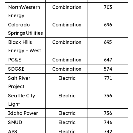
NorthWestern
Combination
703
Energy
Colorado
Combination
696
Springs Utilities
Black Hills
Combination
695
Energy – West
PG&E
Combination
647
SDG&E
Combination
574
Salt River
Electric
771
Project
Seattle City
Electric
756
Light
Idaho Power
Electric
756
SMUD
Electric
746
APS
Electric
742