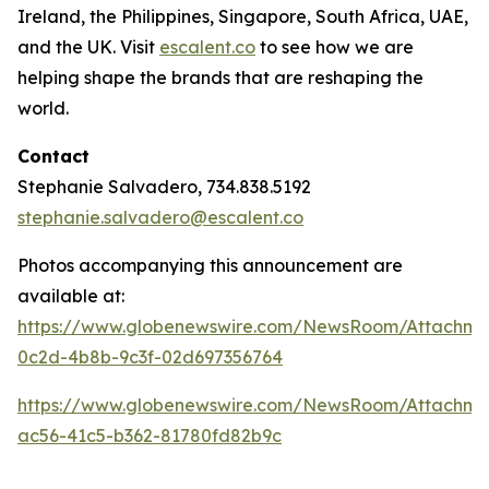
Ireland, the Philippines, Singapore, South Africa, UAE,
and the UK. Visit
escalent.co
to see how we are
helping shape the brands that are reshaping the
world.
Contact
Stephanie Salvadero, 734.838.5192
stephanie.salvadero@escalent.co
Photos accompanying this announcement are
available at:
https://www.globenewswire.com/NewsRoom/Attachm
0c2d-4b8b-9c3f-02d697356764
https://www.globenewswire.com/NewsRoom/Attachme
ac56-41c5-b362-81780fd82b9c