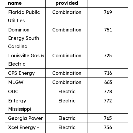
name
provided
Florida Public
Combination
769
Utilities
Dominion
Combination
751
Energy South
Carolina
Louisville Gas &
Combination
725
Electric
CPS Energy
Combination
716
MLGW
Combination
663
OUC
Electric
778
Entergy
Electric
772
Mississippi
Georgia Power
Electric
765
Xcel Energy –
Electric
756