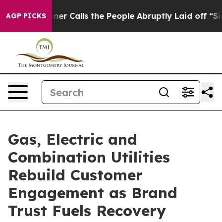
er Calls the People Abruptly Laid off “Simply a Mat
AGP PICKS
Gas, Electric and
Combination Utilities
Rebuild Customer
Engagement as Brand
Trust Fuels Recovery