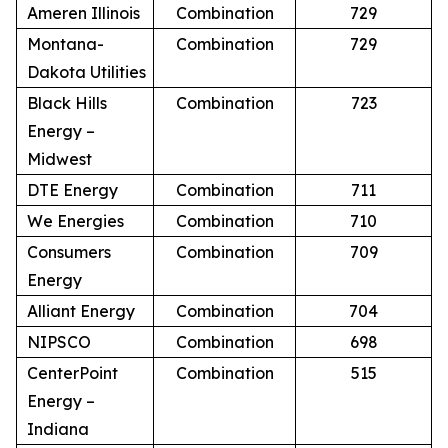
Ameren Illinois
Combination
729
Montana-
Combination
729
Dakota Utilities
Black Hills
Combination
723
Energy –
Midwest
DTE Energy
Combination
711
We Energies
Combination
710
Consumers
Combination
709
Energy
Alliant Energy
Combination
704
NIPSCO
Combination
698
CenterPoint
Combination
515
Energy –
Indiana