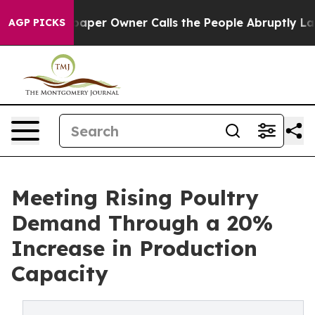
 Newspaper Owner Calls the People Abruptly Laid off 
AGP PICKS
Meeting Rising Poultry
Demand Through a 20%
Increase in Production
Capacity