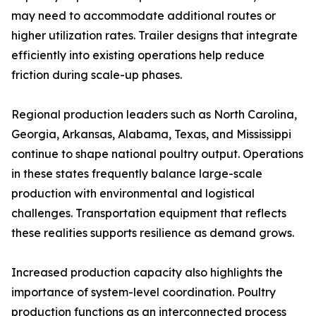
may need to accommodate additional routes or
higher utilization rates. Trailer designs that integrate
efficiently into existing operations help reduce
friction during scale-up phases.
Regional production leaders such as North Carolina,
Georgia, Arkansas, Alabama, Texas, and Mississippi
continue to shape national poultry output. Operations
in these states frequently balance large-scale
production with environmental and logistical
challenges. Transportation equipment that reflects
these realities supports resilience as demand grows.
Increased production capacity also highlights the
importance of system-level coordination. Poultry
production functions as an interconnected process