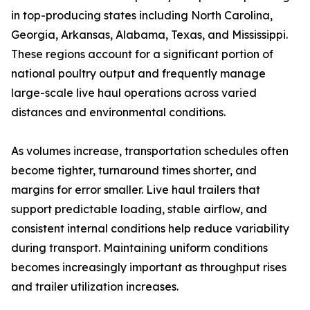
in top-producing states including North Carolina,
Georgia, Arkansas, Alabama, Texas, and Mississippi.
These regions account for a significant portion of
national poultry output and frequently manage
large-scale live haul operations across varied
distances and environmental conditions.
As volumes increase, transportation schedules often
become tighter, turnaround times shorter, and
margins for error smaller. Live haul trailers that
support predictable loading, stable airflow, and
consistent internal conditions help reduce variability
during transport. Maintaining uniform conditions
becomes increasingly important as throughput rises
and trailer utilization increases.