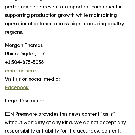
performance represent an important component in
supporting production growth while maintaining
operational balance across high-producing poultry
regions.
Morgan Thomas
Rhino Digital, LLC
+1 504-875-5036
email us here
Visit us on social media:
Facebook
Legal Disclaimer:
EIN Presswire provides this news content "as is"
without warranty of any kind. We do not accept any
responsibility or liability for the accuracy, content,