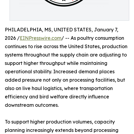
PHILADELPHIA, MS, UNITED STATES, January 7,
2026 /
EINPresswire.com
/ -- As poultry consumption
continues to rise across the United States, production
systems throughout the supply chain are adjusting to
support higher throughput while maintaining
operational stability. Increased demand places
added pressure not only on processing facilities, but
also on live haul logistics, where transportation
efficiency and bird welfare directly influence
downstream outcomes.
To support higher production volumes, capacity
planning increasingly extends beyond processing