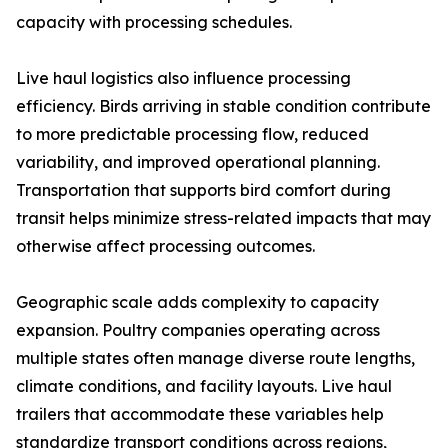
capacity with processing schedules.
Live haul logistics also influence processing
efficiency. Birds arriving in stable condition contribute
to more predictable processing flow, reduced
variability, and improved operational planning.
Transportation that supports bird comfort during
transit helps minimize stress-related impacts that may
otherwise affect processing outcomes.
Geographic scale adds complexity to capacity
expansion. Poultry companies operating across
multiple states often manage diverse route lengths,
climate conditions, and facility layouts. Live haul
trailers that accommodate these variables help
standardize transport conditions across regions,