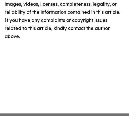
images, videos, licenses, completeness, legality, or
reliability of the information contained in this article.
If you have any complaints or copyright issues
related to this article, kindly contact the author
above.