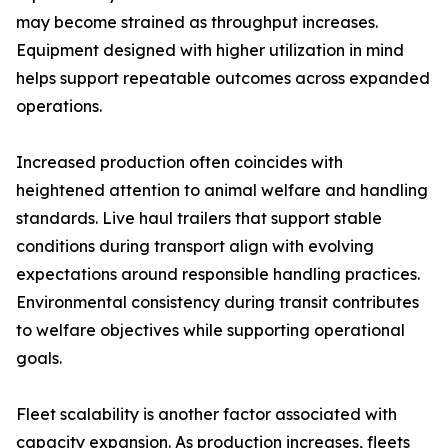
may become strained as throughput increases.
Equipment designed with higher utilization in mind
helps support repeatable outcomes across expanded
operations.
Increased production often coincides with
heightened attention to animal welfare and handling
standards. Live haul trailers that support stable
conditions during transport align with evolving
expectations around responsible handling practices.
Environmental consistency during transit contributes
to welfare objectives while supporting operational
goals.
Fleet scalability is another factor associated with
capacity expansion. As production increases, fleets