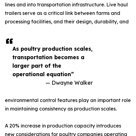
lines and into transportation infrastructure. Live haul
trailers serve as a critical link between farms and
processing facilities, and their design, durability, and
As poultry production scales,
transportation becomes a
larger part of the
operational equation”
— Dwayne Walker
environmental control features play an important role
in maintaining consistency as production scales.
A 20% increase in production capacity introduces
new considerations for poultry companies operating