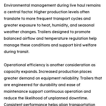
Environmental management during live haul remains
a central factor. Higher production levels often
translate to more frequent transport cycles and
greater exposure to heat, humidity, and seasonal
weather changes. Trailers designed to promote
balanced airflow and temperature regulation help
manage these conditions and support bird welfare
during transit.
Operational efficiency is another consideration as
capacity expands. Increased production places
greater demand on equipment reliability. Trailers that
are engineered for durability and ease of
maintenance support continuous operation and
reduce the likelihood of unplanned downtime.
Consistent performance helps align transportation