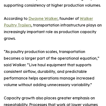
supporting consistency at higher production volumes.
According to
Dwayne Walker
, founder of
Walker
Poultry Trailers
, transportation infrastructure plays an
increasingly important role as production capacity
grows.
“As poultry production scales, transportation
becomes a larger part of the operational equation,”
said Walker. “Live haul equipment that supports
consistent airflow, durability, and predictable
performance helps operations manage increased
volume without adding unnecessary variability.”
Capacity growth also places greater emphasis on
repeatability. Processes that work at lower volumes