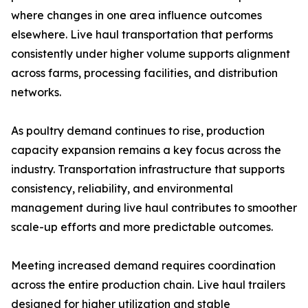
where changes in one area influence outcomes
elsewhere. Live haul transportation that performs
consistently under higher volume supports alignment
across farms, processing facilities, and distribution
networks.
As poultry demand continues to rise, production
capacity expansion remains a key focus across the
industry. Transportation infrastructure that supports
consistency, reliability, and environmental
management during live haul contributes to smoother
scale-up efforts and more predictable outcomes.
Meeting increased demand requires coordination
across the entire production chain. Live haul trailers
designed for higher utilization and stable