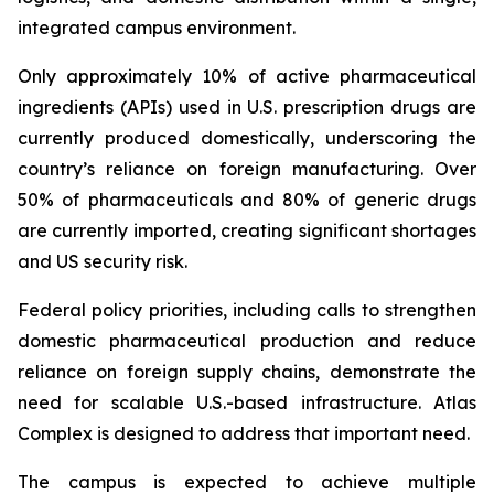
integrated campus environment.
Only approximately 10% of active pharmaceutical
ingredients (APIs) used in U.S. prescription drugs are
currently produced domestically, underscoring the
country’s reliance on foreign manufacturing. Over
50% of pharmaceuticals and 80% of generic drugs
are currently imported, creating significant shortages
and US security risk.
Federal policy priorities, including calls to strengthen
domestic pharmaceutical production and reduce
reliance on foreign supply chains, demonstrate the
need for scalable U.S.-based infrastructure. Atlas
Complex is designed to address that important need.
The campus is expected to achieve multiple