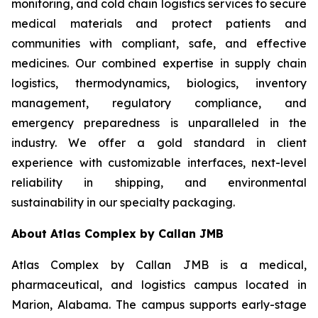
monitoring, and cold chain logistics services to secure
medical materials and protect patients and
communities with compliant, safe, and effective
medicines. Our combined expertise in supply chain
logistics, thermodynamics, biologics, inventory
management, regulatory compliance, and
emergency preparedness is unparalleled in the
industry. We offer a gold standard in client
experience with customizable interfaces, next-level
reliability in shipping, and environmental
sustainability in our specialty packaging.
About Atlas Complex by Callan JMB
Atlas Complex by Callan JMB is a medical,
pharmaceutical, and logistics campus located in
Marion, Alabama. The campus supports early-stage