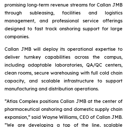
promising long-term revenue streams for Callan JMB
through subleasing, facilities and logistics
management, and professional service offerings
designed to fast track onshoring support for large
companies.
Callan JMB will deploy its operational expertise to
deliver turnkey capabilities across the campus,
including adaptable laboratories, QA/QC centers,
clean rooms, secure warehousing with full cold chain
capacity, and scalable infrastructure to support
manufacturing and distribution operations.
“Atlas Complex positions Callan JMB at the center of
pharmaceutical onshoring and domestic supply chain
expansion,” said Wayne Williams, CEO of Callan JMB.
“We are developing a top of the line, scalable