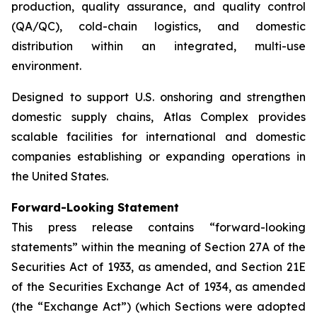
production, quality assurance, and quality control
(QA/QC), cold-chain logistics, and domestic
distribution within an integrated, multi-use
environment.
Designed to support U.S. onshoring and strengthen
domestic supply chains, Atlas Complex provides
scalable facilities for international and domestic
companies establishing or expanding operations in
the United States.
Forward-Looking Statement
This press release contains “forward-looking
statements” within the meaning of Section 27A of the
Securities Act of 1933, as amended, and Section 21E
of the Securities Exchange Act of 1934, as amended
(the “Exchange Act”) (which Sections were adopted