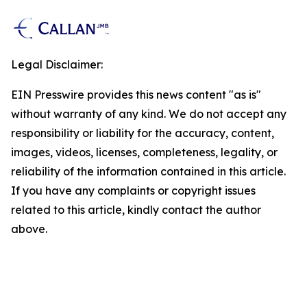
Legal Disclaimer:
EIN Presswire provides this news content "as is"
without warranty of any kind. We do not accept any
responsibility or liability for the accuracy, content,
images, videos, licenses, completeness, legality, or
reliability of the information contained in this article.
If you have any complaints or copyright issues
related to this article, kindly contact the author
above.