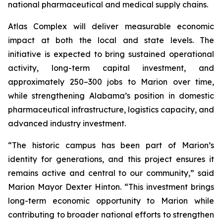
national pharmaceutical and medical supply chains.
Atlas Complex will deliver measurable economic
impact at both the local and state levels. The
initiative is expected to bring sustained operational
activity, long-term capital investment, and
approximately 250–300 jobs to Marion over time,
while strengthening Alabama’s position in domestic
pharmaceutical infrastructure, logistics capacity, and
advanced industry investment.
“The historic campus has been part of Marion’s
identity for generations, and this project ensures it
remains active and central to our community,” said
Marion Mayor Dexter Hinton. “This investment brings
long-term economic opportunity to Marion while
contributing to broader national efforts to strengthen