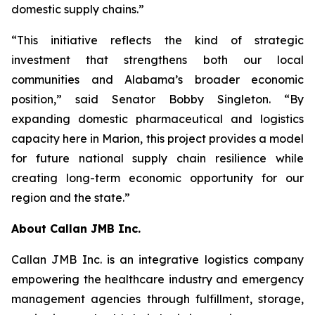
domestic supply chains.”
“This initiative reflects the kind of strategic
investment that strengthens both our local
communities and Alabama’s broader economic
position,” said Senator Bobby Singleton. “By
expanding domestic pharmaceutical and logistics
capacity here in Marion, this project provides a model
for future national supply chain resilience while
creating long-term economic opportunity for our
region and the state.”
About Callan JMB Inc.
Callan JMB Inc. is an integrative logistics company
empowering the healthcare industry and emergency
management agencies through fulfillment, storage,