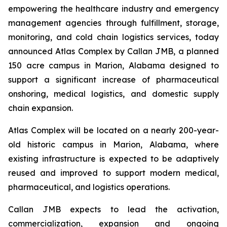
empowering the healthcare industry and emergency
management agencies through fulfillment, storage,
monitoring, and cold chain logistics services, today
announced Atlas Complex by Callan JMB, a planned
150 acre campus in Marion, Alabama designed to
support a significant increase of pharmaceutical
onshoring, medical logistics, and domestic supply
chain expansion.
Atlas Complex will be located on a nearly 200-year-
old historic campus in Marion, Alabama, where
existing infrastructure is expected to be adaptively
reused and improved to support modern medical,
pharmaceutical, and logistics operations.
Callan JMB expects to lead the activation,
commercialization, expansion and ongoing