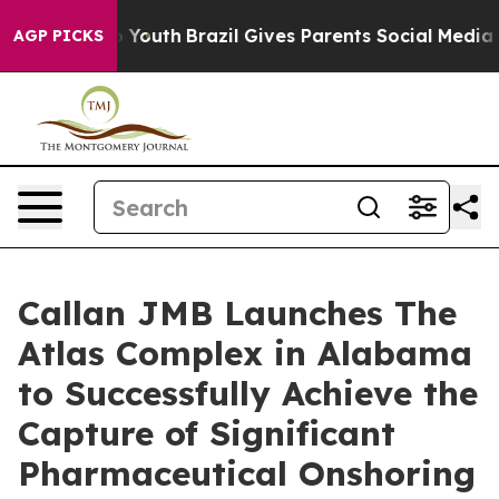
rms to Youth
Brazil Gives Parents Social Media Control
AGP PICKS
Callan JMB Launches The
Atlas Complex in Alabama
to Successfully Achieve the
Capture of Significant
Pharmaceutical Onshoring