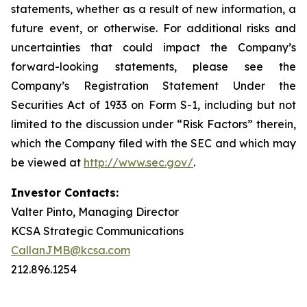
statements, whether as a result of new information, a
future event, or otherwise. For additional risks and
uncertainties that could impact the Company’s
forward-looking statements, please see the
Company’s Registration Statement Under the
Securities Act of 1933 on Form S-1, including but not
limited to the discussion under “Risk Factors” therein,
which the Company filed with the SEC and which may
be viewed at
http://www.sec.gov/
.
Investor Contacts:
Valter Pinto, Managing Director
KCSA Strategic Communications
CallanJMB@kcsa.com
212.896.1254