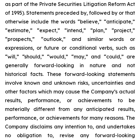
as part of the Private Securities Litigation Reform Act
of 1995). Statements preceded by, followed by or that
otherwise include the words “believe,” “anticipate,”
“estimate,” “expect,” “intend,” “plan,” “project,”
“prospects,” “outlook,” and similar words or
expressions, or future or conditional verbs, such as
“will,” “should,” “would,” “may,” and “could,” are
generally forward-looking in nature and not
historical facts. These forward-looking statements
involve known and unknown risks, uncertainties and
other factors which may cause the Company’s actual
results, performance, or achievements to be
materially different from any anticipated results,
performance, or achievements for many reasons. The
Company disclaims any intention to, and undertakes
no obligation to, revise any forward-looking