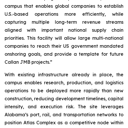
campus that enables global companies to establish
U.S.-based operations more efficiently, while
capturing multiple long-term revenue streams
aligned with important national supply chain
priorities. This facility will allow large multi-national
companies to reach their US government mandated
onshoring goals, and provide a template for future
Callan JMB projects.”
With existing infrastructure already in place, the
campus enables research, production, and logistics
operations to be deployed more rapidly than new
construction, reducing development timelines, capital
intensity, and execution risk. The site leverages
Alabama’s port, rail, and transportation networks to
position Atlas Complex as a competitive node within