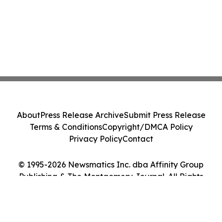
About
Press Release Archive
Submit Press Release
Terms & Conditions
Copyright/DMCA Policy
Privacy Policy
Contact
© 1995-2026 Newsmatics Inc. dba Affinity Group
Publishing & The Montgomery Journal. All Rights
Reserved.
Cookie Settings / Your Privacy Choices