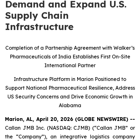
Demand and Expand U.S.
Supply Chain
Infrastructure
Completion of a Partnership Agreement with Walker’s
Pharmaceuticals of India Establishes First On-Site
International Partner
Infrastructure Platform in Marion Positioned to
Support National Pharmaceutical Resilience, Address
US Security Concerns and Drive Economic Growth in
Alabama
Marion, AL, April 20, 2026 (GLOBE NEWSWIRE) --
Callan JMB Inc. (NASDAQ: CJMB) (“Callan JMB” or
the “Company”), an integrative logistics company