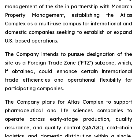
management of the site in partnership with Monarch
Property Management, establishing the Atlas
Complex as a multi-use campus for international and
domestic companies seeking to establish or expand
U.S.-based operations.
The Company intends to pursue designation of the
site as a Foreign-Trade Zone (‘FTZ’) subzone, which,
if obtained, could enhance certain international
trade efficiencies and operational flexibility for
participating companies.
The Company plans for Atlas Complex to support
pharmaceutical and life sciences companies to
operate across early-stage production, quality
assurance, and quality control (QA/QC), cold-chain
logistics, and domestic distribution within a single,