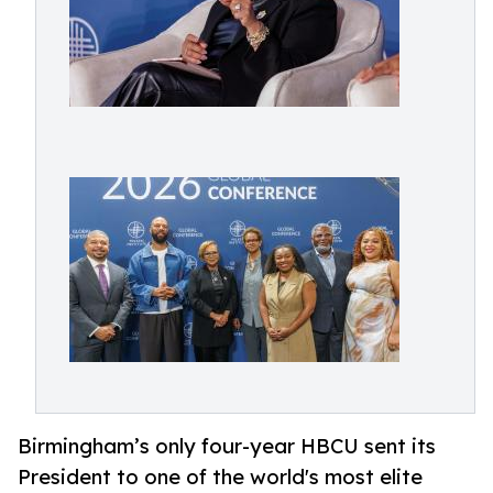
Birmingham’s only four-year HBCU sent its
President to one of the world's most elite