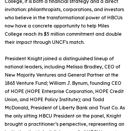
College, it is both a financial strategy and a direct
invitation: philanthropists, corporations, and investors
who believe in the transformational power of HBCUs
now have a concrete opportunity to help Miles
College reach its $5 million commitment and double
their impact through UNCF's match.
President Knight joined a distinguished lineup of
national leaders, including Melissa Bradley, CEO of
New Majority Ventures and General Partner at the
1863 Venture Fund; William J. Bynum, founding CEO
of HOPE (HOPE Enterprise Corporation, HOPE Credit
Union, and HOPE Policy Institute); and Todd
McDonald, President of Liberty Bank and Trust Co. As
the only sitting HBCU President on the panel, Knight
brought a practitioner’s perspective, representing an