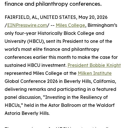
finance and philanthropy conferences.
FAIRFIELD, AL, UNITED STATES, May 20, 2026
/
EINPresswire.com
/ --
Miles College
, Birmingham’s
only four-year Historically Black College and
University (HBCU), sent its President to one of the
world's most elite finance and philanthropy
conferences earlier this month to make the case for
sustained HBCU investment.
President Bobbie Knight
represented Miles College at the
Milken Institute
Global Conference 2026 in Beverly Hills, California,
delivering remarks and participating in a featured
panel discussion, “Investing in the Resiliency of
HBCUs,” held in the Astor Ballroom at the Waldorf
Astoria Beverly Hills.