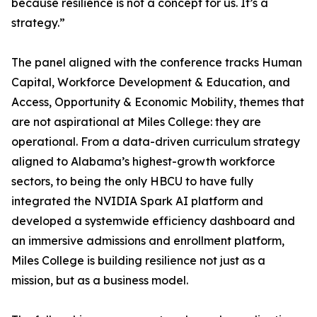
because resilience is not a concept for us. It’s a
strategy.”
The panel aligned with the conference tracks Human
Capital, Workforce Development & Education, and
Access, Opportunity & Economic Mobility, themes that
are not aspirational at Miles College: they are
operational. From a data-driven curriculum strategy
aligned to Alabama’s highest-growth workforce
sectors, to being the only HBCU to have fully
integrated the NVIDIA Spark AI platform and
developed a systemwide efficiency dashboard and
an immersive admissions and enrollment platform,
Miles College is building resilience not just as a
mission, but as a business model.