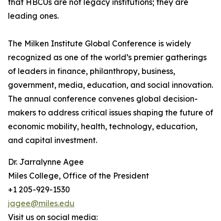
that HBCUs are not legacy institutions; they are
leading ones.
The Milken Institute Global Conference is widely
recognized as one of the world’s premier gatherings
of leaders in finance, philanthropy, business,
government, media, education, and social innovation.
The annual conference convenes global decision-
makers to address critical issues shaping the future of
economic mobility, health, technology, education,
and capital investment.
Dr. Jarralynne Agee
Miles College, Office of the President
+1 205-929-1530
jagee@miles.edu
Visit us on social media: