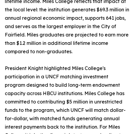
lifetime income. Miles College reflects that impact at
the local level: the institution generates $69.3 million in
annual regional economic impact, supports 641 jobs,
and serves as the largest employer in the City of
Fairfield. Miles graduates are projected to earn more
than $1.2 million in additional lifetime income
compared to non-graduates.
President Knight highlighted Miles College's
participation in a UNCF matching investment
program designed to build long-term endowment
capacity across HBCU institutions. Miles College has
committed to contributing $5 million in unrestricted
funds to the program, which UNCF will match dollar-
for-dollar, with matched funds generating annual
interest payments back to the institution. For Miles