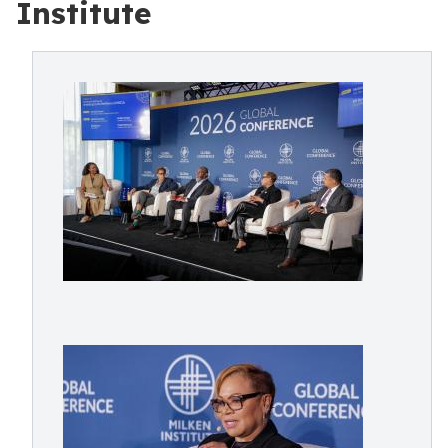
Institute