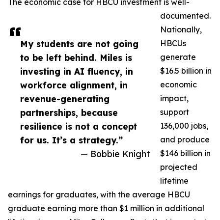
The economic case for HBCU investment is well-
documented.
Nationally,
My students are not going
HBCUs
to be left behind. Miles is
generate
investing in AI fluency, in
$16.5 billion in
workforce alignment, in
economic
revenue-generating
impact,
partnerships, because
support
resilience is not a concept
136,000 jobs,
for us. It’s a strategy.”
and produce
— Bobbie Knight
$146 billion in
projected
lifetime
earnings for graduates, with the average HBCU
graduate earning more than $1 million in additional