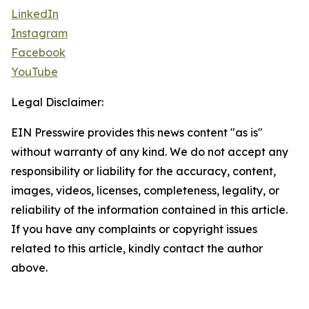
LinkedIn
Instagram
Facebook
YouTube
Legal Disclaimer:
EIN Presswire provides this news content "as is"
without warranty of any kind. We do not accept any
responsibility or liability for the accuracy, content,
images, videos, licenses, completeness, legality, or
reliability of the information contained in this article.
If you have any complaints or copyright issues
related to this article, kindly contact the author
above.