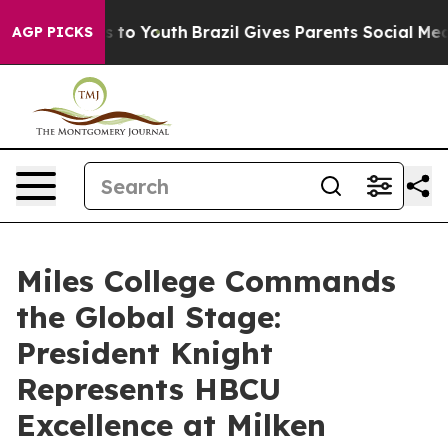
Harms to Youth
Brazil Gives Parents Social Media Contr
AGP PICKS
Miles College Commands
the Global Stage:
President Knight
Represents HBCU
Excellence at Milken