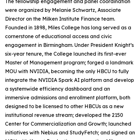
The fellowship engagement and panel coordination
were organized by Melanie Schwartz, Associate
Director on the Milken Institute Finance team.
Founded in 1898, Miles College has long served as a
cornerstone of educational access and civic
engagement in Birmingham. Under President Knight’s
six-year tenure, the College launched its first-ever
Master of Management program; forged a landmark
MOU with NVIDIA, becoming the only HBCU to fully
integrate the NVIDIA Spark AI platform and develop
a systemwide efficiency dashboard and an
immersive admissions and enrollment platform, both
designed to be licensed to other HBCUs as a new
institutional revenue stream; developed the 2150
Center for Commercialization and Growth; launched
initiatives with Nebius and StudyFetch; and signed an