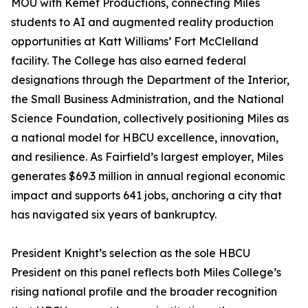
MOU with Kemet Productions, connecting Miles
students to AI and augmented reality production
opportunities at Katt Williams’ Fort McClelland
facility. The College has also earned federal
designations through the Department of the Interior,
the Small Business Administration, and the National
Science Foundation, collectively positioning Miles as
a national model for HBCU excellence, innovation,
and resilience. As Fairfield’s largest employer, Miles
generates $69.3 million in annual regional economic
impact and supports 641 jobs, anchoring a city that
has navigated six years of bankruptcy.
President Knight’s selection as the sole HBCU
President on this panel reflects both Miles College’s
rising national profile and the broader recognition