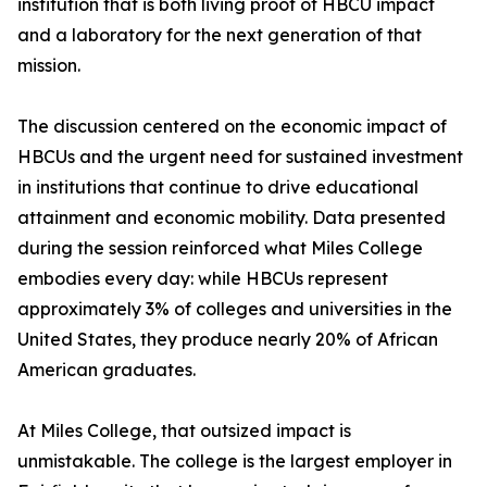
institution that is both living proof of HBCU impact
and a laboratory for the next generation of that
mission.
The discussion centered on the economic impact of
HBCUs and the urgent need for sustained investment
in institutions that continue to drive educational
attainment and economic mobility. Data presented
during the session reinforced what Miles College
embodies every day: while HBCUs represent
approximately 3% of colleges and universities in the
United States, they produce nearly 20% of African
American graduates.
At Miles College, that outsized impact is
unmistakable. The college is the largest employer in