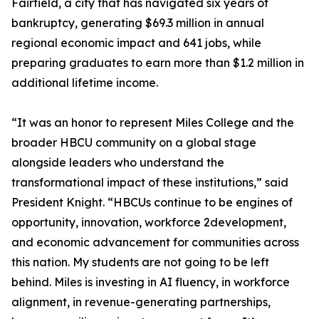
Fairfield, a city that has navigated six years of
bankruptcy, generating $69.3 million in annual
regional economic impact and 641 jobs, while
preparing graduates to earn more than $1.2 million in
additional lifetime income.
“It was an honor to represent Miles College and the
broader HBCU community on a global stage
alongside leaders who understand the
transformational impact of these institutions,” said
President Knight. “HBCUs continue to be engines of
opportunity, innovation, workforce 2development,
and economic advancement for communities across
this nation. My students are not going to be left
behind. Miles is investing in AI fluency, in workforce
alignment, in revenue-generating partnerships,