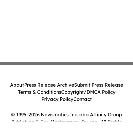
About
Press Release Archive
Submit Press Release
Terms & Conditions
Copyright/DMCA Policy
Privacy Policy
Contact
© 1995-2026 Newsmatics Inc. dba Affinity Group
Publishing & The Montgomery Journal. All Rights
Reserved.