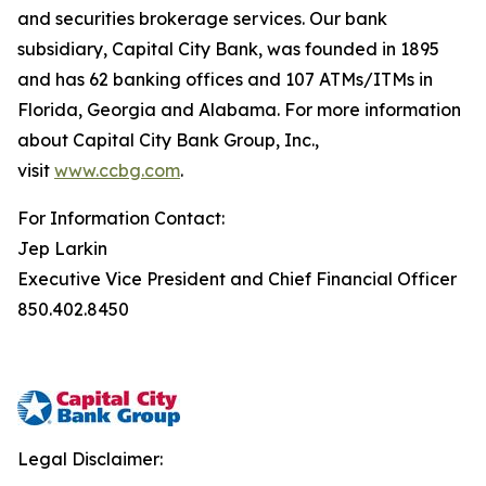
and securities brokerage services. Our bank
subsidiary, Capital City Bank, was founded in 1895
and has 62 banking offices and 107 ATMs/ITMs in
Florida, Georgia and Alabama. For more information
about Capital City Bank Group, Inc.,
visit
www.ccbg.com
.
For Information Contact:
Jep Larkin
Executive Vice President and Chief Financial Officer
850.402.8450
Legal Disclaimer: