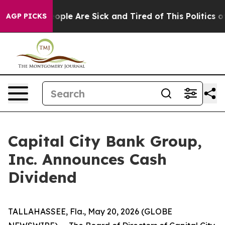
an Win: “People Are Sick and Tired of This Politics of 
AGP PICKS
Capital City Bank Group,
Inc. Announces Cash
Dividend
TALLAHASSEE, Fla., May 20, 2026 (GLOBE