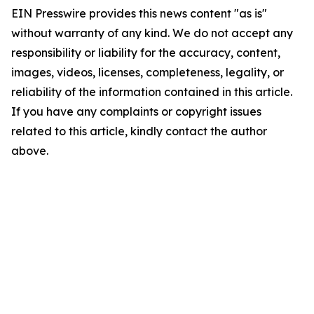
EIN Presswire provides this news content "as is"
without warranty of any kind. We do not accept any
responsibility or liability for the accuracy, content,
images, videos, licenses, completeness, legality, or
reliability of the information contained in this article.
If you have any complaints or copyright issues
related to this article, kindly contact the author
above.