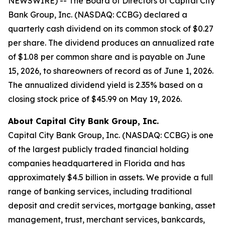
NEWSWIRE) -- The Board of Directors of Capital City
Bank Group, Inc. (NASDAQ: CCBG) declared a
quarterly cash dividend on its common stock of $0.27
per share. The dividend produces an annualized rate
of $1.08 per common share and is payable on June
15, 2026, to shareowners of record as of June 1, 2026.
The annualized dividend yield is 2.35% based on a
closing stock price of $45.99 on May 19, 2026.
About Capital City Bank Group, Inc.
Capital City Bank Group, Inc. (NASDAQ: CCBG) is one
of the largest publicly traded financial holding
companies headquartered in Florida and has
approximately $4.5 billion in assets. We provide a full
range of banking services, including traditional
deposit and credit services, mortgage banking, asset
management, trust, merchant services, bankcards,