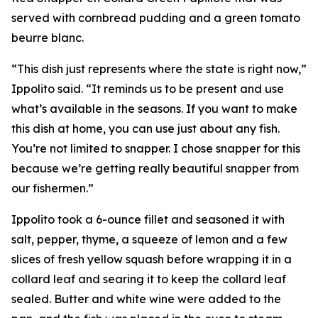
served with cornbread pudding and a green tomato
beurre blanc.
“This dish just represents where the state is right now,”
Ippolito said. “It reminds us to be present and use
what’s available in the seasons. If you want to make
this dish at home, you can use just about any fish.
You’re not limited to snapper. I chose snapper for this
because we’re getting really beautiful snapper from
our fishermen.”
Ippolito took a 6-ounce fillet and seasoned it with
salt, pepper, thyme, a squeeze of lemon and a few
slices of fresh yellow squash before wrapping it in a
collard leaf and searing it to keep the collard leaf
sealed. Butter and white wine were added to the