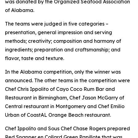
was donated by the Organized Seafood Association
of Alabama.
The teams were judged in five categories –
presentation, general impression and serving
methods; creativity; composition and harmony of
ingredients; preparation and craftsmanship; and
flavor, taste and texture.
In the Alabama competition, only the winner was
announced. The other teams in the competition were
Chef Chris Ippolito of Cayo Coco Rum Bar and
Restaurant in Birmingham, Chef Jason McGarry of
Central restaurant in Montgomery and Chef Emilio
Urban of CoastAL Orange Beach restaurant.
Chef Ippolito and Sous Chef Chase Rogers prepared
Red Snapper en Collard Green Papillote that was