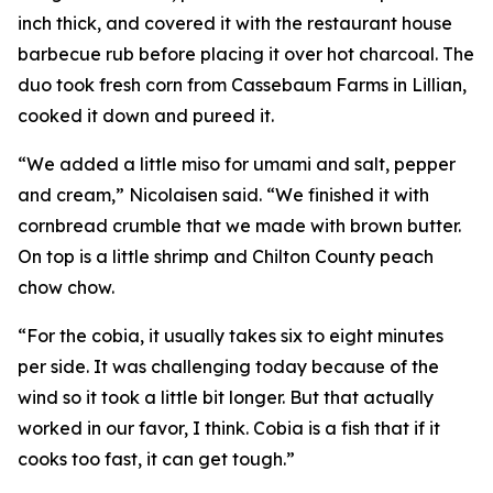
inch thick, and covered it with the restaurant house
barbecue rub before placing it over hot charcoal. The
duo took fresh corn from Cassebaum Farms in Lillian,
cooked it down and pureed it.
“We added a little miso for umami and salt, pepper
and cream,” Nicolaisen said. “We finished it with
cornbread crumble that we made with brown butter.
On top is a little shrimp and Chilton County peach
chow chow.
“For the cobia, it usually takes six to eight minutes
per side. It was challenging today because of the
wind so it took a little bit longer. But that actually
worked in our favor, I think. Cobia is a fish that if it
cooks too fast, it can get tough.”