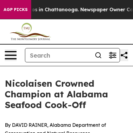
lapse
Chaos in Chattanooga. Newspaper Owner Calls th
AGP PICKS
Nicolaisen Crowned
Champion at Alabama
Seafood Cook-Off
By DAVID RAINER, Alabama Department of