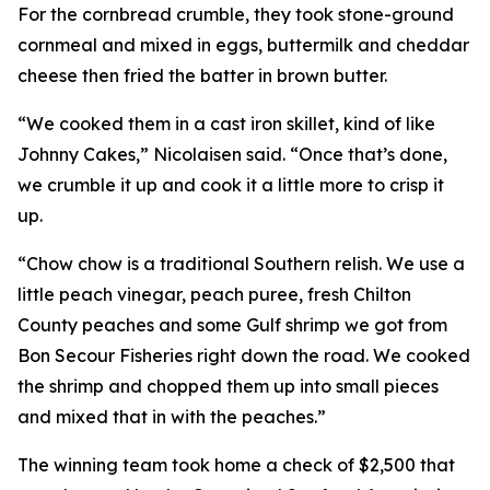
For the cornbread crumble, they took stone-ground
cornmeal and mixed in eggs, buttermilk and cheddar
cheese then fried the batter in brown butter.
“We cooked them in a cast iron skillet, kind of like
Johnny Cakes,” Nicolaisen said. “Once that’s done,
we crumble it up and cook it a little more to crisp it
up.
“Chow chow is a traditional Southern relish. We use a
little peach vinegar, peach puree, fresh Chilton
County peaches and some Gulf shrimp we got from
Bon Secour Fisheries right down the road. We cooked
the shrimp and chopped them up into small pieces
and mixed that in with the peaches.”
The winning team took home a check of $2,500 that