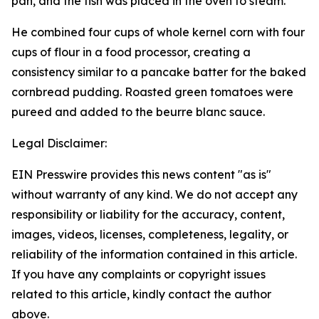
pan, and the fish was placed in the oven to steam.
He combined four cups of whole kernel corn with four
cups of flour in a food processor, creating a
consistency similar to a pancake batter for the baked
cornbread pudding. Roasted green tomatoes were
pureed and added to the beurre blanc sauce.
Legal Disclaimer:
EIN Presswire provides this news content "as is"
without warranty of any kind. We do not accept any
responsibility or liability for the accuracy, content,
images, videos, licenses, completeness, legality, or
reliability of the information contained in this article.
If you have any complaints or copyright issues
related to this article, kindly contact the author
above.