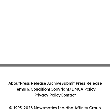
About
Press Release Archive
Submit Press Release
Terms & Conditions
Copyright/DMCA Policy
Privacy Policy
Contact
© 1995-2026 Newsmatics Inc. dba Affinity Group