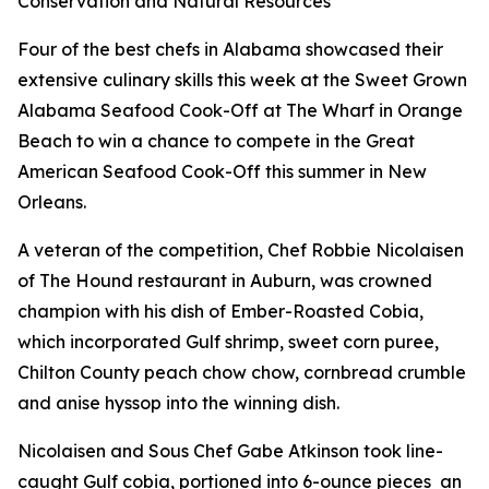
Conservation and Natural Resources
Four of the best chefs in Alabama showcased their
extensive culinary skills this week at the Sweet Grown
Alabama Seafood Cook-Off at The Wharf in Orange
Beach to win a chance to compete in the Great
American Seafood Cook-Off this summer in New
Orleans.
A veteran of the competition, Chef Robbie Nicolaisen
of The Hound restaurant in Auburn, was crowned
champion with his dish of Ember-Roasted Cobia,
which incorporated Gulf shrimp, sweet corn puree,
Chilton County peach chow chow, cornbread crumble
and anise hyssop into the winning dish.
Nicolaisen and Sous Chef Gabe Atkinson took line-
caught Gulf cobia, portioned into 6-ounce pieces
an