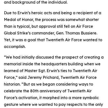
and background of the individual.
Due to Erwin’s heroic acts and being a recipient of a
Medal of Honor, the process was somewhat shorter
than is typical, but approval still fell on Air Force
Global Strike’s commander, Gen. Thomas Bussiere.
Yet, it was a goal that Twentieth Air Force wanted to
accomplish.
“We had initially discussed the prospect of creating a
memorial inside the headquarters building when we
learned of Master Sgt. Erwin’s ties to Twentieth Air
Force,” said Jeremy Prichard, Twentieth Air Force
historian. “But as we began considering ways to
celebrate the 80th anniversary of Twentieth Air
Force’s activation, it morphed into a more symbolic
gesture where we wanted to pay respects to the only