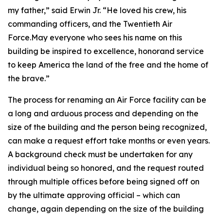
my father,” said Erwin Jr. “He loved his crew, his
commanding officers, and the Twentieth Air
Force.May everyone who sees his name on this
building be inspired to excellence, honorand service
to keep America the land of the free and the home of
the brave.”
The process for renaming an Air Force facility can be
a long and arduous process and depending on the
size of the building and the person being recognized,
can make a request effort take months or even years.
A background check must be undertaken for any
individual being so honored, and the request routed
through multiple offices before being signed off on
by the ultimate approving official – which can
change, again depending on the size of the building