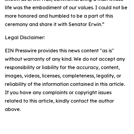
life was the embodiment of our values. I could not be
more honored and humbled to be a part of this
ceremony and share it with Senator Erwin.”
Legal Disclaimer:
EIN Presswire provides this news content "as is"
without warranty of any kind. We do not accept any
responsibility or liability for the accuracy, content,
images, videos, licenses, completeness, legality, or
reliability of the information contained in this article.
If you have any complaints or copyright issues
related to this article, kindly contact the author
above.