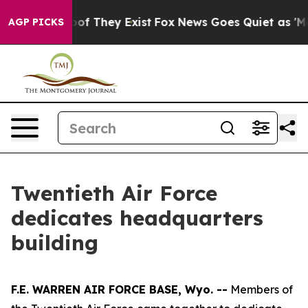
rs no Proof They Exist
Fox News Goes Quiet as 'Maga M
AGP PICKS
Twentieth Air Force
dedicates headquarters
building
F.E. WARREN AIR FORCE BASE, Wyo. --
Members of