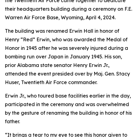
the Twentieth Air Force came together to dedicate
their headquarters building during a ceremony on F.E.
Warren Air Force Base, Wyoming, April 4, 2024.
The building was renamed Erwin Hall in honor of
Henry “Red” Erwin, who was awarded the Medal of
Honor in 1945 after he was severely injured during a
bombing run over Japan in January 1945. His son,
prior Alabama state senator Henry Erwin Jr.,
attended the event presided over by Maj. Gen. Stacy
Huser, Twentieth Air Force commander.
Erwin Jr., who toured base facilities earlier in the day,
participated in the ceremony and was overwhelmed
by the gesture of renaming the building in honor of his
father.
“It brings a tear to my eye to see this honor given to