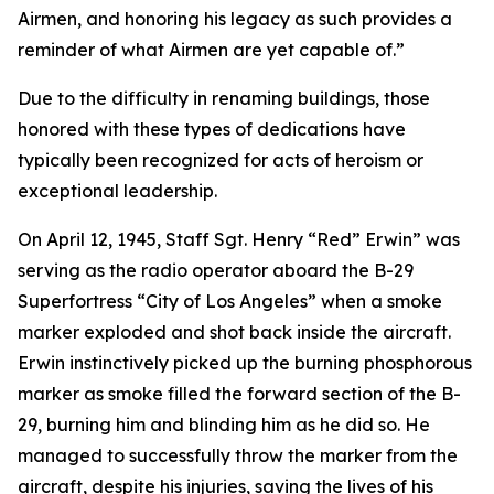
Airmen, and honoring his legacy as such provides a
reminder of what Airmen are yet capable of.”
Due to the difficulty in renaming buildings, those
honored with these types of dedications have
typically been recognized for acts of heroism or
exceptional leadership.
On April 12, 1945, Staff Sgt. Henry “Red” Erwin” was
serving as the radio operator aboard the B-29
Superfortress “City of Los Angeles” when a smoke
marker exploded and shot back inside the aircraft.
Erwin instinctively picked up the burning phosphorous
marker as smoke filled the forward section of the B-
29, burning him and blinding him as he did so. He
managed to successfully throw the marker from the
aircraft, despite his injuries, saving the lives of his