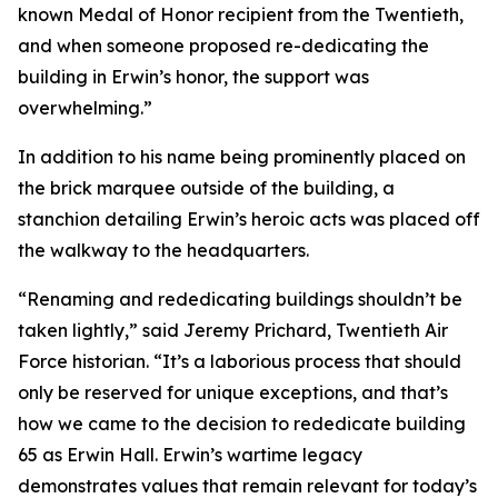
known Medal of Honor recipient from the Twentieth,
and when someone proposed re-dedicating the
building in Erwin’s honor, the support was
overwhelming.”
In addition to his name being prominently placed on
the brick marquee outside of the building, a
stanchion detailing Erwin’s heroic acts was placed off
the walkway to the headquarters.
“Renaming and rededicating buildings shouldn’t be
taken lightly,” said Jeremy Prichard, Twentieth Air
Force historian. “It’s a laborious process that should
only be reserved for unique exceptions, and that’s
how we came to the decision to rededicate building
65 as Erwin Hall. Erwin’s wartime legacy
demonstrates values that remain relevant for today’s