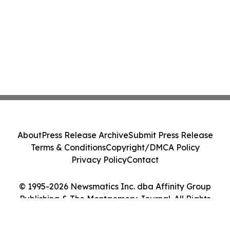
About
Press Release Archive
Submit Press Release
Terms & Conditions
Copyright/DMCA Policy
Privacy Policy
Contact
© 1995-2026 Newsmatics Inc. dba Affinity Group
Publishing & The Montgomery Journal. All Rights
Reserved.