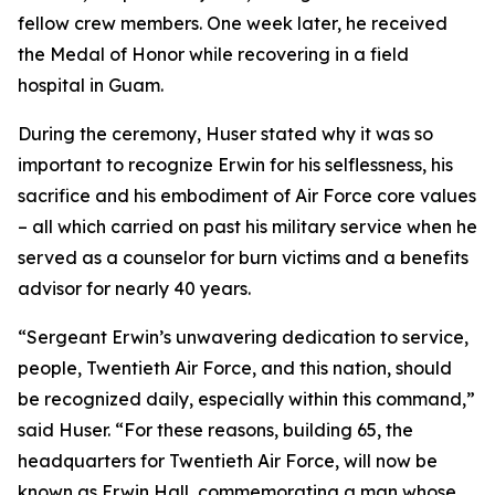
fellow crew members. One week later, he received
the Medal of Honor while recovering in a field
hospital in Guam.
During the ceremony, Huser stated why it was so
important to recognize Erwin for his selflessness, his
sacrifice and his embodiment of Air Force core values
– all which carried on past his military service when he
served as a counselor for burn victims and a benefits
advisor for nearly 40 years.
“Sergeant Erwin’s unwavering dedication to service,
people, Twentieth Air Force, and this nation, should
be recognized daily, especially within this command,”
said Huser. “For these reasons, building 65, the
headquarters for Twentieth Air Force, will now be
known as Erwin Hall, commemorating a man whose