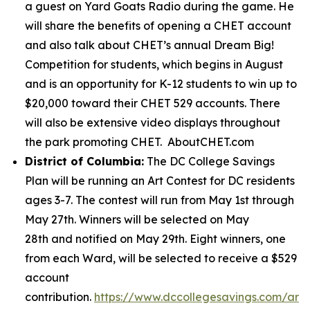
a guest on Yard Goats Radio during the game. He
will share the benefits of opening a CHET account
and also talk about CHET’s annual Dream Big!
Competition for students, which begins in August
and is an opportunity for K-12 students to win up to
$20,000 toward their CHET 529 accounts. There
will also be extensive video displays throughout
the park promoting CHET. AboutCHET.com
District of Columbia:
The DC College Savings
Plan will be running an Art Contest for DC residents
ages 3-7. The contest will run from May 1st through
May 27th. Winners will be selected on May
28th and notified on May 29th. Eight winners, one
from each Ward, will be selected to receive a $529
account
contribution.
https://www.dccollegesavings.com/art