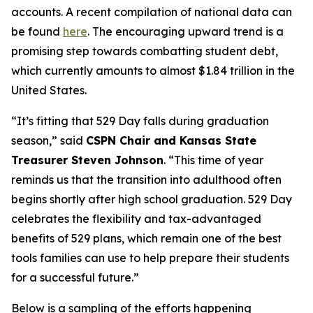
accounts. A recent compilation of national data can
be found
here
. The encouraging upward trend is a
promising step towards combatting student debt,
which currently amounts to almost $1.84 trillion in the
United States.
“It’s fitting that 529 Day falls during graduation
season,” said
CSPN Chair and Kansas State
Treasurer Steven Johnson
. “This time of year
reminds us that the transition into adulthood often
begins shortly after high school graduation. 529 Day
celebrates the flexibility and tax-advantaged
benefits of 529 plans, which remain one of the best
tools families can use to help prepare their students
for a successful future.”
Below is a sampling of the efforts happening