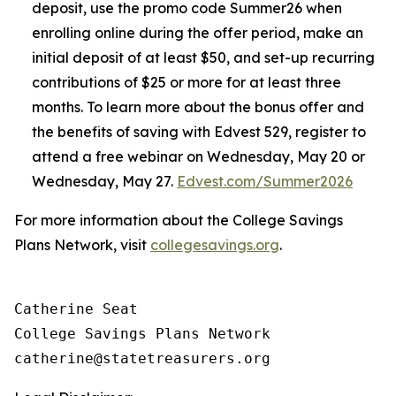
deposit, use the promo code Summer26 when
enrolling online during the offer period, make an
initial deposit of at least $50, and set-up recurring
contributions of $25 or more for at least three
months. To learn more about the bonus offer and
the benefits of saving with Edvest 529, register to
attend a free webinar on Wednesday, May 20 or
Wednesday, May 27.
Edvest.com/Summer2026
For more information about the College Savings
Plans Network, visit
collegesavings.org
.
Catherine Seat

College Savings Plans Network
