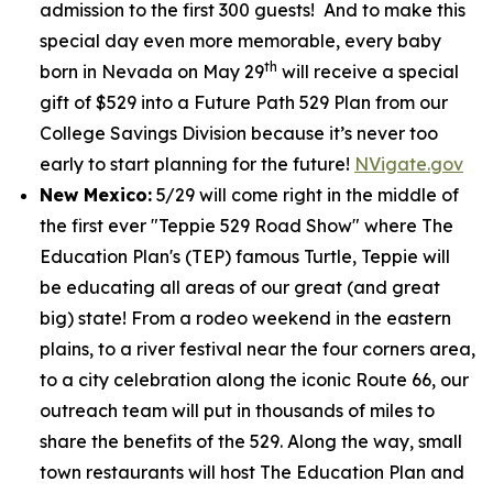
admission to the first 300 guests! And to make this
special day even more memorable, every baby
th
born in Nevada on May 29
will receive a special
gift of $529 into a Future Path 529 Plan from our
College Savings Division because it’s never too
early to start planning for the future!
NVigate.gov
New Mexico:
5/29 will come right in the middle of
the first ever "Teppie 529 Road Show" where The
Education Plan's (TEP) famous Turtle, Teppie will
be educating all areas of our great (and great
big) state! From a rodeo weekend in the eastern
plains, to a river festival near the four corners area,
to a city celebration along the iconic Route 66, our
outreach team will put in thousands of miles to
share the benefits of the 529. Along the way, small
town restaurants will host The Education Plan and