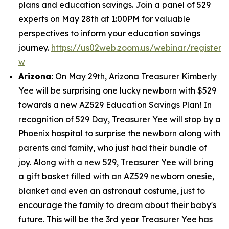
plans and education savings. Join a panel of 529
experts on May 28th at 1:00PM for valuable
perspectives to inform your education savings
journey.
https://us02web.zoom.us/webinar/regist
w
Arizona:
On May 29th, Arizona Treasurer Kimberly
Yee will be surprising one lucky newborn with $529
towards a new AZ529 Education Savings Plan! In
recognition of 529 Day, Treasurer Yee will stop by a
Phoenix hospital to surprise the newborn along with
parents and family, who just had their bundle of
joy. Along with a new 529, Treasurer Yee will bring
a gift basket filled with an AZ529 newborn onesie,
blanket and even an astronaut costume, just to
encourage the family to dream about their baby's
future. This will be the 3rd year Treasurer Yee has