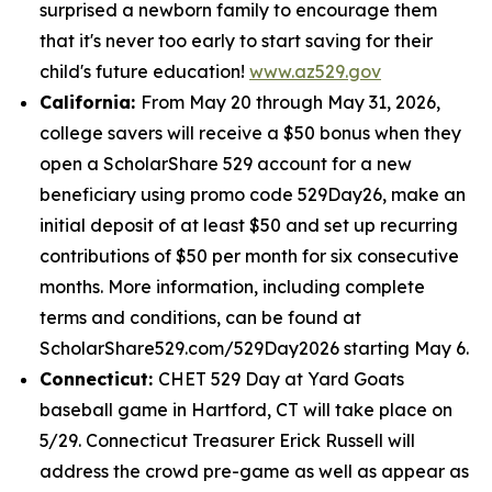
surprised a newborn family to encourage them
that it's never too early to start saving for their
child's future education!
www.az529.gov
California:
From May 20 through May 31, 2026,
college savers will receive a $50 bonus when they
open a ScholarShare 529 account for a new
beneficiary using promo code 529Day26, make an
initial deposit of at least $50 and set up recurring
contributions of $50 per month for six consecutive
months. More information, including complete
terms and conditions, can be found at
ScholarShare529.com/529Day2026 starting May 6.
Connecticut:
CHET 529 Day at Yard Goats
baseball game in Hartford, CT will take place on
5/29. Connecticut Treasurer Erick Russell will
address the crowd pre-game as well as appear as