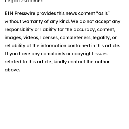
Legal Disclaimer:
EIN Presswire provides this news content "as is"
without warranty of any kind. We do not accept any
responsibility or liability for the accuracy, content,
images, videos, licenses, completeness, legality, or
reliability of the information contained in this article.
If you have any complaints or copyright issues
related to this article, kindly contact the author
above.