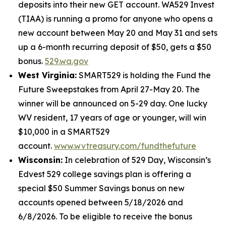
deposits into their new GET account. WA529 Invest
(TIAA) is running a promo for anyone who opens a
new account between May 20 and May 31 and sets
up a 6-month recurring deposit of $50, gets a $50
bonus.
529.wa.gov
West Virginia:
SMART529 is holding the Fund the
Future Sweepstakes from April 27-May 20. The
winner will be announced on 5-29 day. One lucky
WV resident, 17 years of age or younger, will win
$10,000 in a SMART529
account.
www.wvtreasury.com/fundthefuture
Wisconsin:
In celebration of 529 Day, Wisconsin’s
Edvest 529 college savings plan is offering a
special $50 Summer Savings bonus on new
accounts opened between 5/18/2026 and
6/8/2026. To be eligible to receive the bonus