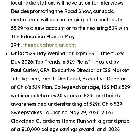
local radio stations will have us on for interviews.
Besides promoting the Road Show, our social
media team will be challenging all to contribute
$5.29 to a new account or to their existing 529 with
The Education Plan on May
29th.
theeducationplan.com
Ohio:
"529 Day Webinar at 12pm EST; Title ""529
Day 2026: Top Trends in 529 Plans""; Hosted by
Paul Curley, CFA, Executive Director at ISS Market
Intelligence, and Trisha Good, Executive Director
of Ohio’s 529 Plan, CollegeAdvantage, ISS MI’s 529
webinar celebrates 30 years of 529s and builds
awareness and understanding of 529s. Ohio 529
Sweepstakes Launching May 29, 2026: 2026
Cleveland Guardians Home Run with a grand prize
of a $10,000 college savings award, and 2026