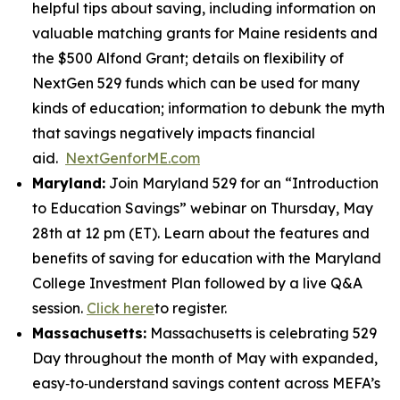
helpful tips about saving, including information on
valuable matching grants for Maine residents and
the $500 Alfond Grant; details on flexibility of
NextGen 529 funds which can be used for many
kinds of education; information to debunk the myth
that savings negatively impacts financial
aid.
NextGenforME.com
Maryland:
Join Maryland 529 for an “Introduction
to Education Savings” webinar on Thursday, May
28th at 12 pm (ET). Learn about the features and
benefits of saving for education with the Maryland
College Investment Plan followed by a live Q&A
session.
Click here
to register.
Massachusetts:
Massachusetts is celebrating 529
Day throughout the month of May with expanded,
easy‑to‑understand savings content across MEFA’s