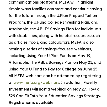
communications platforms. MEFA will highlight
simple ways families can start and continue saving
for the future through the U.Plan Prepaid Tuition
Program, the U.Fund College Investing Plan, and
Attainable, the ABLE® Savings Plan for individuals
with disabilities, along with helpful resources such
as articles, tools, and calculators. MEFA is also
hosting a series of savings-focused webinars,
including Using Your U.Plan Funds on May 19,
Attainable: The ABLE Savings Plan on May 21, and
Using Your U.Fund to Pay for College on June 25.
All MEFA webinars can be attended by registering
at
www.mefa.org/webinars
. In addition, Fidelity
Investments will host a webinar on May 27, How a
529 Can Fit Into Your Education Savings Strategy.
Registration is available