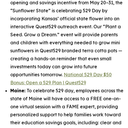
opening and savings incentive from May 20–31, the
“Sunflower State” is celebrating 529 Day by
incorporating Kansas’ official state flower into an
interactive Quest529 outreach event. Our “Plant a
Seed. Grow a Dream.” event will provide parents
and children with everything needed to grow mini
sunflowers in Quest529 branded terra cotta pots —
creating a hands-on reminder that even small
investments today can grow into future
opportunities tomorrow.
National 529 Day $50
Bonus: Open a 529 Plan | Quest529
Maine:
To celebrate 529 day, employees across the
state of Maine will have access to a FREE one-on-
one virtual session with a FAME expert, providing
personalized support to help families work toward
their education savings goals, including: clear and