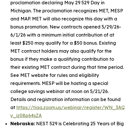
proclamation declaring May 29 529 Day in
Michigan. The proclamation recognizes MET, MESP
and MAP. MET will also recognize this day with a
bonus promotion. New contracts opened 5/29/26-
6/1/26 with a minimum initial contribution of at
least $250 may qualify for a $50 bonus. Existing
MET contract holders may also qualify for the
bonus if they make a qualifying contribution to
their existing MET contract during that time period.
See MET website for rules and eligibility
requirements. MESP will be hosting a special
college savings webinar at noon on 5/21/26.
Details and registration information can be found
at
https://tiaa.zoom.us/webinar/register/WN_3AQE
y_iz08p64sZA
Nebraska:
NEST 529 is Celebrating 25 Years of Big