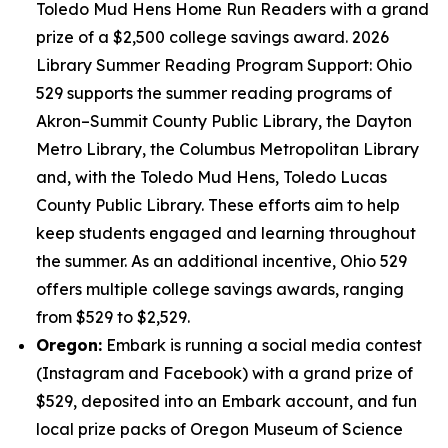
Toledo Mud Hens Home Run Readers with a grand
prize of a $2,500 college savings award. 2026
Library Summer Reading Program Support: Ohio
529 supports the summer reading programs of
Akron–Summit County Public Library, the Dayton
Metro Library, the Columbus Metropolitan Library
and, with the Toledo Mud Hens, Toledo Lucas
County Public Library. These efforts aim to help
keep students engaged and learning throughout
the summer. As an additional incentive, Ohio 529
offers multiple college savings awards, ranging
from $529 to $2,529.
Oregon:
Embark is running a social media contest
(Instagram and Facebook) with a grand prize of
$529, deposited into an Embark account, and fun
local prize packs of Oregon Museum of Science