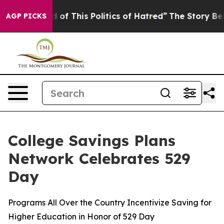
d of This Politics of Hatred”
The Story Behind Trump’s
AGP PICKS
College Savings Plans
Network Celebrates 529
Day
Programs All Over the Country Incentivize Saving for
Higher Education in Honor of 529 Day