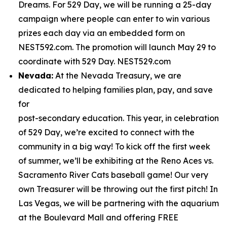
Dreams. For 529 Day, we will be running a 25-day
campaign where people can enter to win various
prizes each day via an embedded form on
NEST592.com. The promotion will launch May 29 to
coordinate with 529 Day. NEST529.com
Nevada:
At the Nevada Treasury, we are
dedicated to helping families plan, pay, and save
for
post-secondary education. This year, in celebration
of 529 Day, we’re excited to connect with the
community in a big way! To kick off the first week
of summer, we’ll be exhibiting at the Reno Aces vs.
Sacramento River Cats baseball game! Our very
own Treasurer will be throwing out the first pitch! In
Las Vegas, we will be partnering with the aquarium
at the Boulevard Mall and offering FREE