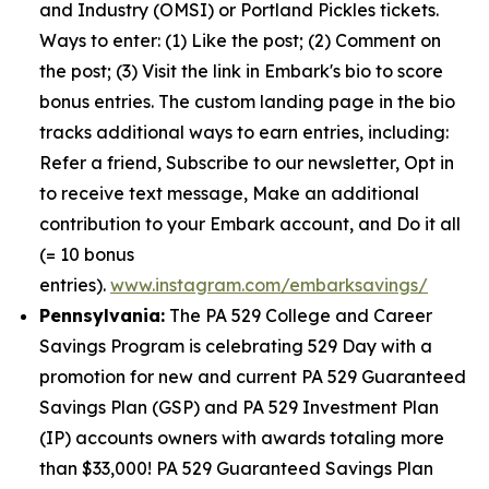
and Industry (OMSI) or Portland Pickles tickets.
Ways to enter: (1) Like the post; (2) Comment on
the post; (3) Visit the link in Embark's bio to score
bonus entries. The custom landing page in the bio
tracks additional ways to earn entries, including:
Refer a friend, Subscribe to our newsletter, Opt in
to receive text message, Make an additional
contribution to your Embark account, and Do it all
(= 10 bonus
entries).
www.instagram.com/embarksavings/
Pennsylvania:
The PA 529 College and Career
Savings Program is celebrating 529 Day with a
promotion for new and current PA 529 Guaranteed
Savings Plan (GSP) and PA 529 Investment Plan
(IP) accounts owners with awards totaling more
than $33,000! PA 529 Guaranteed Savings Plan