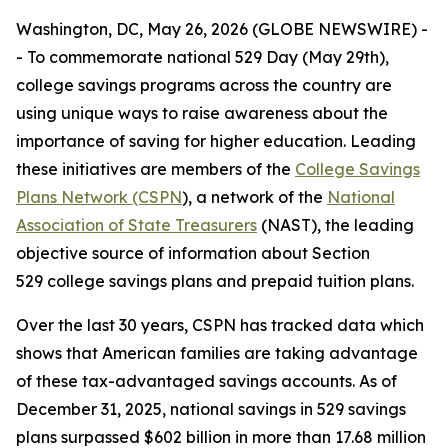
Washington, DC, May 26, 2026 (GLOBE NEWSWIRE) -
- To commemorate national 529 Day (May 29th),
college savings programs across the country are
using unique ways to raise awareness about the
importance of saving for higher education. Leading
these initiatives are members of the
College Savings
Plans Network (CSPN
), a network of the
National
Association of State Treasurers
(NAST), the leading
objective source of information about Section
529 college savings plans and prepaid tuition plans.
Over the last 30 years, CSPN has tracked data which
shows that American families are taking advantage
of these tax-advantaged savings accounts. As of
December 31, 2025, national savings in 529 savings
plans surpassed $602 billion in more than 17.68 million