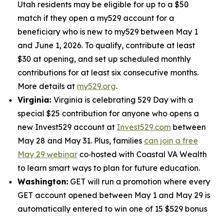
Utah residents may be eligible for up to a $50
match if they open a my529 account for a
beneficiary who is new to my529 between May 1
and June 1, 2026. To qualify, contribute at least
$30 at opening, and set up scheduled monthly
contributions for at least six consecutive months.
More details at
my529.org
.
Virginia:
Virginia is celebrating 529 Day with a
special $25 contribution for anyone who opens a
new Invest529 account at
Invest529.com
between
May 28 and May 31. Plus, families
can join a free
May 29 webinar
co‑hosted with Coastal VA Wealth
to learn smart ways to plan for future education.
Washington:
GET will run a promotion where every
GET account opened between May 1 and May 29 is
automatically entered to win one of 15 $529 bonus