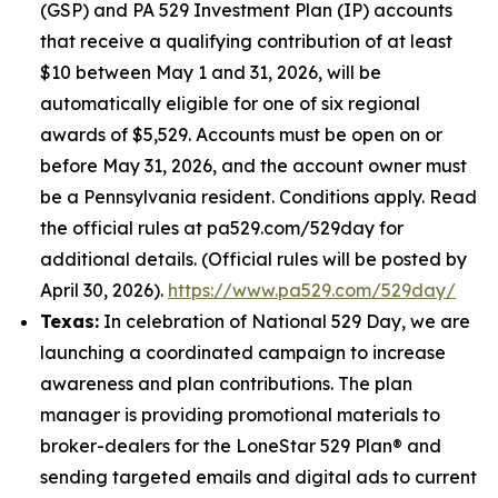
(GSP) and PA 529 Investment Plan (IP) accounts
that receive a qualifying contribution of at least
$10 between May 1 and 31, 2026, will be
automatically eligible for one of six regional
awards of $5,529. Accounts must be open on or
before May 31, 2026, and the account owner must
be a Pennsylvania resident. Conditions apply. Read
the official rules at pa529.com/529day for
additional details. (Official rules will be posted by
April 30, 2026).
https://www.pa529.com/529day/
Texas:
In celebration of National 529 Day, we are
launching a coordinated campaign to increase
awareness and plan contributions. The plan
manager is providing promotional materials to
broker-dealers for the LoneStar 529 Plan® and
sending targeted emails and digital ads to current