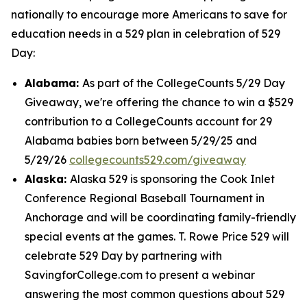
nationally to encourage more Americans to save for
education needs in a 529 plan in celebration of 529
Day:
Alabama:
As part of the CollegeCounts 5/29 Day
Giveaway, we're offering the chance to win a $529
contribution to a CollegeCounts account for 29
Alabama babies born between 5/29/25 and
5/29/26
collegecounts529.com/giveaway
Alaska:
Alaska 529 is sponsoring the Cook Inlet
Conference Regional Baseball Tournament in
Anchorage and will be coordinating family-friendly
special events at the games. T. Rowe Price 529 will
celebrate 529 Day by partnering with
SavingforCollege.com to present a webinar
answering the most common questions about 529