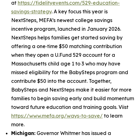
at
https://fidelityevents.com/529-education-
savings-strategy
. A key focus this year is
NextSteps, MEFA’s newest college savings
incentive program, launched in January 2026.
NextSteps helps families get started saving by
offering a one‑time $50 matching contribution
when they open a U.Fund 529 account for a
Massachusetts child age 1 to 3 who may have
missed eligibility for the BabySteps program and
contribute $50 into the account. Together,
BabySteps and NextSteps make it easier for more
families to begin saving early and build momentum
toward future education and training goals. Viist
https://www.mefa.org/ways-to-save/
to learn
more.
Michigan:
Governor Whitmer has issued a