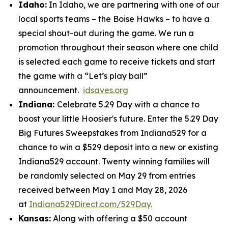
Idaho:
In Idaho, we are partnering with one of our
local sports teams – the Boise Hawks – to have a
special shout-out during the game. We run a
promotion throughout their season where one child
is selected each game to receive tickets and start
the game with a “Let’s play ball”
announcement.
idsaves.org
Indiana:
Celebrate 5.29 Day with a chance to
boost your little Hoosier's future. Enter the 5.29 Day
Big Futures Sweepstakes from Indiana529 for a
chance to win a $529 deposit into a new or existing
Indiana529 account. Twenty winning families will
be randomly selected on May 29 from entries
received between May 1 and May 28, 2026
at
Indiana529Direct.com/529Day.
Kansas:
Along with offering a $50 account