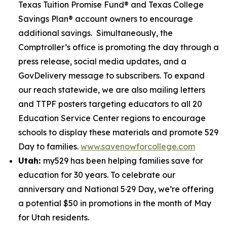
Texas Tuition Promise Fund® and Texas College
Savings Plan® account owners to encourage
additional savings. Simultaneously, the
Comptroller’s office is promoting the day through a
press release, social media updates, and a
GovDelivery message to subscribers. To expand
our reach statewide, we are also mailing letters
and TTPF posters targeting educators to all 20
Education Service Center regions to encourage
schools to display these materials and promote 529
Day to families.
www.savenowforcollege.com
Utah:
my529 has been helping families save for
education for 30 years. To celebrate our
anniversary and National 5·29 Day, we’re offering
a potential $50 in promotions in the month of May
for Utah residents.