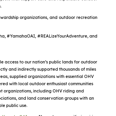
.
tewardship organizations, and outdoor recreation
aha, #YamahaOAI, #REALizeYourAdventure, and
e access to our nation’s public lands for outdoor
ectly and indirectly supported thousands of miles
reas, supplied organizations with essential OHV
nered with local outdoor enthusiast communities
t organizations, including OHV riding and
sociations, and land conservation groups with an
le public use.