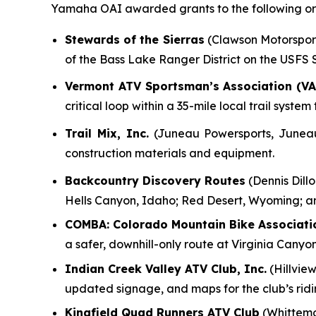
Yamaha OAI awarded grants to the following org
Stewards of the Sierras
(Clawson Motorsports
of the Bass Lake Ranger District on the USFS
Vermont ATV Sportsman’s Association (VA
critical loop within a 35-mile local trail syst
Trail Mix, Inc.
(Juneau Powersports, Juneau, 
construction materials and equipment.
Backcountry Discovery Routes
(Dennis Dillo
Hells Canyon, Idaho; Red Desert, Wyoming; a
COMBA: Colorado Mountain Bike Associati
a safer, downhill-only route at Virginia Canyo
Indian Creek Valley ATV Club, Inc.
(Hillview
updated signage, and maps for the club’s rid
Kingfield Quad Runners ATV Club
(Whittemo