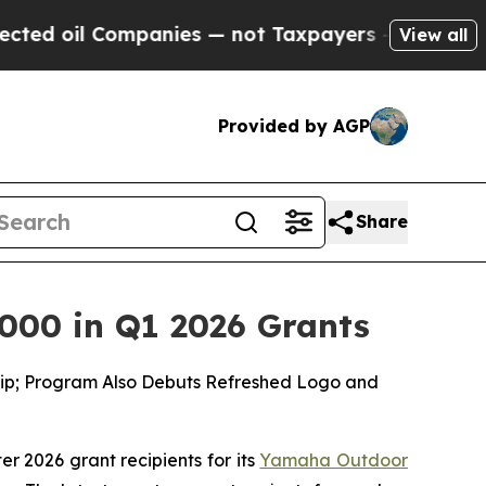
Companies — not Taxpayers — the Chance to Cash 
View all
Provided by AGP
Share
000 in Q1 2026 Grants
ship; Program Also Debuts Refreshed Logo and
ter 2026 grant recipients for its
Yamaha Outdoor