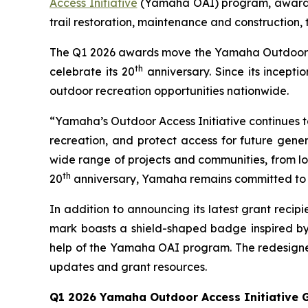
Access Initiative
(Yamaha OAI) program, awarding
trail restoration, maintenance and construction,
The Q1 2026 awards move the Yamaha Outdoor Acce
th
celebrate its 20
anniversary. Since its incept
outdoor recreation opportunities nationwide.
“Yamaha’s Outdoor Access Initiative continues to 
recreation, and protect access for future gener
wide range of projects and communities, from loc
th
20
anniversary, Yamaha remains committed to s
In addition to announcing its latest grant rec
mark boasts a shield-shaped badge inspired by
help of the Yamaha OAI program. The redesigned
updates and grant resources.
Q1 2026 Yamaha Outdoor Access Initiative G