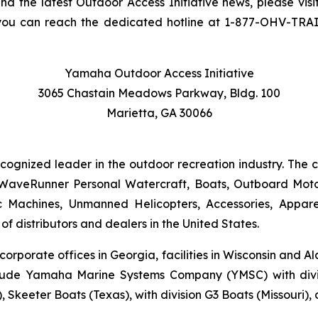
and the latest Outdoor Access Initiative news, please visi
you can reach the dedicated hotline at 1-877-OHV-TRA
Yamaha Outdoor Access Initiative
3065 Chastain Meadows Parkway, Bldg. 100
Marietta, GA 30066
ecognized leader in the outdoor recreation industry. The
WaveRunner Personal Watercraft, Boats, Outboard Motor
 Machines, Unmanned Helicopters, Accessories, Appa
f distributors and dealers in the United States.
 corporate offices in Georgia, facilities in Wisconsin and
nclude Yamaha Marine Systems Company (YMSC) with divi
, Skeeter Boats (Texas), with division G3 Boats (Missouri)