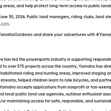
ng areas, and help protect long-term access to public lands
June 30, 2026. Public land managers, riding clubs, land s
.com
.
@YamahaOutdoors and share your adventures with #Yam
 has led the powersports industry in supporting responsibl
ed to over 575 projects across the country, Yamaha has dir
ehabilitated riding and hunting areas, improved staging a
g streams, helped children learn to ride bicycles, and part
, Yamaha accepts applications from nonprofit or tax-exemp
 and local public land-use agencies, outdoor enthusiast as
/or maintaining access for safe, responsible, and sustainab