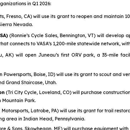
anizations in Q1 2026:
, Fresno, CA) will use its grant to reopen and maintain 100
 Sierra Nevada.
SA)
(Ronnie’s Cycle Sales, Bennington, VT) will develop a
em that connects to VASA’s 1,200-mile statewide network, wi
AK) will open Juneau’s first ORV park, a 35-mile facili
n Powersports, Boise, ID) will use its grant to scout and ve
nd Grand Staircase, Utah.
on
(Tri City Cycle, Loveland, CO) will purchase construction
n Mountain Park.
 Motorsports, Latrobe, PA) will use its grant for trail res
ing area in Indian Head, Pennsylvania.
re & Sons, Skowhegan, ME) will purchase equipment with