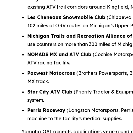
existing ATV trail corridors around Kingfield, 
Les Cheneaux Snowmobile Club
(Chippewa M
102 miles of ORV routes on Michigan’s Upper P
Michigan Trails and Recreation Alliance o
use counters on more than 300 miles of Michi
NOMADS MX and ATV Club
(Cochise Motorspor
ATV racing facility.
Pacwest Motocross
(Brothers Powersports, B
MX track.
Star City ATV Club
(Priority Tractor & Equipme
system.
Perris Raceway
(Langston Motorsports, Perris
machine to the facility’s medical supplies.
Yamaha OAI accepts applications year-round and