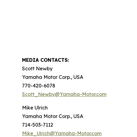
MEDIA CONTACTS:
Scott Newby
Yamaha Motor Corp., USA
770-420-6078
Scott_Newby@Yamaha-Motor.com
Mike Ulrich
Yamaha Motor Corp., USA
714-503-7112
Mike_Ulrich@Yamaha-Motor.com