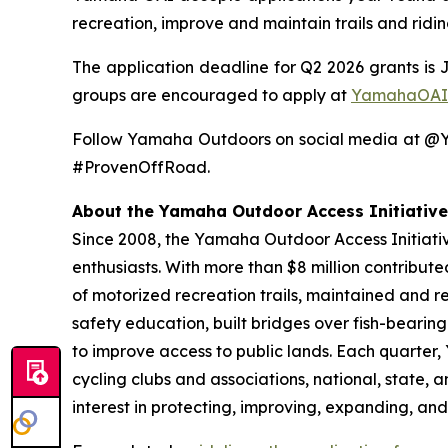
recreation, improve and maintain trails and ridi
The application deadline for Q2 2026 grants is 
groups are encouraged to apply at
YamahaOAI
Follow Yamaha Outdoors on social media at 
#ProvenOffRoad.
About the Yamaha Outdoor Access Initiative
Since 2008, the Yamaha Outdoor Access Initiative
enthusiasts. With more than $8 million contribut
of motorized recreation trails, maintained and r
safety education, built bridges over fish-bearin
to improve access to public lands. Each quarter
cycling clubs and associations, national, state,
interest in protecting, improving, expanding, and