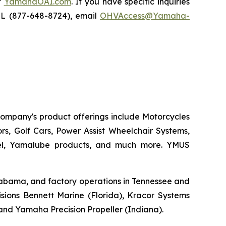
t
YamahaOAI.com
. If you have specific inquiries
IL (877-648-8724), email
OHVAccess@Yamaha-
 company's product offerings include Motorcycles
s, Golf Cars, Power Assist Wheelchair Systems,
rel, Yamalube products, and much more. YMUS
 Alabama, and factory operations in Tennessee and
sions Bennett Marine (Florida), Kracor Systems
, and Yamaha Precision Propeller (Indiana).