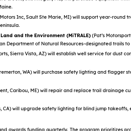
Maine.
otors Inc, Sault Ste Marie, MI) will support year-round 
eninsula.
f Land and the Environment (MiTRALE)
(Pat’s Motorsports
gan Department of Natural Resources-designated trails to
ts, Sierra Vista, AZ) will establish well service for dust c
remerton, WA) will purchase safety lighting and flagger s
nt, Caribou, ME) will repair and replace trail drainage culv
, CA) will upgrade safety lighting for blind jump takeoff
 awards funding quarterly. The program prioritizes pro