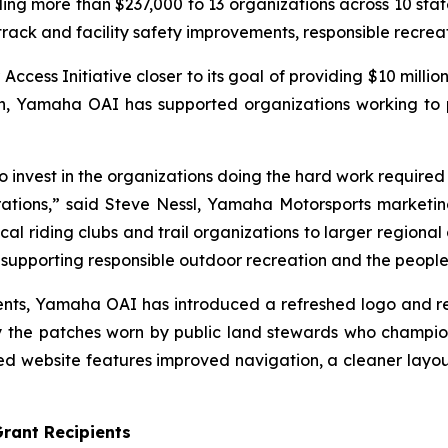
 more than $237,000 to 13 organizations across 10 states
 track and facility safety improvements, responsible recre
ss Initiative closer to its goal of providing $10 million
ion, Yamaha OAI has supported organizations working to
invest in the organizations doing the hard work required to
ations,” said Steve Nessl, Yamaha Motorsports marketing 
al riding clubs and trail organizations to larger regional 
upporting responsible outdoor recreation and the people 
ipients, Yamaha OAI has introduced a refreshed logo and 
 the patches worn by public land stewards who champio
 website features improved navigation, a cleaner layou
rant Recipients