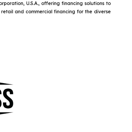
ration, U.S.A., offering financing solutions to
etail and commercial financing for the diverse