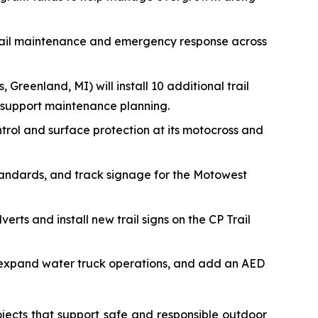
trail maintenance and emergency response across
, Greenland, MI) will install 10 additional trail
 support maintenance planning.
ontrol and surface protection at its motocross and
tandards, and track signage for the Motowest
erts and install new trail signs on the CP Trail
s, expand water truck operations, and add an AED
jects that support safe and responsible outdoor