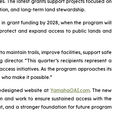
. The latest grants support projects focused on
ation, and long-term land stewardship.
 in grant funding by 2028, when the program will
 protect and expand access to public lands and
 maintain trails, improve facilities, support safe
director. “This quarter’s recipients represent a
access initiatives. As the program approaches its
who make it possible.”
redesigned website at
YamahaOAI.com
. The new
n and work to ensure sustained access with the
t, and a stronger foundation for future program