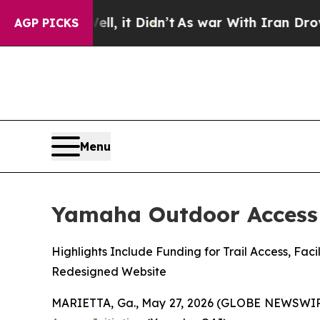
Well, it Didn’t
As war With Iran Drove oil Pric
AGP PICKS
Menu
Yamaha Outdoor Access 
Highlights Include Funding for Trail Access, F
Redesigned Website
MARIETTA, Ga., May 27, 2026 (GLOBE NEWSWIR