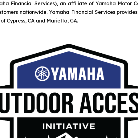
Financial Services), an affiliate of Yamaha Motor Corpo
mers nationwide. Yamaha Financial Services provides r
of Cypress, CA and Marietta, GA.