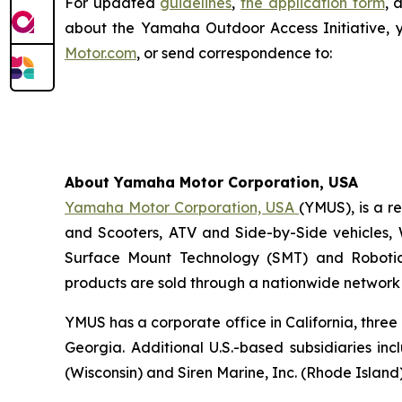
For updated
guidelines
,
the application form
, 
about the Yamaha Outdoor Access Initiative, 
Motor.com
, or send correspondence to:
About Yamaha Motor Corporation, USA
Yamaha Motor Corporation, USA
(YMUS), is a r
and Scooters, ATV and Side-by-Side vehicles, 
Surface Mount Technology (SMT) and Robotic
products are sold through a nationwide network o
YMUS has a corporate office in California, three
Georgia. Additional U.S.-based subsidiaries i
(Wisconsin) and Siren Marine, Inc. (Rhode Island)