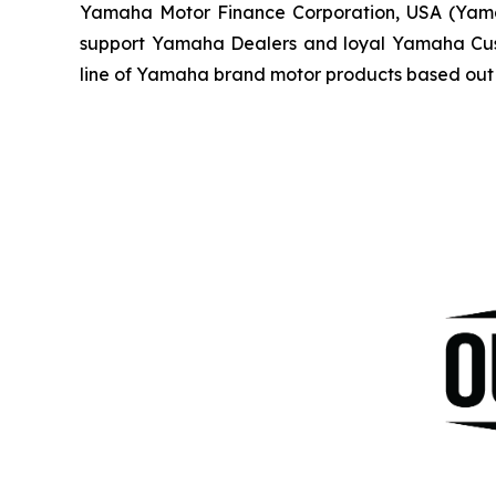
Yamaha Motor Finance Corporation, USA (Yamaha 
support Yamaha Dealers and loyal Yamaha Custo
line of Yamaha brand motor products based out 