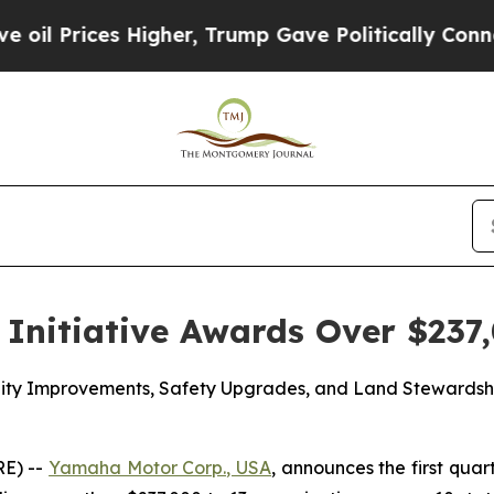
es Higher, Trump Gave Politically Connected oil 
Initiative Awards Over $237,
acility Improvements, Safety Upgrades, and Land Steward
E) --
Yamaha Motor Corp., USA
, announces the first quar