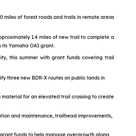
 miles of forest roads and trails in remote areas
pproximately 1.4 miles of new trail to complete a
th its Yamaha OAI grant.
ty, this summer with grant funds covering trail
rify three new BDR-X routes on public lands in
 material for an elevated trail crossing to create
toration and maintenance, trailhead improvements,
 grant funds to help manage overgrowth along