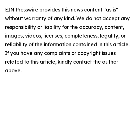
EIN Presswire provides this news content "as is"
without warranty of any kind. We do not accept any
responsibility or liability for the accuracy, content,
images, videos, licenses, completeness, legality, or
reliability of the information contained in this article.
If you have any complaints or copyright issues
related to this article, kindly contact the author
above.