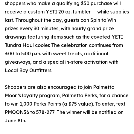
shoppers who make a qualifying $50 purchase will
receive a custom YETI 20 oz. tumbler — while supplies
last. Throughout the day, guests can Spin to Win
prizes every 30 minutes, with hourly grand prize
drawings featuring items such as the coveted YETI
Tundra Haul cooler. The celebration continues from
3:00 to 5:00 p.m. with sweet treats, additional
giveaways, and a special in-store activation with
Local Boy Outfitters.
Shoppers are also encouraged to join Palmetto
Moon’s loyalty program, Palmetto Perks, for a chance
to win 1,000 Perks Points (a $75 value). To enter, text
PMOON56 to 578-277. The winner will be notified on
June 8th.