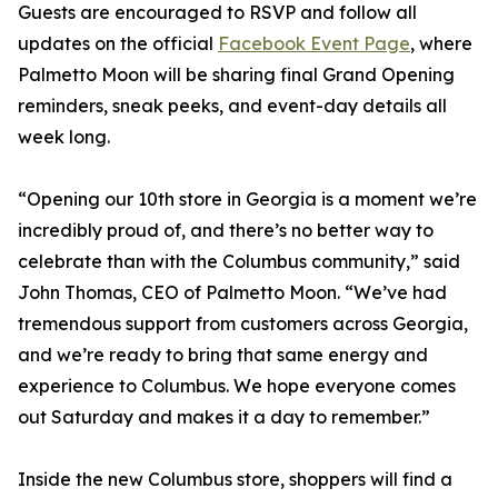
Guests are encouraged to RSVP and follow all
updates on the official
Facebook Event Page
, where
Palmetto Moon will be sharing final Grand Opening
reminders, sneak peeks, and event-day details all
week long.
“Opening our 10th store in Georgia is a moment we’re
incredibly proud of, and there’s no better way to
celebrate than with the Columbus community,” said
John Thomas, CEO of Palmetto Moon. “We’ve had
tremendous support from customers across Georgia,
and we’re ready to bring that same energy and
experience to Columbus. We hope everyone comes
out Saturday and makes it a day to remember.”
Inside the new Columbus store, shoppers will find a