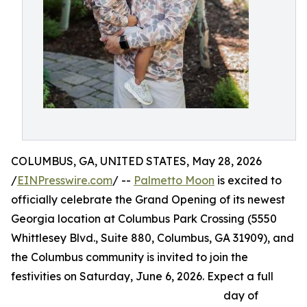
COLUMBUS, GA, UNITED STATES, May 28, 2026
/
EINPresswire.com
/ --
Palmetto Moon
is excited to
officially celebrate the Grand Opening of its newest
Georgia location at Columbus Park Crossing (5550
Whittlesey Blvd., Suite 880, Columbus, GA 31909), and
the Columbus community is invited to join the
festivities on Saturday, June 6, 2026. Expect a full
day of