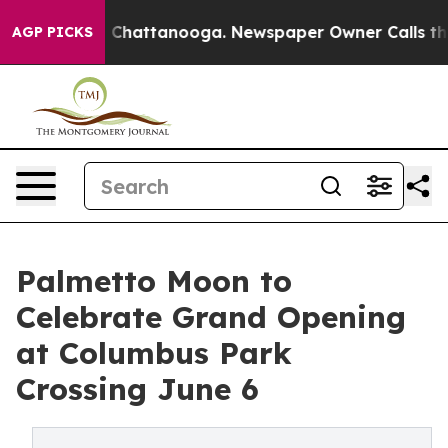
os in Chattanooga. Newspaper Owner Calls the People
AGP PICKS
Palmetto Moon to
Celebrate Grand Opening
at Columbus Park
Crossing June 6