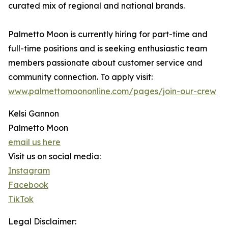
curated mix of regional and national brands.
Palmetto Moon is currently hiring for part-time and
full-time positions and is seeking enthusiastic team
members passionate about customer service and
community connection. To apply visit:
www.palmettomoononline.com/pages/join-our-crew
Kelsi Gannon
Palmetto Moon
email us here
Visit us on social media:
Instagram
Facebook
TikTok
Legal Disclaimer: