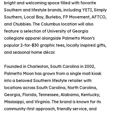
bright and welcoming space filled with favorite
Southern and lifestyle brands, including YETI, Simply
Southern, Local Boy, Burlebo, FP Movement, AFTCO,
and Chubbies. The Columbus location will also
feature a selection of University of Georgia
collegiate apparel alongside Palmetto Moon’s
popular 2-for-$30 graphic tees, locally inspired gifts,
and seasonal home décor.
Founded in Charleston, South Carolina in 2002,
Palmetto Moon has grown from a single mall kiosk
into a beloved Southern lifestyle retailer with
locations across South Carolina, North Carolina,
Georgia, Florida, Tennessee, Alabama, Kentucky,
Mississippi, and Virginia. The brand is known for its
community-first approach, friendly service, and