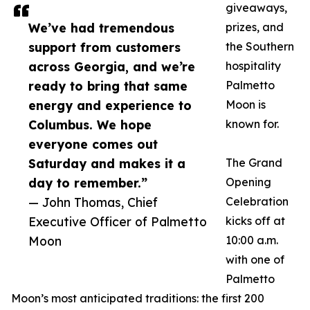
giveaways,
We’ve had tremendous
prizes, and
support from customers
the Southern
across Georgia, and we’re
hospitality
ready to bring that same
Palmetto
energy and experience to
Moon is
Columbus. We hope
known for.
everyone comes out
Saturday and makes it a
The Grand
day to remember.”
Opening
— John Thomas, Chief
Celebration
Executive Officer of Palmetto
kicks off at
Moon
10:00 a.m.
with one of
Palmetto
Moon’s most anticipated traditions: the first 200