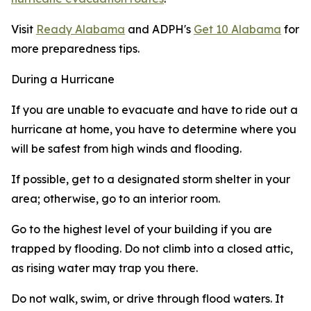
Visit
Ready Alabama
and ADPH's
Get 10 Alabama
for
more preparedness tips.
During a Hurricane
If you are unable to evacuate and have to ride out a
hurricane at home, you have to determine where you
will be safest from high winds and flooding.
If possible, get to a designated storm shelter in your
area; otherwise, go to an interior room.
Go to the highest level of your building if you are
trapped by flooding. Do not climb into a closed attic,
as rising water may trap you there.
Do not walk, swim, or drive through flood waters. It