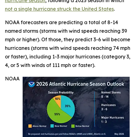
hurricane season
, following a 2025 season in which
not a single hurricane struck the United States
.
NOAA forecasters are predicting a total of 8-14
named storms (storms with wind speeds reaching 39
mph or higher). Of those, they predict 3-6 will become
hurricanes (storms with wind speeds reaching 74 mph
or faster), including 1-3 major hurricanes (category 3,
4, or 5 with winds of 111 mph or faster).
NOAA