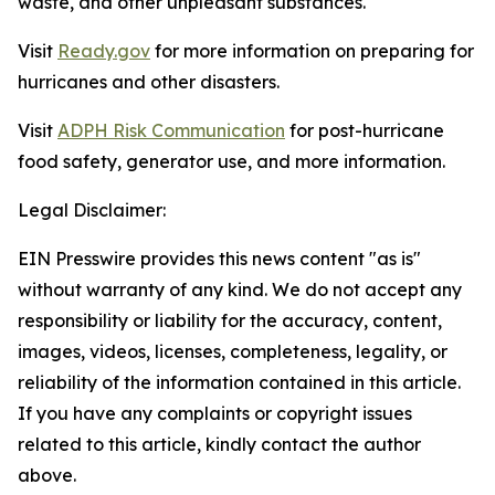
waste, and other unpleasant substances.
Visit
Ready.gov
for more information on preparing for
hurricanes and other disasters.
Visit
ADPH Risk Communication
for post-hurricane
food safety, generator use, and more information.
Legal Disclaimer:
EIN Presswire provides this news content "as is"
without warranty of any kind. We do not accept any
responsibility or liability for the accuracy, content,
images, videos, licenses, completeness, legality, or
reliability of the information contained in this article.
If you have any complaints or copyright issues
related to this article, kindly contact the author
above.