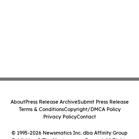
About
Press Release Archive
Submit Press Release
Terms & Conditions
Copyright/DMCA Policy
Privacy Policy
Contact
© 1995-2026 Newsmatics Inc. dba Affinity Group