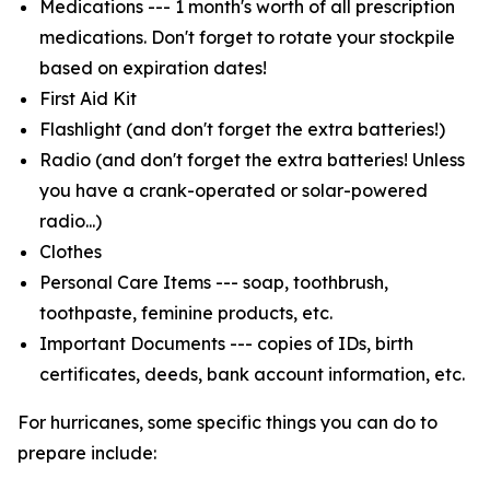
Medications --- 1 month's worth of all prescription
medications. Don't forget to rotate your stockpile
based on expiration dates!
First Aid Kit
Flashlight (and don't forget the extra batteries!)
Radio (and don't forget the extra batteries! Unless
you have a crank-operated or solar-powered
radio...)
Clothes
Personal Care Items --- soap, toothbrush,
toothpaste, feminine products, etc.
Important Documents --- copies of IDs, birth
certificates, deeds, bank account information, etc.
For hurricanes, some specific things you can do to
prepare include: