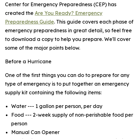
Center for Emergency Preparedness (CEP) has
created the
Are You Ready? Emergency
Preparedness Guide
. This guide covers each phase of
emergency preparedness in great detail, so feel free
to download a copy to help you prepare. We'll cover
some of the major points below.
Before a Hurricane
One of the first things you can do to prepare for any
type of emergency is to put together an emergency
supply kit containing the following items:
Water --- 1 gallon per person, per day
Food --- 2-week supply of non-perishable food per
person
Manual Can Opener