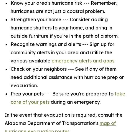
Know your area's hurricane risk --- Remember,
hurricanes are not just a coastal problem.
Strengthen your home --- Consider adding
hurricane shutters to your home, and bring in
outside furniture if you're in the path of a storm.
Recognize warnings and alerts --- Sign up for
community alerts in your area and utilize the
various available
emergency alerts and apps
.
Check on your neighbors --- See if any of them
need additional assistance with hurricane prep or
evacuation.
Prep your pets --- Be sure you're prepared to
take
care of your pets
during an emergency.
In the event that evacuation is required, consult the
Alabama Department of Transportation's
map of
hurricane evacuation routes
.