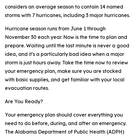
considers an average season to contain 14 named
storms with 7 hurricanes, including 3 major hurricanes.
Hurricane season runs from June 1 through
November 30 each year. Now is the time to plan and
prepare. Waiting until the last minute is never a good
idea, and it's a particularly bad idea when a major
storm is just hours away. Take the time now to review
your emergency plan, make sure you are stocked
with basic supplies, and get familiar with your local
evacuation routes.
Are You Ready?
Your emergency plan should cover everything you
need to do before, during, and after an emergency.
The Alabama Department of Public Health (ADPH)