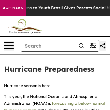
bate Harms to Youth
Brazil Gives Parents Social Media 
AGP PICKS
Hurricane Preparedness
Hurricane season is here.
This year, the National Oceanic and Atmospheric
Administration (NOAA) is
forecasting a below-normal