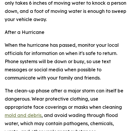
only takes 6 inches of moving water to knock a person
down, and a foot of moving water is enough to sweep
your vehicle away.
After a Hurricane
When the hurricane has passed, monitor your local
officials for information on when it's safe to return.
Phone systems will be down or busy, so use text
messages or social media when possible to
communicate with your family and friends.
The clean-up phase after a major storm can itself be
dangerous. Wear protective clothing, use
appropriate face coverings or masks when cleaning
mold and debris
, and avoid wading through flood
water, which may contain pathogens, chemicals,