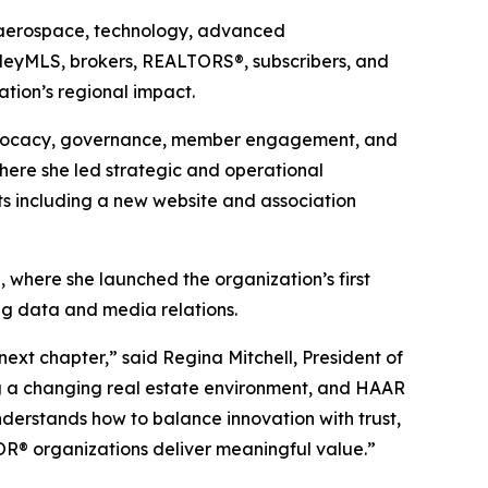
 aerospace, technology, advanced
alleyMLS, brokers, REALTORS®, subscribers, and
tion’s regional impact.
advocacy, governance, member engagement, and
here she led strategic and operational
rts including a new website and association
 where she launched the organization’s first
ng data and media relations.
next chapter,” said Regina Mitchell, President of
ng a changing real estate environment, and HAAR
nderstands how to balance innovation with trust,
OR® organizations deliver meaningful value.”