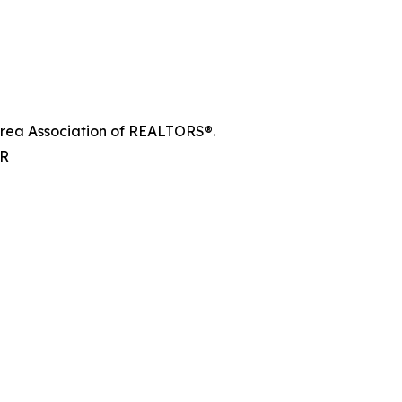
e Area Association of REALTORS®.
AR