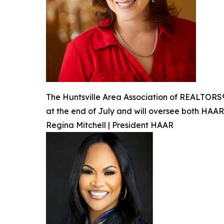
The Huntsville Area Association of REALTORS® 
at the end of July and will oversee both HAA
Regina Mitchell | President HAAR