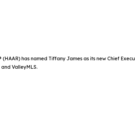
(HAAR) has named Tiffany James as its new Chief Executive
R and ValleyMLS.