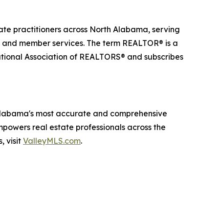
ate practitioners across North Alabama, serving
, and member services. The term REALTOR® is a
National Association of REALTORS® and subscribes
 Alabama's most accurate and comprehensive
empowers real estate professionals across the
, visit
ValleyMLS.com
.