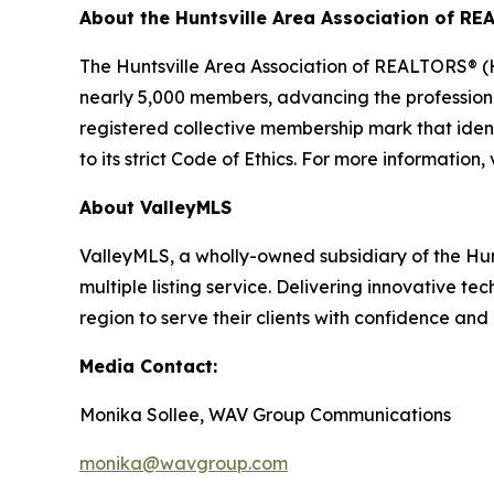
About the Huntsville Area Association of R
The Huntsville Area Association of REALTORS® (H
nearly 5,000 members, advancing the professio
registered collective membership mark that iden
to its strict Code of Ethics. For more information, 
About ValleyMLS
ValleyMLS, a wholly-owned subsidiary of the Hu
multiple listing service. Delivering innovative t
region to serve their clients with confidence and
Media Contact:
Monika Sollee, WAV Group Communications
monika@wavgroup.com