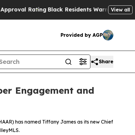
ating
Black Residents Warned of Abusive Cops for
View all
Provided by AGP
Share
ber Engagement and
HAAR) has named Tiffany James as its new Chief
alleyMLS.