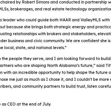
chaired by Robert Simons and conducted in partnership w
MLSs, brokerages, and real estate technology organizatio
leader who could guide both HAAR and ValleyMLS with visio
out because she brings both strategic energy and practic
rusting relationships with brokers and stakeholders, elev
oader business and civic community. We are confident she 
 local, state, and national levels.”
the people they serve, and I am looking forward to buildin
rtners who are shaping North Alabama’s future,” said Tif
ith an incredible opportunity to help shape the future of 
se me just as much as I chose it, and I couldn't be more 
bers, and community partners to build trust, listen carefull
 as CEO at the end of July.