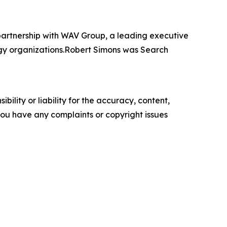
artnership with WAV Group, a leading executive
ogy organizations.Robert Simons was Search
ility or liability for the accuracy, content,
f you have any complaints or copyright issues