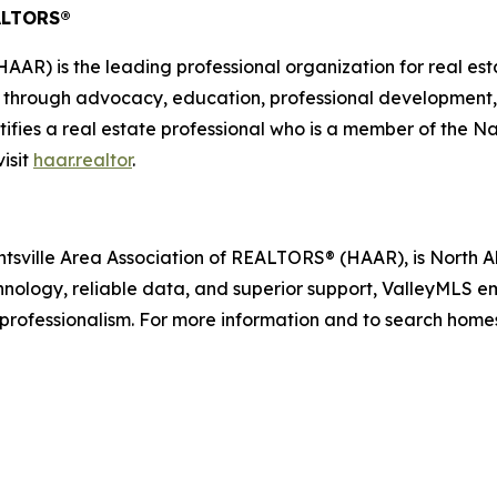
EALTORS®
AAR) is the leading professional organization for real est
n through advocacy, education, professional development
tifies a real estate professional who is a member of the 
visit
haar.realtor
.
ntsville Area Association of REALTORS® (HAAR), is North
echnology, reliable data, and superior support, ValleyMLS 
 professionalism. For more information and to search homes