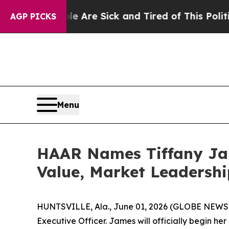
ople Are Sick and Tired of This Politics of Hatre
AGP PICKS
Menu
HAAR Names Tiffany Ja
Value, Market Leadersh
HUNTSVILLE, Ala., June 01, 2026 (GLOBE NEWSWI
Executive Officer. James will officially begin he