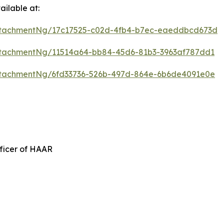
ilable at:
ttachmentNg/17c17525-c02d-4fb4-b7ec-eaeddbcd673d
tachmentNg/11514a64-bb84-45d6-81b3-3963af787dd1
tachmentNg/6fd33736-526b-497d-864e-6b6de4091e0e
ficer of HAAR