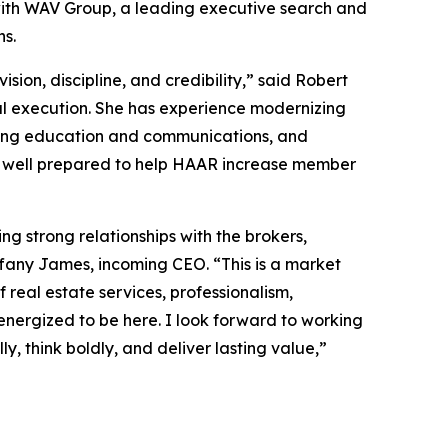
ith WAV Group, a leading executive search and
ns.
n, discipline, and credibility,” said Robert
al execution. She has experience modernizing
ating education and communications, and
is well prepared to help HAAR increase member
g strong relationships with the brokers,
fany James, incoming CEO. “This is a market
real estate services, professionalism,
energized to be here. I look forward to working
y, think boldly, and deliver lasting value,”