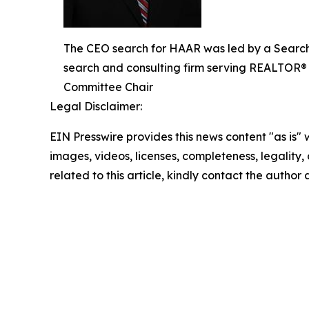
The CEO search for HAAR was led by a Search
search and consulting firm serving REALTOR® 
Committee Chair
Legal Disclaimer:
EIN Presswire provides this news content "as is" 
images, videos, licenses, completeness, legality, o
related to this article, kindly contact the author