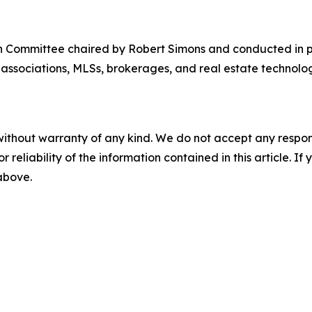
 Committee chaired by Robert Simons and conducted in p
associations, MLSs, brokerages, and real estate technol
without warranty of any kind. We do not accept any responsib
r reliability of the information contained in this article. I
 above.