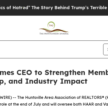
d”
The Story Behind Trump’s Terrible Approval R
mes CEO to Strengthen Mem
ip, and Industry Impact
RE) -- The Huntsville Area Association of REALTORS® (
r role at the end of July and will oversee both HAAR and V