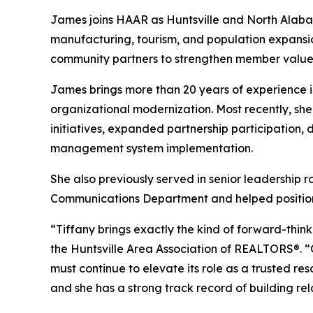
James joins HAAR as Huntsville and North Alab
manufacturing, tourism, and population expansio
community partners to strengthen member value,
James brings more than 20 years of experienc
organizational modernization. Most recently, sh
initiatives, expanded partnership participation,
management system implementation.
She also previously served in senior leadership 
Communications Department and helped position 
“Tiffany brings exactly the kind of forward-think
the Huntsville Area Association of REALTORS®. 
must continue to elevate its role as a trusted r
and she has a strong track record of building r