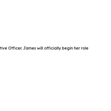
 Officer. James will officially begin her role