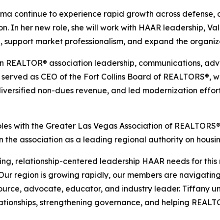
ama continue to experience rapid growth across defense,
n. In her new role, she will work with HAAR leadership, V
 support market professionalism, and expand the organiza
e in REALTOR® association leadership, communications, 
e served as CEO of the Fort Collins Board of REALTORS®, w
 diversified non-dues revenue, and led modernization effo
roles with the Greater Las Vegas Association of REALTORS®,
the association as a leading regional authority on housi
ing, relationship-centered leadership HAAR needs for this 
“Our region is growing rapidly, our members are navigati
esource, advocate, educator, and industry leader. Tiffany u
elationships, strengthening governance, and helping REALT