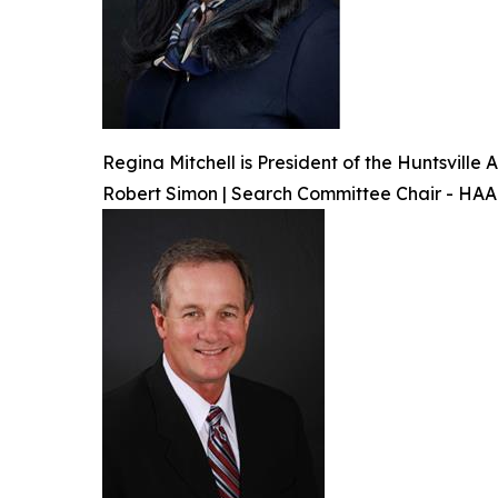
Regina Mitchell is President of the Huntsvill
Robert Simon | Search Committee Chair - HA