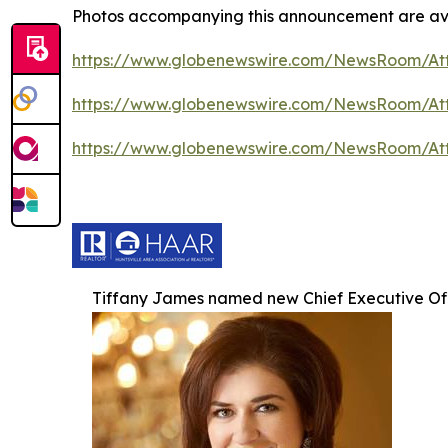
Photos accompanying this announcement are ava
https://www.globenewswire.com/NewsRoom/A
https://www.globenewswire.com/NewsRoom/At
https://www.globenewswire.com/NewsRoom/At
Tiffany James named new Chief Executive Of