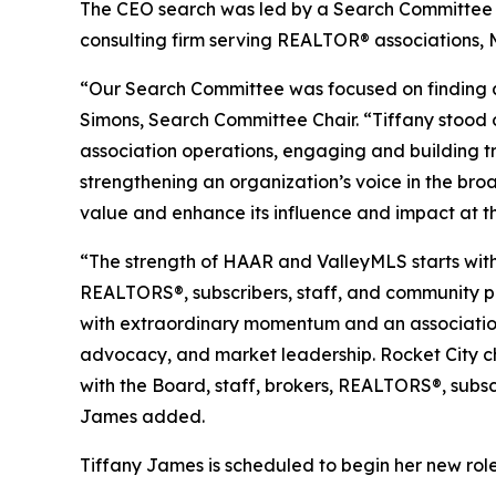
The CEO search was led by a Search Committee 
consulting firm serving REALTOR® associations, 
“Our Search Committee was focused on finding a 
Simons, Search Committee Chair. “Tiffany stood 
association operations, engaging and building t
strengthening an organization’s voice in the br
value and enhance its influence and impact at the
“The strength of HAAR and ValleyMLS starts with 
REALTORS®, subscribers, staff, and community pa
with extraordinary momentum and an association w
advocacy, and market leadership. Rocket City cho
with the Board, staff, brokers, REALTORS®, subscri
James added.
Tiffany James is scheduled to begin her new role