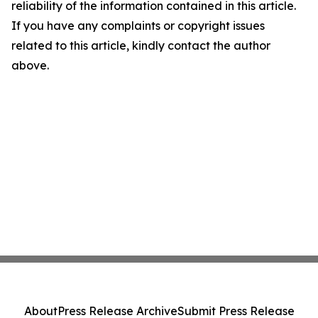
reliability of the information contained in this article.
If you have any complaints or copyright issues
related to this article, kindly contact the author
above.
About
Press Release Archive
Submit Press Release