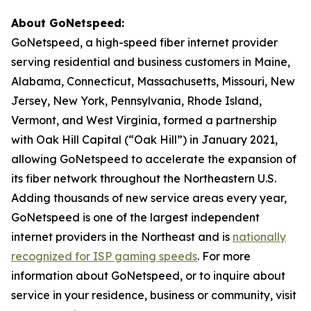
About GoNetspeed:
GoNetspeed, a high-speed fiber internet provider
serving residential and business customers in Maine,
Alabama, Connecticut, Massachusetts, Missouri, New
Jersey, New York, Pennsylvania, Rhode Island,
Vermont, and West Virginia, formed a partnership
with Oak Hill Capital (“Oak Hill”) in January 2021,
allowing GoNetspeed to accelerate the expansion of
its fiber network throughout the Northeastern U.S.
Adding thousands of new service areas every year,
GoNetspeed is one of the largest independent
internet providers in the Northeast and is
nationally
recognized for ISP gaming speeds
. For more
information about GoNetspeed, or to inquire about
service in your residence, business or community, visit