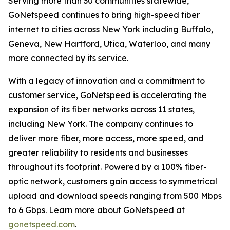
Serving more than 30 communities statewide,
GoNetspeed continues to bring high-speed fiber
internet to cities across New York including Buffalo,
Geneva, New Hartford, Utica, Waterloo, and many
more connected by its service.
With a legacy of innovation and a commitment to
customer service, GoNetspeed is accelerating the
expansion of its fiber networks across 11 states,
including New York. The company continues to
deliver more fiber, more access, more speed, and
greater reliability to residents and businesses
throughout its footprint. Powered by a 100% fiber-
optic network, customers gain access to symmetrical
upload and download speeds ranging from 500 Mbps
to 6 Gbps. Learn more about GoNetspeed at
gonetspeed.com
.