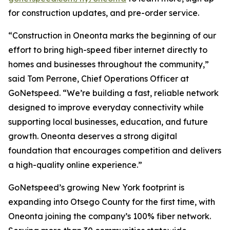
for construction updates, and pre-order service.
“Construction in Oneonta marks the beginning of our
effort to bring high-speed fiber internet directly to
homes and businesses throughout the community,”
said Tom Perrone, Chief Operations Officer at
GoNetspeed. “We’re building a fast, reliable network
designed to improve everyday connectivity while
supporting local businesses, education, and future
growth. Oneonta deserves a strong digital
foundation that encourages competition and delivers
a high-quality online experience.”
GoNetspeed’s growing New York footprint is
expanding into Otsego County for the first time, with
Oneonta joining the company’s 100% fiber network.