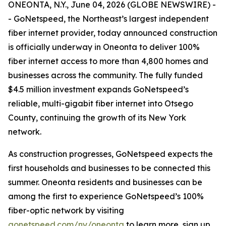
ONEONTA, N.Y., June 04, 2026 (GLOBE NEWSWIRE) -
- GoNetspeed, the Northeast’s largest independent
fiber internet provider, today announced construction
is officially underway in Oneonta to deliver 100%
fiber internet access to more than 4,800 homes and
businesses across the community. The fully funded
$4.5 million investment expands GoNetspeed’s
reliable, multi-gigabit fiber internet into Otsego
County, continuing the growth of its New York
network.
As construction progresses, GoNetspeed expects the
first households and businesses to be connected this
summer. Oneonta residents and businesses can be
among the first to experience GoNetspeed’s 100%
fiber-optic network by visiting
gonetspeed.com/ny/oneonta
to learn more, sign up