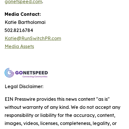
gonetspeed.com
.
Media Contact:
Katie Bartholomai
502.821.6784
Katie@RunSwitchPR.com
Media Assets
Legal Disclaimer:
EIN Presswire provides this news content "as is"
without warranty of any kind. We do not accept any
responsibility or liability for the accuracy, content,
images, videos, licenses, completeness, legality, or