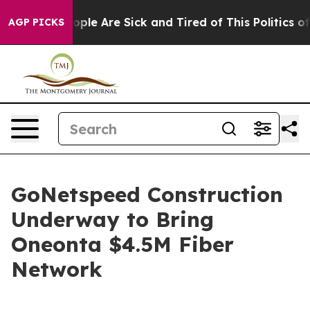
 Win: “People Are Sick and Tired of This Politics of H
AGP PICKS
GoNetspeed Construction
Underway to Bring
Oneonta $4.5M Fiber
Network