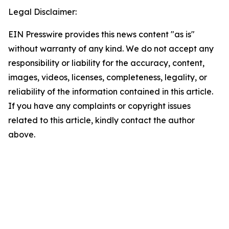
Legal Disclaimer:
EIN Presswire provides this news content "as is"
without warranty of any kind. We do not accept any
responsibility or liability for the accuracy, content,
images, videos, licenses, completeness, legality, or
reliability of the information contained in this article.
If you have any complaints or copyright issues
related to this article, kindly contact the author
above.