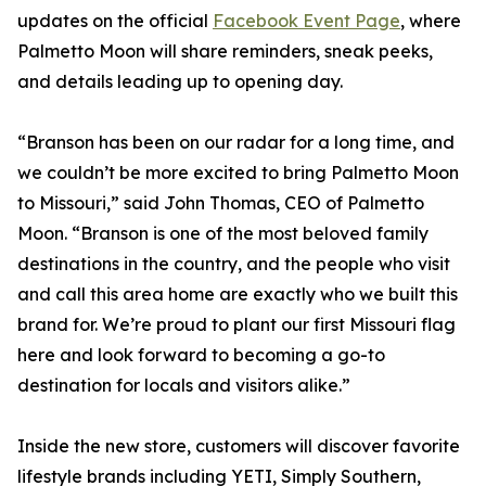
updates on the official
Facebook Event Page
, where
Palmetto Moon will share reminders, sneak peeks,
and details leading up to opening day.
“Branson has been on our radar for a long time, and
we couldn’t be more excited to bring Palmetto Moon
to Missouri,” said John Thomas, CEO of Palmetto
Moon. “Branson is one of the most beloved family
destinations in the country, and the people who visit
and call this area home are exactly who we built this
brand for. We’re proud to plant our first Missouri flag
here and look forward to becoming a go-to
destination for locals and visitors alike.”
Inside the new store, customers will discover favorite
lifestyle brands including YETI, Simply Southern,