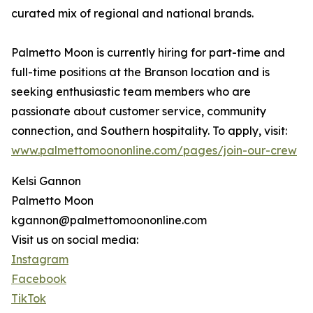
curated mix of regional and national brands.
Palmetto Moon is currently hiring for part-time and
full-time positions at the Branson location and is
seeking enthusiastic team members who are
passionate about customer service, community
connection, and Southern hospitality. To apply, visit:
www.palmettomoononline.com/pages/join-our-crew
Kelsi Gannon
Palmetto Moon
kgannon@palmettomoononline.com
Visit us on social media:
Instagram
Facebook
TikTok