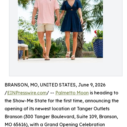
BRANSON, MO, UNITED STATES, June 9, 2026
/
EINPresswire.com
/ --
Palmetto Moon
is heading to
the Show-Me State for the first time, announcing the
opening of its newest location at Tanger Outlets
Branson (300 Tanger Boulevard, Suite 109, Branson,
MO 65616), with a Grand Opening Celebration