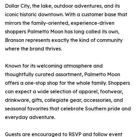
Dollar City, the lake, outdoor adventures, and its
iconic historic downtown. With a customer base that
mirrors the family-oriented, experience-driven
shoppers Palmetto Moon has long called its own,
Branson represents exactly the kind of community
where the brand thrives.
Known for its welcoming atmosphere and
thoughtfully curated assortment, Palmetto Moon
offers a one-stop shop for the whole family. Shoppers
can expect a wide selection of apparel, footwear,
drinkware, gifts, collegiate gear, accessories, and
seasonal favorites that celebrate Southern pride and
everyday adventure.
Guests are encouraged to RSVP and follow event