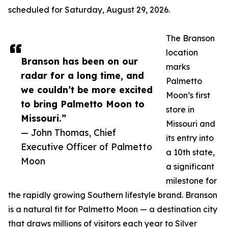
scheduled for Saturday, August 29, 2026.
The Branson
location
Branson has been on our
marks
radar for a long time, and
Palmetto
we couldn’t be more excited
Moon’s first
to bring Palmetto Moon to
store in
Missouri.”
Missouri and
— John Thomas, Chief
its entry into
Executive Officer of Palmetto
a 10th state,
Moon
a significant
milestone for
the rapidly growing Southern lifestyle brand. Branson
is a natural fit for Palmetto Moon — a destination city
that draws millions of visitors each year to Silver