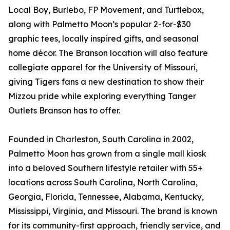
Local Boy, Burlebo, FP Movement, and Turtlebox,
along with Palmetto Moon’s popular 2-for-$30
graphic tees, locally inspired gifts, and seasonal
home décor. The Branson location will also feature
collegiate apparel for the University of Missouri,
giving Tigers fans a new destination to show their
Mizzou pride while exploring everything Tanger
Outlets Branson has to offer.
Founded in Charleston, South Carolina in 2002,
Palmetto Moon has grown from a single mall kiosk
into a beloved Southern lifestyle retailer with 55+
locations across South Carolina, North Carolina,
Georgia, Florida, Tennessee, Alabama, Kentucky,
Mississippi, Virginia, and Missouri. The brand is known
for its community-first approach, friendly service, and