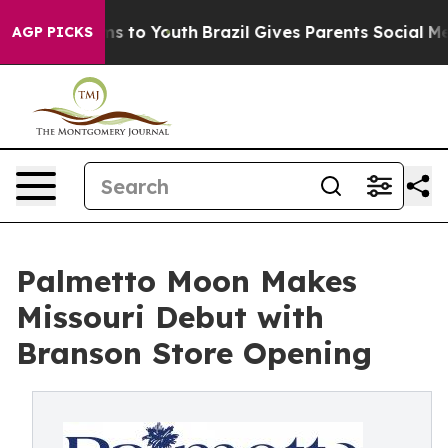
e Harms to Youth
Brazil Gives Parents Social Media Con
AGP PICKS
Palmetto Moon Makes
Missouri Debut with
Branson Store Opening