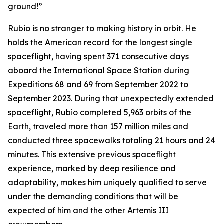
ground!”
Rubio is no stranger to making history in orbit. He
holds the American record for the longest single
spaceflight, having spent 371 consecutive days
aboard the International Space Station during
Expeditions 68 and 69 from September 2022 to
September 2023. During that unexpectedly extended
spaceflight, Rubio completed 5,963 orbits of the
Earth, traveled more than 157 million miles and
conducted three spacewalks totaling 21 hours and 24
minutes. This extensive previous spaceflight
experience, marked by deep resilience and
adaptability, makes him uniquely qualified to serve
under the demanding conditions that will be
expected of him and the other Artemis III