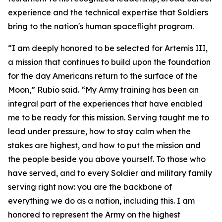
experience and the technical expertise that Soldiers
bring to the nation's human spaceflight program.
“I am deeply honored to be selected for Artemis III,
a mission that continues to build upon the foundation
for the day Americans return to the surface of the
Moon,” Rubio said. “My Army training has been an
integral part of the experiences that have enabled
me to be ready for this mission. Serving taught me to
lead under pressure, how to stay calm when the
stakes are highest, and how to put the mission and
the people beside you above yourself. To those who
have served, and to every Soldier and military family
serving right now: you are the backbone of
everything we do as a nation, including this. I am
honored to represent the Army on the highest