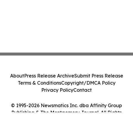
About
Press Release Archive
Submit Press Release
Terms & Conditions
Copyright/DMCA Policy
Privacy Policy
Contact
© 1995-2026 Newsmatics Inc. dba Affinity Group
Publishing & The Montgomery Journal. All Rights
Reserved.
Cookie Settings / Your Privacy Choices