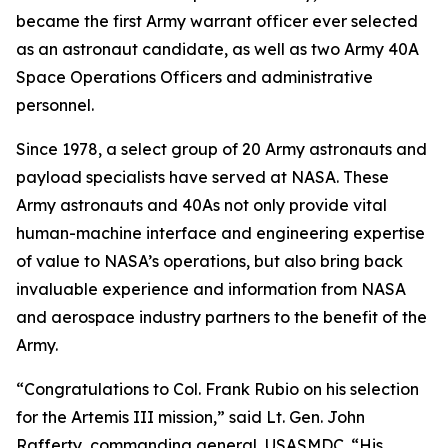
became the first Army warrant officer ever selected
as an astronaut candidate, as well as two Army 40A
Space Operations Officers and administrative
personnel.
Since 1978, a select group of 20 Army astronauts and
payload specialists have served at NASA. These
Army astronauts and 40As not only provide vital
human-machine interface and engineering expertise
of value to NASA’s operations, but also bring back
invaluable experience and information from NASA
and aerospace industry partners to the benefit of the
Army.
“Congratulations to Col. Frank Rubio on his selection
for the Artemis III mission,” said Lt. Gen. John
Rafferty, commanding general, USASMDC. “His