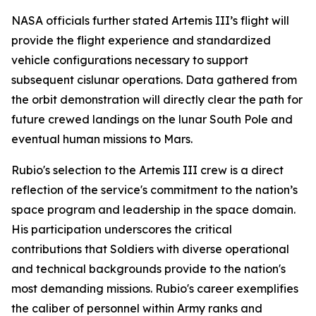
NASA officials further stated Artemis III’s flight will
provide the flight experience and standardized
vehicle configurations necessary to support
subsequent cislunar operations. Data gathered from
the orbit demonstration will directly clear the path for
future crewed landings on the lunar South Pole and
eventual human missions to Mars.
Rubio's selection to the Artemis III crew is a direct
reflection of the service's commitment to the nation’s
space program and leadership in the space domain.
His participation underscores the critical
contributions that Soldiers with diverse operational
and technical backgrounds provide to the nation's
most demanding missions. Rubio's career exemplifies
the caliber of personnel within Army ranks and