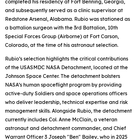
completed his residency at Fort Benning, Georgia,
and subsequently served as a clinic supervisor at
Redstone Arsenal, Alabama. Rubio was stationed as
a battalion surgeon with the 3rd Battalion, 10th
Special Forces Group (Airborne) at Fort Carson,
Colorado, at the time of his astronaut selection.
Rubio’s selection highlights the critical contributions
of the USASMDC NASA Detachment, located at the
Johnson Space Center. The detachment bolsters
NASA’s human spaceflight program by providing
active-duty Soldiers and space operations officers
who deliver leadership, technical expertise and risk
management skills. Alongside Rubio, the detachment
currently includes Col. Anne McClain, a veteran
astronaut and detachment commander, and Chief
Warrant Officer 3 Joseph "Ben" Bailey, who in 2025