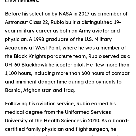
crewmembers.
Before his selection by NASA in 2017 as a member of
Astronaut Class 22, Rubio built a distinguished 19-
year military career as both an Army aviator and
physician. A 1998 graduate of the U.S. Military
Academy at West Point, where he was a member of
the Black Knights parachute team, Rubio served as a
UH-60 Blackhawk helicopter pilot. He flew more than
1,100 hours, including more than 600 hours of combat
and imminent danger time during deployments to
Bosnia, Afghanistan and Iraq.
Following his aviation service, Rubio earned his
medical degree from the Uniformed Services
University of the Health Sciences in 2010. As a board-
certified family physician and flight surgeon, he