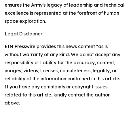
ensures the Army's legacy of leadership and technical
excellence is represented at the forefront of human
space exploration.
Legal Disclaimer:
EIN Presswire provides this news content "as is"
without warranty of any kind. We do not accept any
responsibility or liability for the accuracy, content,
images, videos, licenses, completeness, legality, or
reliability of the information contained in this article.
If you have any complaints or copyright issues
related to this article, kindly contact the author
above.