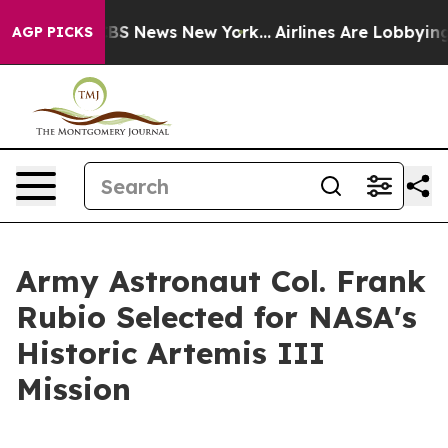
ive was CBS News New York...
Airlines Are Lobbying To 
AGP PICKS
Army Astronaut Col. Frank
Rubio Selected for NASA's
Historic Artemis III
Mission