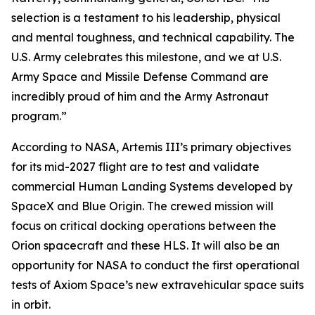
selection is a testament to his leadership, physical
and mental toughness, and technical capability. The
U.S. Army celebrates this milestone, and we at U.S.
Army Space and Missile Defense Command are
incredibly proud of him and the Army Astronaut
program.”
According to NASA, Artemis III’s primary objectives
for its mid-2027 flight are to test and validate
commercial Human Landing Systems developed by
SpaceX and Blue Origin. The crewed mission will
focus on critical docking operations between the
Orion spacecraft and these HLS. It will also be an
opportunity for NASA to conduct the first operational
tests of Axiom Space’s new extravehicular space suits
in orbit.