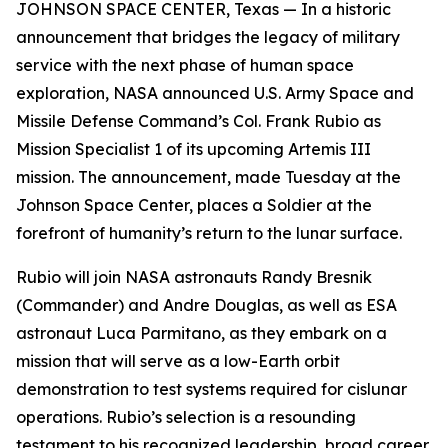
JOHNSON SPACE CENTER, Texas — In a historic
announcement that bridges the legacy of military
service with the next phase of human space
exploration, NASA announced U.S. Army Space and
Missile Defense Command’s Col. Frank Rubio as
Mission Specialist 1 of its upcoming Artemis III
mission. The announcement, made Tuesday at the
Johnson Space Center, places a Soldier at the
forefront of humanity’s return to the lunar surface.
Rubio will join NASA astronauts Randy Bresnik
(Commander) and Andre Douglas, as well as ESA
astronaut Luca Parmitano, as they embark on a
mission that will serve as a low-Earth orbit
demonstration to test systems required for cislunar
operations. Rubio’s selection is a resounding
testament to his recognized leadership, broad career