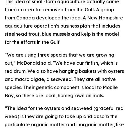
This idea of small-form aquaculture actually came
from an area far removed from the Gulf. A group
from Canada developed the idea. A New Hampshire
aquaculture operation’s business plan that includes
steelhead trout, blue mussels and kelp is the model
for the efforts in the Gulf.
“We are using three species that we are growing
out,” McDonald said. “We have our finfish, which is
red drum. We also have hanging baskets with oysters
and macro algae, a seaweed. They are all native
species. Their genetic component is local to Mobile
Bay, so these are local, homegrown animals.
“The idea for the oysters and seaweed (graceful red
weed) is they are going to take up and absorb the
particulate organic matter and inorganic matter, like