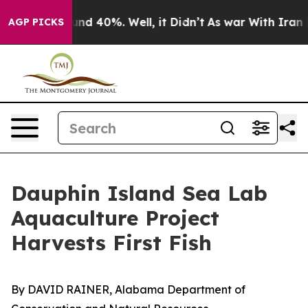
or Around 40%. Well, it Didn’t
As war With Iran Drov
AGP PICKS
Dauphin Island Sea Lab
Aquaculture Project
Harvests First Fish
By DAVID RAINER, Alabama Department of