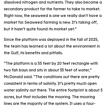
dissolved nitrogen and nutrients. They also become a
secondary product for the farmer to take to market.
Right now, the seaweed is one we really don’t have a
market for. Seaweed farming is new. It’s taking off,
but it hasn’t quite found its market yet.”
Since the platform was deployed in the fall of 2025,
the team has learned a lot about the environment in
the Gulf, its benefits and pitfalls.
“The platform is a 55 feet by 20 feet rectangle with
two fish bays and sits in about 33 feet of water,”
McDonald said. “The conditions out there are pretty
consistent in terms of salinity. It’s pretty much open
water salinity out there. The entire footprint is about 3
acres, but that includes the mooring. The mooring
lines are the majority of the system. It uses a four-