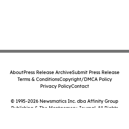
About
Press Release Archive
Submit Press Release
Terms & Conditions
Copyright/DMCA Policy
Privacy Policy
Contact
© 1995-2026 Newsmatics Inc. dba Affinity Group
Publishing & The Montgomery Journal. All Rights
Reserved.
Cookie Settings / Your Privacy Choices