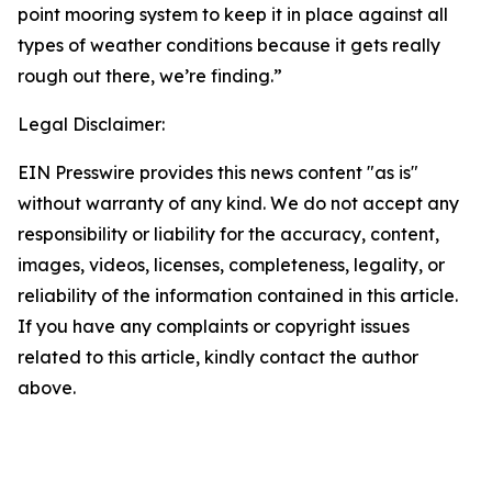
point mooring system to keep it in place against all
types of weather conditions because it gets really
rough out there, we’re finding.”
Legal Disclaimer:
EIN Presswire provides this news content "as is"
without warranty of any kind. We do not accept any
responsibility or liability for the accuracy, content,
images, videos, licenses, completeness, legality, or
reliability of the information contained in this article.
If you have any complaints or copyright issues
related to this article, kindly contact the author
above.