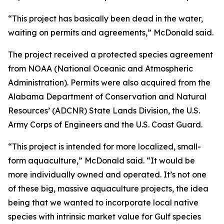
“This project has basically been dead in the water,
waiting on permits and agreements,” McDonald said.
The project received a protected species agreement
from NOAA (National Oceanic and Atmospheric
Administration). Permits were also acquired from the
Alabama Department of Conservation and Natural
Resources’ (ADCNR) State Lands Division, the U.S.
Army Corps of Engineers and the U.S. Coast Guard.
“This project is intended for more localized, small-
form aquaculture,” McDonald said. “It would be
more individually owned and operated. It’s not one
of these big, massive aquaculture projects, the idea
being that we wanted to incorporate local native
species with intrinsic market value for Gulf species