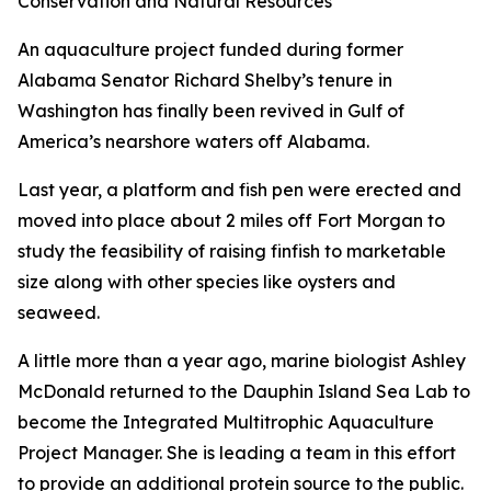
Conservation and Natural Resources
An aquaculture project funded during former
Alabama Senator Richard Shelby’s tenure in
Washington has finally been revived in Gulf of
America’s nearshore waters off Alabama.
Last year, a platform and fish pen were erected and
moved into place about 2 miles off Fort Morgan to
study the feasibility of raising finfish to marketable
size along with other species like oysters and
seaweed.
A little more than a year ago, marine biologist Ashley
McDonald returned to the Dauphin Island Sea Lab to
become the Integrated Multitrophic Aquaculture
Project Manager. She is leading a team in this effort
to provide an additional protein source to the public.