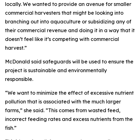
locally. We wanted to provide an avenue for smaller
commercial harvesters that might be looking into
branching out into aquaculture or subsidizing any of
their commercial revenue and doing it in a way that it
doesn’t feel like it’s competing with commercial
harvest.”
McDonald said safeguards will be used to ensure the
project is sustainable and environmentally
responsible.
“We want to minimize the effect of excessive nutrient
pollution that is associated with the much larger
farms,” she said. “This comes from wasted feed,
incorrect feeding rates and excess nutrients from the
fish.”