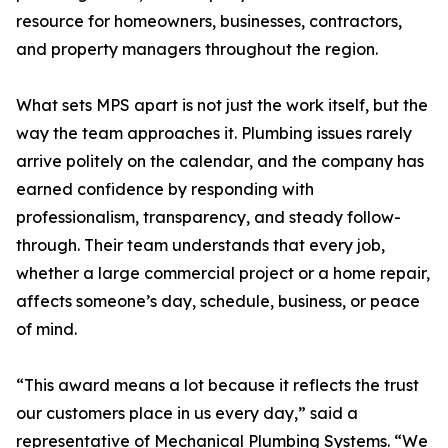
resource for homeowners, businesses, contractors,
and property managers throughout the region.
What sets MPS apart is not just the work itself, but the
way the team approaches it. Plumbing issues rarely
arrive politely on the calendar, and the company has
earned confidence by responding with
professionalism, transparency, and steady follow-
through. Their team understands that every job,
whether a large commercial project or a home repair,
affects someone’s day, schedule, business, or peace
of mind.
“This award means a lot because it reflects the trust
our customers place in us every day,” said a
representative of Mechanical Plumbing Systems. “We