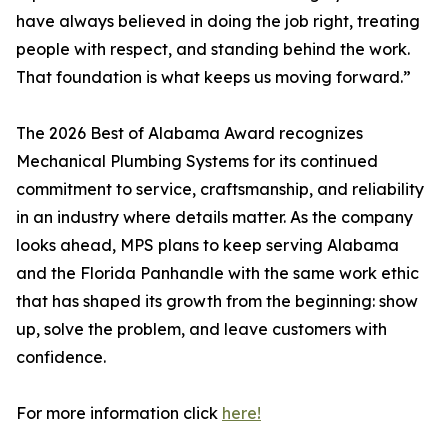
have always believed in doing the job right, treating
people with respect, and standing behind the work.
That foundation is what keeps us moving forward.”
The 2026 Best of Alabama Award recognizes
Mechanical Plumbing Systems for its continued
commitment to service, craftsmanship, and reliability
in an industry where details matter. As the company
looks ahead, MPS plans to keep serving Alabama
and the Florida Panhandle with the same work ethic
that has shaped its growth from the beginning: show
up, solve the problem, and leave customers with
confidence.
For more information click
here!