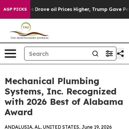
r With Iran Drove oil Prices Higher, Trump Gave Poli
AGP PICKS
Mechanical Plumbing
Systems, Inc. Recognized
with 2026 Best of Alabama
Award
ANDALUSIA, AL, UNITED STATES, June 19, 2026