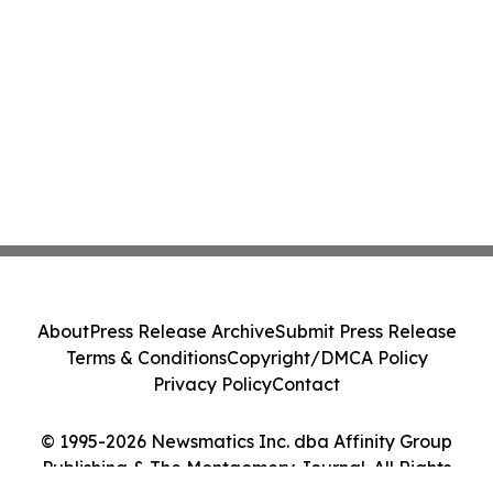
About
Press Release Archive
Submit Press Release
Terms & Conditions
Copyright/DMCA Policy
Privacy Policy
Contact
© 1995-2026 Newsmatics Inc. dba Affinity Group
Publishing & The Montgomery Journal. All Rights