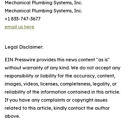
Mechanical Plumbing Systems, Inc.
Mechanical Plumbing Systems, Inc.
+1 833-747-3677
email us here
Legal Disclaimer:
EIN Presswire provides this news content "as is"
without warranty of any kind. We do not accept any
responsibility or liability for the accuracy, content,
images, videos, licenses, completeness, legality, or
reliability of the information contained in this article.
If you have any complaints or copyright issues
related to this article, kindly contact the author
above.