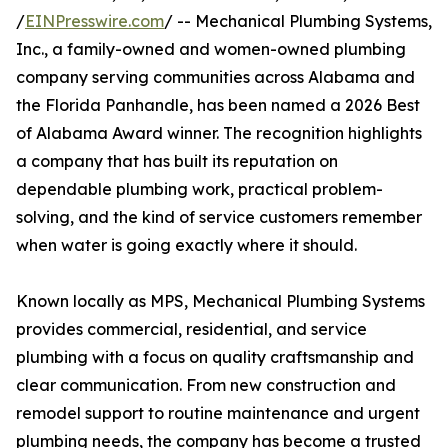
/
EINPresswire.com
/ -- Mechanical Plumbing Systems,
Inc., a family-owned and women-owned plumbing
company serving communities across Alabama and
the Florida Panhandle, has been named a 2026 Best
of Alabama Award winner. The recognition highlights
a company that has built its reputation on
dependable plumbing work, practical problem-
solving, and the kind of service customers remember
when water is going exactly where it should.
Known locally as MPS, Mechanical Plumbing Systems
provides commercial, residential, and service
plumbing with a focus on quality craftsmanship and
clear communication. From new construction and
remodel support to routine maintenance and urgent
plumbing needs, the company has become a trusted