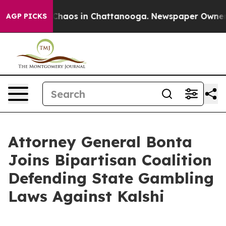
 Collapse
Chaos in Chattanooga. Newspaper Owner Call
AGP PICKS
Attorney General Bonta
Joins Bipartisan Coalition
Defending State Gambling
Laws Against Kalshi