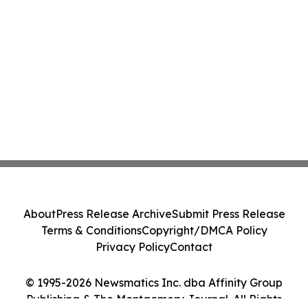
About
Press Release Archive
Submit Press Release
Terms & Conditions
Copyright/DMCA Policy
Privacy Policy
Contact
© 1995-2026 Newsmatics Inc. dba Affinity Group
Publishing & The Montgomery Journal. All Rights