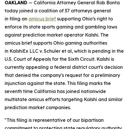
OAKLAND
— California Attorney General Rob Bonta
today joined a coalition of 37 attorneys general
in filing an
amicus brief
supporting Ohio’s right to
enforce its state sports gaming and gambling laws
against prediction market operator Kalshi. The
amicus brief supports Ohio gaming authorities
in
KalshiEx LLC v. Schuler et al,
which is pending in the
U.S. Court of Appeals for the Sixth Circuit. Kalshi is
currently appealing a federal district court's decision
that denied the company's request for a preliminary
injunction against the state. This filing marks the
seventh time California has joined nationwide
multistate amicus efforts targeting Kalshi and similar
prediction market companies.
"This filing is representative of our bipartisan
commitment to protecting state regulatory authority