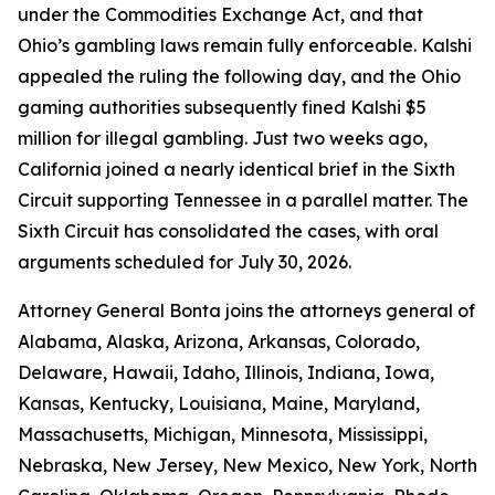
under the Commodities Exchange Act, and that
Ohio’s gambling laws remain fully enforceable. Kalshi
appealed the ruling the following day, and the Ohio
gaming authorities subsequently fined Kalshi $5
million for illegal gambling. Just two weeks ago,
California joined a nearly identical brief in the Sixth
Circuit supporting Tennessee in a parallel matter. The
Sixth Circuit has consolidated the cases, with oral
arguments scheduled for July 30, 2026.
Attorney General Bonta joins the attorneys general of
Alabama, Alaska, Arizona, Arkansas, Colorado,
Delaware, Hawaii, Idaho, Illinois, Indiana, Iowa,
Kansas, Kentucky, Louisiana, Maine, Maryland,
Massachusetts, Michigan, Minnesota, Mississippi,
Nebraska, New Jersey, New Mexico, New York, North