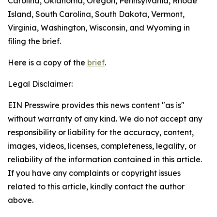
Carolina, Oklahoma, Oregon, Pennsylvania, Rhode
Island, South Carolina, South Dakota, Vermont,
Virginia, Washington, Wisconsin, and Wyoming in
filing the brief.
Here is a copy of the
brief
.
Legal Disclaimer:
EIN Presswire provides this news content "as is"
without warranty of any kind. We do not accept any
responsibility or liability for the accuracy, content,
images, videos, licenses, completeness, legality, or
reliability of the information contained in this article.
If you have any complaints or copyright issues
related to this article, kindly contact the author
above.