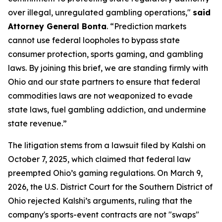
over illegal, unregulated gambling operations,"
said
Attorney General Bonta
. “Prediction markets
cannot use federal loopholes to bypass state
consumer protection, sports gaming, and gambling
laws. By joining this brief, we are standing firmly with
Ohio and our state partners to ensure that federal
commodities laws are not weaponized to evade
state laws, fuel gambling addiction, and undermine
state revenue.”
The litigation stems from a lawsuit filed by Kalshi on
October 7, 2025, which claimed that federal law
preempted Ohio’s gaming regulations. On March 9,
2026, the U.S. District Court for the Southern District of
Ohio rejected Kalshi’s arguments, ruling that the
company's sports-event contracts are not "swaps"