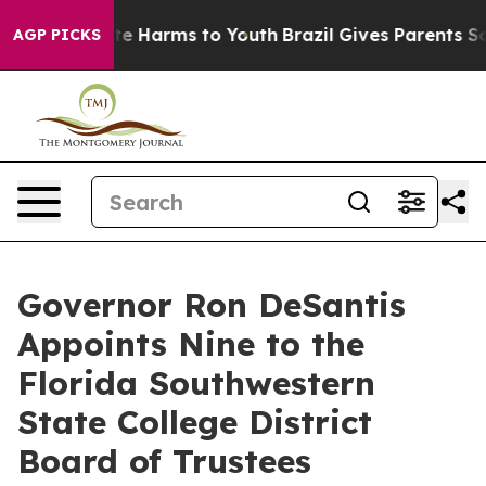
nd to Abate Harms to Youth
Brazil Gives Parents Socia
AGP PICKS
Governor Ron DeSantis
Appoints Nine to the
Florida Southwestern
State College District
Board of Trustees