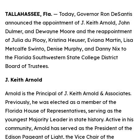
TALLAHASSEE, Fla.
— Today, Governor Ron DeSantis
announced the appointment of J. Keith Arnold, John
Dulmer, and Dewayne Moore and the reappointment
of Julia du Plooy, Kristina Heuser, Eviana Martin, Lisa
Metcalfe Swinto, Denise Murphy, and Danny Nix to
the Florida Southwestern State College District
Board of Trustees.
J. Keith Arnold
Arnold is the Principal of J. Keith Arnold & Associates.
Previously, he was elected as a member of the
Florida House of Representatives, serving as the
youngest Majority Leader in state history. Active in his
community, Arnold has served as the President of the
Edison Pageant of Light, the Vice Chair of the