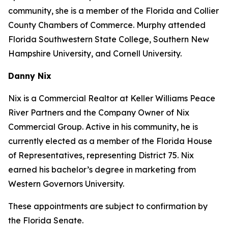
community, she is a member of the Florida and Collier
County Chambers of Commerce. Murphy attended
Florida Southwestern State College, Southern New
Hampshire University, and Cornell University.
Danny Nix
Nix is a Commercial Realtor at Keller Williams Peace
River Partners and the Company Owner of Nix
Commercial Group. Active in his community, he is
currently elected as a member of the Florida House
of Representatives, representing District 75. Nix
earned his bachelor’s degree in marketing from
Western Governors University.
These appointments are subject to confirmation by
the Florida Senate.