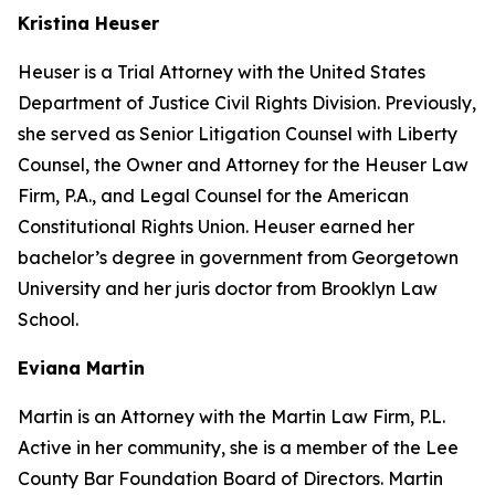
Kristina Heuser
Heuser is a Trial Attorney with the United States
Department of Justice Civil Rights Division. Previously,
she served as Senior Litigation Counsel with Liberty
Counsel, the Owner and Attorney for the Heuser Law
Firm, P.A., and Legal Counsel for the American
Constitutional Rights Union. Heuser earned her
bachelor’s degree in government from Georgetown
University and her juris doctor from Brooklyn Law
School.
Eviana Martin
Martin is an Attorney with the Martin Law Firm, P.L.
Active in her community, she is a member of the Lee
County Bar Foundation Board of Directors. Martin