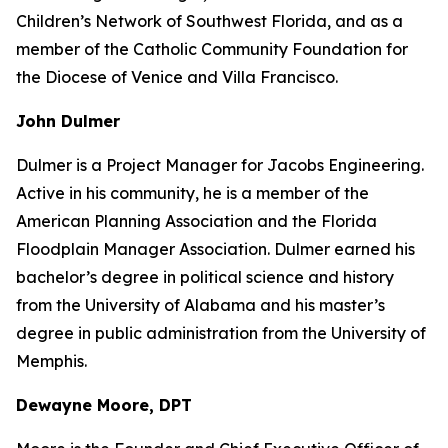
Children’s Network of Southwest Florida, and as a
member of the Catholic Community Foundation for
the Diocese of Venice and Villa Francisco.
John Dulmer
Dulmer is a Project Manager for Jacobs Engineering.
Active in his community, he is a member of the
American Planning Association and the Florida
Floodplain Manager Association. Dulmer earned his
bachelor’s degree in political science and history
from the University of Alabama and his master’s
degree in public administration from the University of
Memphis.
Dewayne Moore, DPT