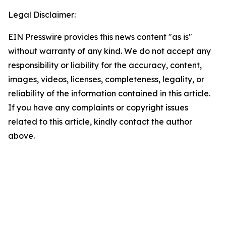
Legal Disclaimer:
EIN Presswire provides this news content "as is"
without warranty of any kind. We do not accept any
responsibility or liability for the accuracy, content,
images, videos, licenses, completeness, legality, or
reliability of the information contained in this article.
If you have any complaints or copyright issues
related to this article, kindly contact the author
above.