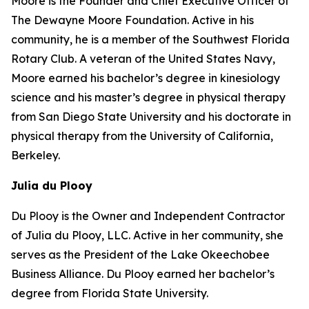
Moore is the Founder and Chief Executive Officer of
The Dewayne Moore Foundation. Active in his
community, he is a member of the Southwest Florida
Rotary Club. A veteran of the United States Navy,
Moore earned his bachelor’s degree in kinesiology
science and his master’s degree in physical therapy
from San Diego State University and his doctorate in
physical therapy from the University of California,
Berkeley.
Julia du Plooy
Du Plooy is the Owner and Independent Contractor
of Julia du Plooy, LLC. Active in her community, she
serves as the President of the Lake Okeechobee
Business Alliance. Du Plooy earned her bachelor’s
degree from Florida State University.