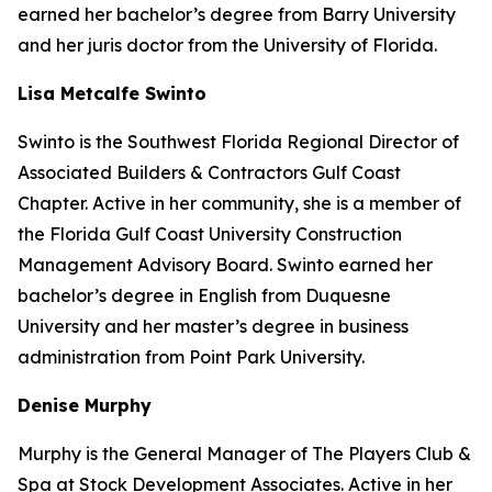
earned her bachelor’s degree from Barry University
and her juris doctor from the University of Florida.
Lisa Metcalfe Swinto
Swinto is the Southwest Florida Regional Director of
Associated Builders & Contractors Gulf Coast
Chapter. Active in her community, she is a member of
the Florida Gulf Coast University Construction
Management Advisory Board. Swinto earned her
bachelor’s degree in English from Duquesne
University and her master’s degree in business
administration from Point Park University.
Denise Murphy
Murphy is the General Manager of The Players Club &
Spa at Stock Development Associates. Active in her