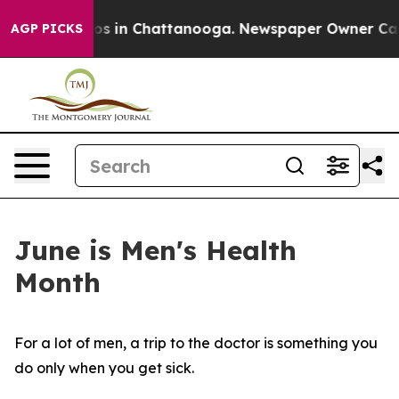
apse
Chaos in Chattanooga. Newspaper Owner Calls the
AGP PICKS
June is Men's Health
Month
For a lot of men, a trip to the doctor is something you
do only when you get sick.