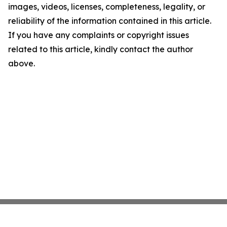
images, videos, licenses, completeness, legality, or
reliability of the information contained in this article.
If you have any complaints or copyright issues
related to this article, kindly contact the author
above.