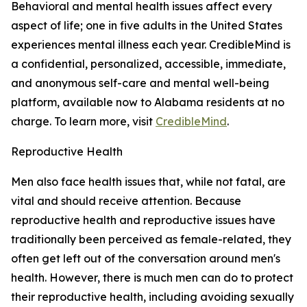
Behavioral and mental health issues affect every
aspect of life; one in five adults in the United States
experiences mental illness each year.
CredibleMind is
a confidential, personalized, accessible, immediate,
and anonymous self-care and mental well-being
platform, available now to Alabama residents at no
charge. To learn more, visit
CredibleMind
.
Reproductive Health
Men also face health issues that, while not fatal, are
vital and should receive attention. Because
reproductive health and reproductive issues have
traditionally been perceived as female-related, they
often get left out of the conversation around men's
health. However, there is much men can do to protect
their reproductive health, including avoiding sexually