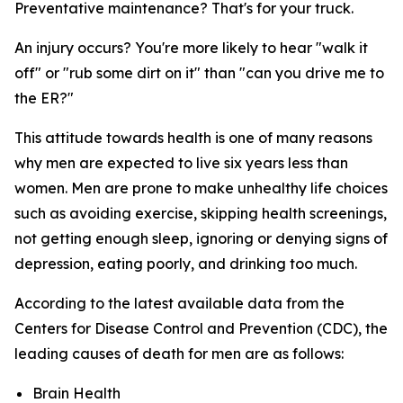
Preventative maintenance? That's for your truck.
An injury occurs? You're more likely to hear "walk it
off" or "rub some dirt on it" than "can you drive me to
the ER?"
This attitude towards health is one of many reasons
why men are expected to live six years
less
than
women. Men are prone to make unhealthy life choices
such as avoiding exercise, skipping health screenings,
not getting enough sleep, ignoring or denying signs of
depression, eating poorly, and drinking too much.
According to the latest available data from the
Centers for Disease Control and Prevention (CDC), the
leading causes of death for men are as follows:
Brain Health