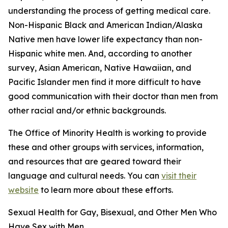
understanding the process of getting medical care.
Non-Hispanic Black and American Indian/Alaska
Native men have lower life expectancy than non-
Hispanic white men. And, according to another
survey, Asian American, Native Hawaiian, and
Pacific Islander men find it more difficult to have
good communication with their doctor than men from
other racial and/or ethnic backgrounds.
The Office of Minority Health is working to provide
these and other groups with services, information,
and resources that are geared toward their
language and cultural needs. You can
visit their
website
to learn more about these efforts.
Sexual Health for Gay, Bisexual, and Other Men Who
Have Sex with Men