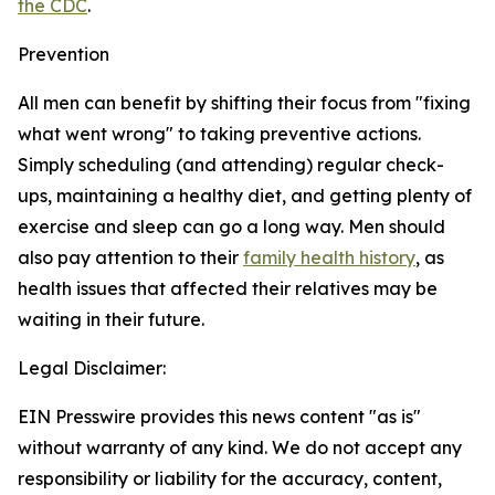
the CDC
.
Prevention
All men can benefit by shifting their focus from "fixing
what went wrong" to taking preventive actions.
Simply scheduling (and attending) regular check-
ups, maintaining a healthy diet, and getting plenty of
exercise and sleep can go a long way. Men should
also pay attention to their
family health history
, as
health issues that affected their relatives may be
waiting in their future.
Legal Disclaimer:
EIN Presswire provides this news content "as is"
without warranty of any kind. We do not accept any
responsibility or liability for the accuracy, content,