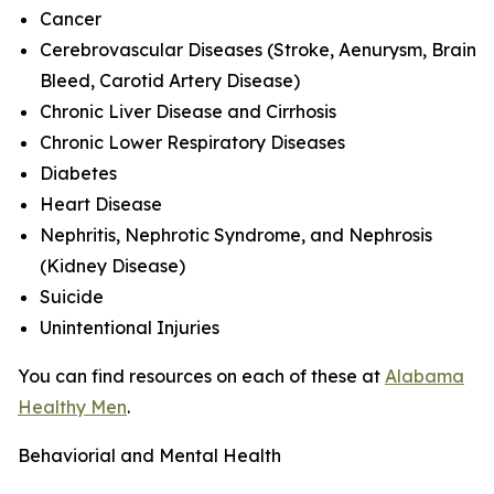
Cancer
Cerebrovascular Diseases (Stroke, Aenurysm, Brain
Bleed, Carotid Artery Disease)
Chronic Liver Disease and Cirrhosis
Chronic Lower Respiratory Diseases
Diabetes
Heart Disease
Nephritis, Nephrotic Syndrome, and Nephrosis
(Kidney Disease)
Suicide
Unintentional Injuries
You can find resources on each of these at
Alabama
Healthy Men
.
Behaviorial and Mental Health