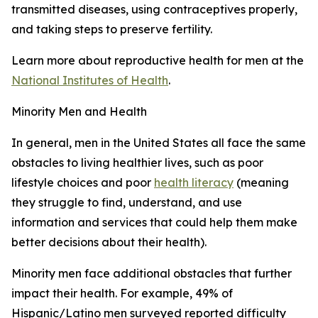
transmitted diseases, using contraceptives properly,
and taking steps to preserve fertility.
Learn more about reproductive health for men at the
National Institutes of Health
.
Minority Men and Health
In general, men in the United States all face the same
obstacles to living healthier lives, such as poor
lifestyle choices and poor
health literacy
(meaning
they struggle to find, understand, and use
information and services that could help them make
better decisions about their health).
Minority men face additional obstacles that further
impact their health. For example, 49% of
Hispanic/Latino men surveyed reported difficulty