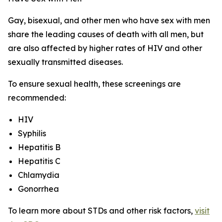
Gay, bisexual, and other men who have sex with men
share the leading causes of death with all men, but
are also affected by higher rates of HIV and other
sexually transmitted diseases.
To ensure sexual health, these screenings are
recommended:
HIV
Syphilis
Hepatitis B
Hepatitis C
Chlamydia
Gonorrhea
To learn more about STDs and other risk factors,
visit