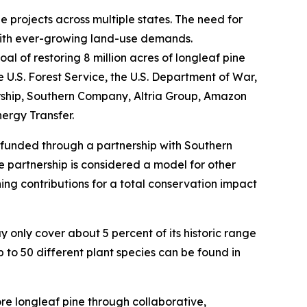
 projects across multiple states. The need for
with ever-growing land-use demands.
l of restoring 8 million acres of longleaf pine
 U.S. Forest Service, the U.S. Department of War,
ership, Southern Company, Altria Group, Amazon
ergy Transfer.
, funded through a partnership with Southern
te partnership is considered a model for other
hing contributions for a total conservation impact
 only cover about 5 percent of its historic range
 to 50 different plant species can be found in
e longleaf pine through collaborative,