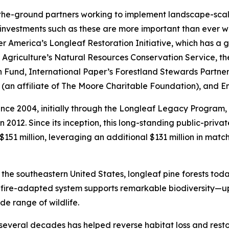
-the-ground partners working to implement landscape-scale
 investments such as these are more important than ever 
 America’s Longleaf Restoration Initiative, which has a goa
Agriculture’s Natural Resources Conservation Service, the
arth Fund, International Paper’s Forestland Stewards Partn
(an affiliate of The Moore Charitable Foundation), and En
since 2004, initially through the Longleaf Legacy Program
2012. Since its inception, this long-standing public-priva
151 million, leveraging an additional $131 million in matc
the southeastern United States, longleaf pine forests today
s fire-adapted system supports remarkable biodiversity—up
e range of wildlife.
veral decades has helped reverse habitat loss and restor