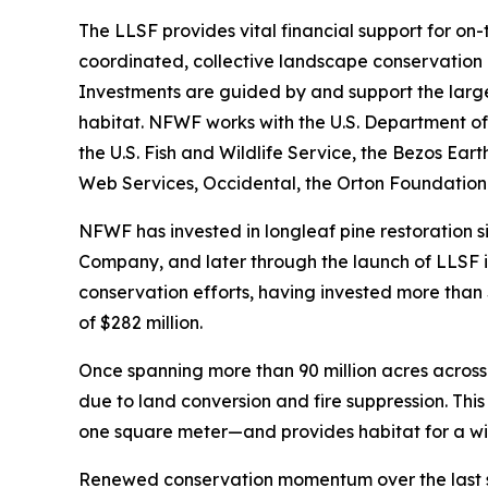
The LLSF provides vital financial support for on
coordinated, collective landscape conservation
Investments are guided by and support the larger
habitat. NFWF works with the U.S. Department of 
the U.S. Fish and Wildlife Service, the Bezos E
Web Services, Occidental, the Orton Foundation 
NFWF has invested in longleaf pine restoration 
Company, and later through the launch of LLSF in 
conservation efforts, having invested more than $
of $282 million.
Once spanning more than 90 million acres across 
due to land conversion and fire suppression. Thi
one square meter—and provides habitat for a wid
Renewed conservation momentum over the last se