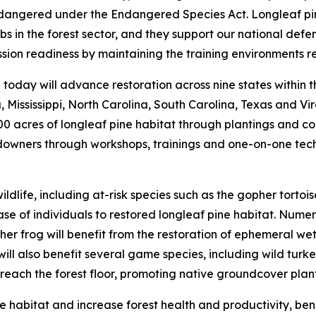
endangered under the Endangered Species Act. Longleaf pi
s in the forest sector, and they support our national defen
on readiness by maintaining the training environments re
oday will advance restoration across nine states within the
 Mississippi, North Carolina, South Carolina, Texas and Vir
00 acres of longleaf pine habitat through plantings and c
downers through workshops, trainings and one-on-one tech
 wildlife, including at-risk species such as the gopher to
e of individuals to restored longleaf pine habitat. Numer
 frog will benefit from the restoration of ephemeral wetl
ll also benefit several game species, including wild turke
o reach the forest floor, promoting native groundcover plan
ve habitat and increase forest health and productivity, be