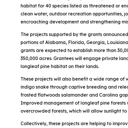
habitat for 40 species listed as threatened or 
clean water, outdoor recreation opportunities, job
encroaching development and strengthening missi
The projects supported by the grants announced t
portions of Alabama, Florida, Georgia, Louisiana,
grants are expected to establish more than 30,0
350,000 acres. Grantees will engage private lan
longleaf pine habitat on their lands.
These projects will also benefit a wide range of
indigo snake through captive breeding and releas
frosted flatwoods salamander and Carolina gopher
Improved management of longleaf pine forests wi
overcrowded forests, which will allow sunlight t
Collectively, these projects are helping to impro