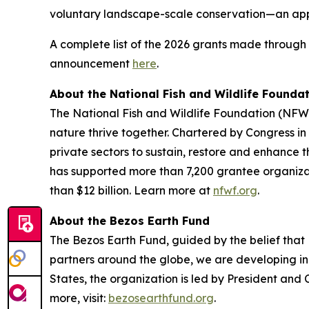
voluntary landscape-scale conservation—an app
A complete list of the 2026 grants made throug
announcement
here
.
About the National Fish and Wildlife Founda
The National Fish and Wildlife Foundation (NFWF
nature thrive together. Chartered by Congress 
private sectors to sustain, restore and enhance th
has supported more than 7,200 grantee organiza
than $12 billion. Learn more at
nfwf.org
.
About the Bezos Earth Fund
The Bezos Earth Fund, guided by the belief that E
partners around the globe, we are developing inn
States, the organization is led by President an
more, visit:
bezosearthfund.org
.