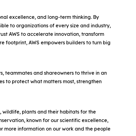
al excellence, and long-term thinking. By
e to organizations of every size and industry,
trust AWS to accelerate innovation, transform
ure footprint, AWS empowers builders to turn big
rs, teammates and shareowners to thrive in an
es to protect what matters most, strengthen
wildlife, plants and their habitats for the
servation, known for our scientific excellence,
or more information on our work and the people