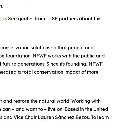
n.
ere
. See quotes from LLSF partners about this
 conservation solutions so that people and
ion foundation. NFWF works with the public and
and future generations. Since its founding, NFWF
nerated a total conservation impact of more
ct and restore the natural world. Working with
can – and want to – live on. Based in the United
os and Vice Chair Lauren Sánchez Bezos. To learn