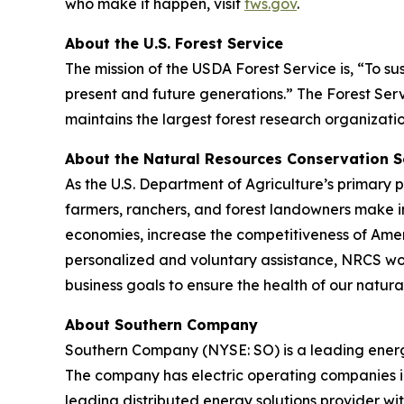
who make it happen, visit
fws.gov
.
About the U.S. Forest Service
The mission of the USDA Forest Service is, “To su
present and future generations.” The Forest Serv
maintains the largest forest research organizatio
About the Natural Resources Conservation S
As the U.S. Department of Agriculture’s primary
farmers, ranchers, and forest landowners make i
economies, increase the competitiveness of Ameri
personalized and voluntary assistance, NRCS wor
business goals to ensure the health of our natura
About Southern Company
Southern Company (NYSE: SO) is a leading energy
The company has electric operating companies in
leading distributed energy solutions provider wi