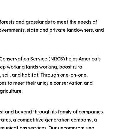
s forests and grasslands to meet the needs of
 governments, state and private landowners, and
s Conservation Service (NRCS) helps America’s
ep working lands working, boost rural
, soil, and habitat. Through one-on-one,
ons to meet their unique conservation and
griculture.
st and beyond through its family of companies.
states, a competitive generation company, a
communications services. Our uncompromising