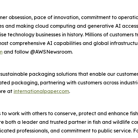
r obsession, pace of innovation, commitment to operation
s and making cloud computing and generative AI accessibl
se technology businesses in history. Millions of customers 
 most comprehensive AI capabilities and global infrastruct
m
and follow @AWSNewsroom.
s sustainable packaging solutions that enable our custome
ted packaging, partnering with customers across industri
ore at
internationalpaper.com
.
s to work with others to conserve, protect and enhance fish, 
 both a leader and trusted partner in fish and wildlife con
icated professionals, and commitment to public service. F