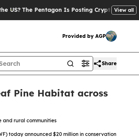
entagon Is Posting Cryptic Biblical Messages on
View all
Provided by AGP
Share
af Pine Habitat across
fe and rural communities
F) today announced $20 million in conservation