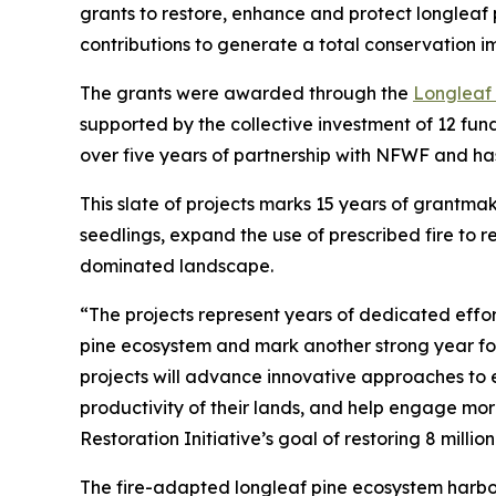
grants to restore, enhance and protect longleaf p
contributions to generate a total conservation im
The grants were awarded through the
Longleaf
supported by the collective investment of 12 fun
over five years of partnership with NFWF and has
This slate of projects marks 15 years of grantmaki
seedlings, expand the use of prescribed fire to r
dominated landscape.
“The projects represent years of dedicated effor
pine ecosystem and mark another strong year for
projects will advance innovative approaches to 
productivity of their lands, and help engage mo
Restoration Initiative’s goal of restoring 8 million
The fire-adapted longleaf pine ecosystem harbor