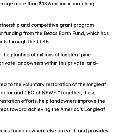
verage more than $18.6 million in matching
artnership and competitive grant program
jor funding from the Bezos Earth Fund, which has
ants through the LLSF.
 the planting of millions of longleaf pine
private landowners within this private land–
d to the voluntary restoration of the longleaf
irector and CEO of NFWF. “Together, these
restation efforts, help landowners improve the
steps toward achieving the America’s Longleaf
ecies found nowhere else on earth and provides