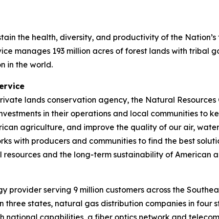
stain the health, diversity, and productivity of the Nation’
ice manages 193 million acres of forest lands with tribal
n in the world.
ervice
 private lands conservation agency, the Natural Resource
nvestments in their operations and local communities to ke
can agriculture, and improve the quality of our air, water
ks with producers and communities to find the best soluti
l resources and the long-term sustainability of American a
 provider serving 9 million customers across the Southea
 three states, natural gas distribution companies in four 
th national capabilities, a fiber optics network and tele