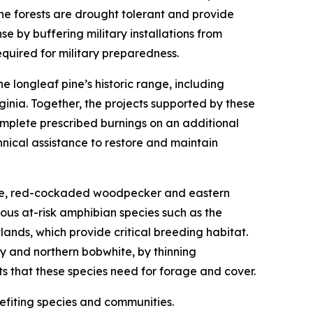
ne forests are drought tolerant and provide
se by buffering military installations from
quired for military preparedness.
 longleaf pine’s historic range, including
ginia. Together, the projects supported by these
omplete prescribed burnings on an additional
nical assistance to restore and maintain
rtoise, red-cockaded woodpecker and eastern
ous at-risk amphibian species such as the
ands, which provide critical breeding habitat.
y and northern bobwhite, by thinning
ts that these species need for forage and cover.
nefiting species and communities.