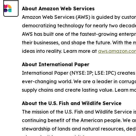
About Amazon Web Services
Amazon Web Services (AWS) is guided by custome
democratizing technology for nearly two decade
AWS has built one of the fastest-growing enterpri
their businesses, and shape the future. With the
ideas into reality. Learn more at
aws.amazon.co
About International Paper
International Paper (NYSE: IP; LSE: IPC) create
ever-changing world. We are a leader in corruga
supply chains and create lasting value. Learn m
About the U.S. Fish and Wildlife Service
The mission of the U.S. Fish and Wildlife Service i
continuing benefit of the American people. We are
stewardship of lands and natural resources, ded