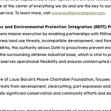
 at the center of everything we do and are the key to our
rvice. To learn more, visit
www.southerncompany.com
.
ss and Environmental Protection Integration (REPI) 
s mission execution by enabling partnerships with Militar
ess land use threats, incompatible development, and foreig
 2684a, this authority allows DoW to proactively prevent 
the surrounding defense industrial base, which is vital to
erves operational flexibility and ensures uninterrupted r
te of Louis Bacon’s Moore Charitable Foundation, focuses i
reats from development, clearcutting, port expansion and 
lly significant conservation and community efforts and ess
hat produces, markets and transports oil and natural gas