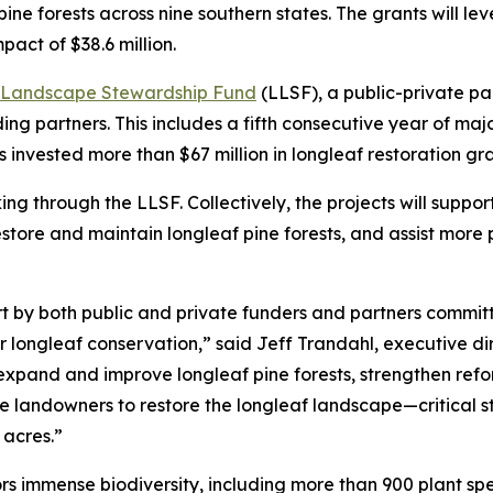
ine forests across nine southern states. The grants will le
pact of $38.6 million.
 Landscape Stewardship Fund
(LLSF), a public-private p
ding partners. This includes a fifth consecutive year of ma
 invested more than $67 million in longleaf restoration gr
ng through the LLSF. Collectively, the projects will support
estore and maintain longleaf pine forests, and assist more 
t by both public and private funders and partners committe
 longleaf conservation,” said Jeff Trandahl, executive d
expand and improve longleaf pine forests, strengthen refo
re landowners to restore the longleaf landscape—critical 
 acres.”
s immense biodiversity, including more than 900 plant sp