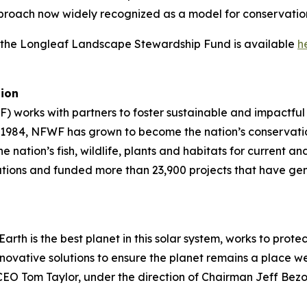
roach now widely recognized as a model for conservatio
h the Longleaf Landscape Stewardship Fund is available
h
tion
) works with partners to foster sustainable and impactful
in 1984, NFWF has grown to become the nation’s conservat
e nation’s fish, wildlife, plants and habitats for current 
tions and funded more than 23,900 projects that have ge
arth is the best planet in this solar system, works to prote
ovative solutions to ensure the planet remains a place we 
d CEO Tom Taylor, under the direction of Chairman Jeff Bez