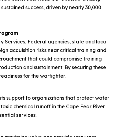
 sustained success, driven by nearly 30,000
Program
y Services, Federal agencies, state and local
n acquisition risks near critical training and
encroachment that could compromise training
 production and sustainment. By securing these
eadiness for the warfighter.
ts support to organizations that protect water
toxic chemical runoff in the Cape Fear River
ential services.
 to maximize value and provide resources