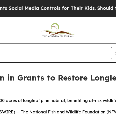
dia Controls for Their Kids. Should the US?
The P
 in Grants to Restore Longle
0 acres of longleaf pine habitat, benefiting at-risk wildli
RE) -- The National Fish and Wildlife Foundation (NFW