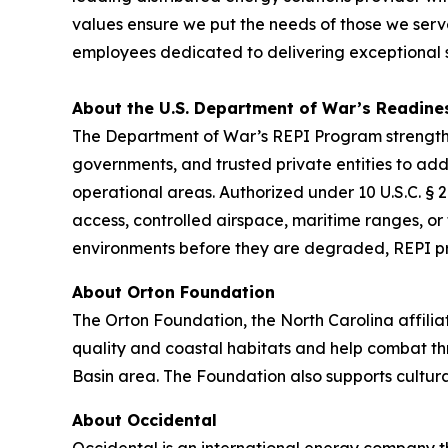
values ensure we put the needs of those we serve
employees dedicated to delivering exceptional se
About the U.S. Department of War’s Readine
The Department of War’s REPI Program strengthen
governments, and trusted private entities to addr
operational areas. Authorized under 10 U.S.C. §
access, controlled airspace, maritime ranges, or 
environments before they are degraded, REPI pres
About Orton Foundation
The Orton Foundation, the North Carolina affilia
quality and coastal habitats and help combat th
Basin area. The Foundation also supports cultura
About Occidental
Occidental is an international energy company t