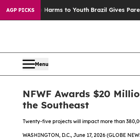
te Harms to Youth
Brazil Gives Parents Social Me
AGP PICKS
Menu
NFWF Awards $20 Million
the Southeast
Twenty-five projects will impact more than 380,00
WASHINGTON, D.C., June 17, 2026 (GLOBE NEWSWI