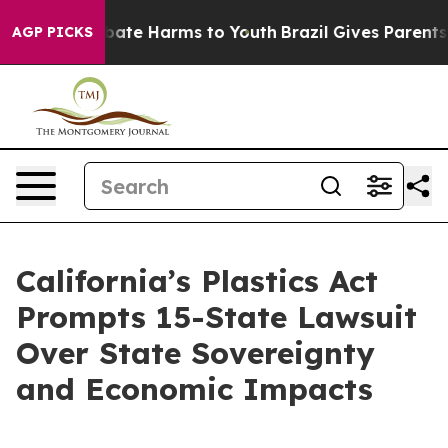
n Fund to Abate Harms to Youth
Brazil Gives Parents S
AGP PICKS
California’s Plastics Act
Prompts 15-State Lawsuit
Over State Sovereignty
and Economic Impacts