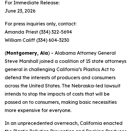
For Immediate Release:
June 23, 2026
For press inquiries only, contact:
Amanda Priest (334) 322-5694
William Califf (334) 604-3230
(
Montgomery, Ala
) – Alabama Attorney General
Steve Marshall joined a coalition of 15 state attorneys
general in challenging California’s Plastics Act to
defend the interests of producers and consumers
across the United States. The Nebraska-led lawsuit
intends to stop the impacts of costs that will be
passed on to consumers, making basic necessities
more expensive for everyone.
In an unprecedented overreach, California enacted