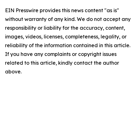
EIN Presswire provides this news content "as is"
without warranty of any kind. We do not accept any
responsibility or liability for the accuracy, content,
images, videos, licenses, completeness, legality, or
reliability of the information contained in this article.
If you have any complaints or copyright issues
related to this article, kindly contact the author
above.