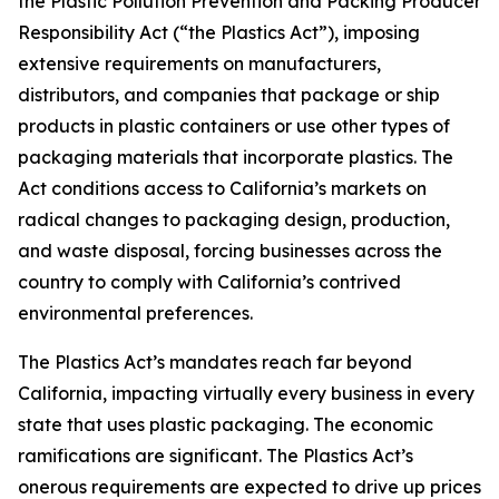
the Plastic Pollution Prevention and Packing Producer
Responsibility Act (“the Plastics Act”), imposing
extensive requirements on manufacturers,
distributors, and companies that package or ship
products in plastic containers or use other types of
packaging materials that incorporate plastics. The
Act conditions access to California’s markets on
radical changes to packaging design, production,
and waste disposal, forcing businesses across the
country to comply with California’s contrived
environmental preferences.
The Plastics Act’s mandates reach far beyond
California, impacting virtually every business in every
state that uses plastic packaging. The economic
ramifications are significant. The Plastics Act’s
onerous requirements are expected to drive up prices