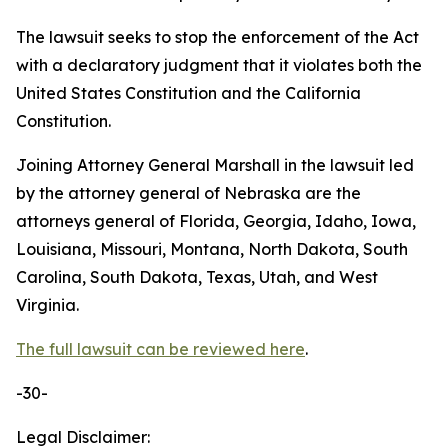
The lawsuit seeks to stop the enforcement of the Act
with a declaratory judgment that it violates both the
United States Constitution and the California
Constitution.
Joining Attorney General Marshall in the lawsuit led
by the attorney general of Nebraska are the
attorneys general of Florida, Georgia, Idaho, Iowa,
Louisiana, Missouri, Montana, North Dakota, South
Carolina, South Dakota, Texas, Utah, and West
Virginia.
The full lawsuit can be reviewed here
.
-30-
Legal Disclaimer: