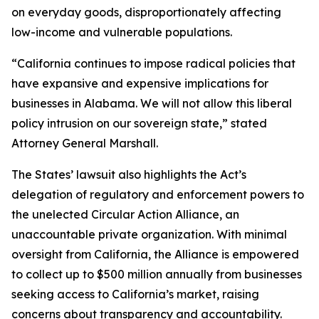
on everyday goods, disproportionately affecting
low-income and vulnerable populations.
“California continues to impose radical policies that
have expansive and expensive implications for
businesses in Alabama. We will not allow this liberal
policy intrusion on our sovereign state,” stated
Attorney General Marshall.
The States’ lawsuit also highlights the Act’s
delegation of regulatory and enforcement powers to
the unelected Circular Action Alliance, an
unaccountable private organization. With minimal
oversight from California, the Alliance is empowered
to collect up to $500 million annually from businesses
seeking access to California’s market, raising
concerns about transparency and accountability.