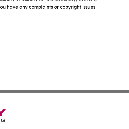
f you have any complaints or copyright issues