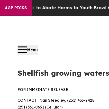
Million Fund to Abate Harms to Youth
Brazil Give
AGP PICKS
Menu
Shellfish growing waters
FOR IMMEDIATE RELEASE
CONTACT: Nan Steedley, (251) 433-2428
(251) 331-0651 (Cellular)