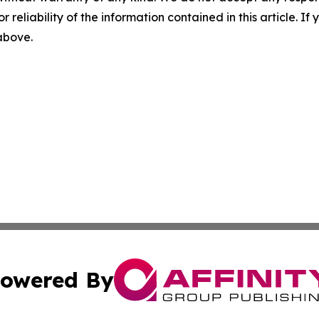
r reliability of the information contained in this article. I
 above.
owered By