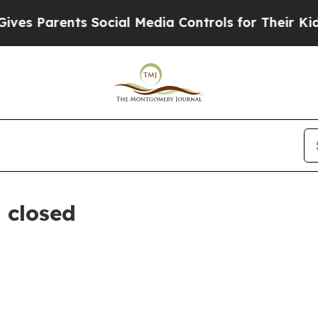
s Parents Social Media Controls for Their Kids. 
 closed