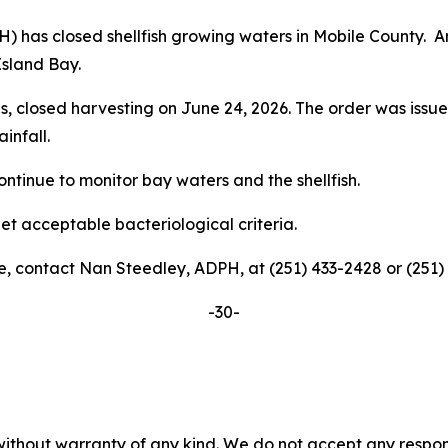
has closed shellfish growing waters in Mobile County. Are
Island Bay.
is, closed harvesting on June 24, 2026. The order was issue
ainfall.
ntinue to monitor bay waters and the shellfish.
t acceptable bacteriological criteria.
e, contact Nan Steedley, ADPH, at (251) 433-2428 or (251)
-30-
without warranty of any kind. We do not accept any responsib