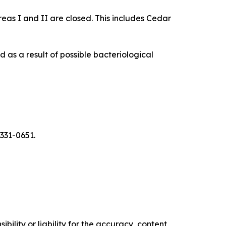
as I and II are closed. This includes Cedar
d as a result of possible bacteriological
 331-0651.
ility or liability for the accuracy, content,