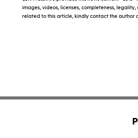
images, videos, licenses, completeness, legality, o
related to this article, kindly contact the author
P