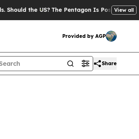
Should the US?
The Pentagon Is Posting Cryptic B
View all
Provided by AGP
Share