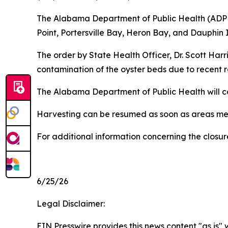
The Alabama Department of Public Health (ADPH) 
Point, Portersville Bay, Heron Bay, and Dauphin 
The order by State Health Officer, Dr. Scott Harr
contamination of the oyster beds due to recent r
The Alabama Department of Public Health will co
Harvesting can be resumed as soon as areas mee
For additional information concerning the closur
6/25/26
Legal Disclaimer:
EIN Presswire provides this news content "as is" 