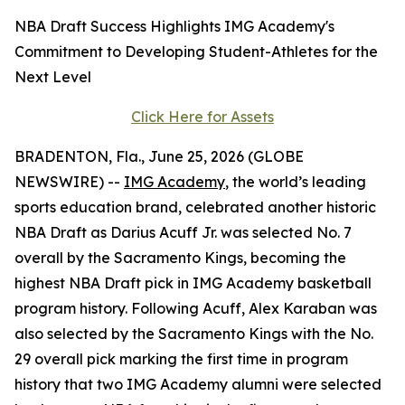
NBA Draft Success Highlights IMG Academy's
Commitment to Developing Student-Athletes for the
Next Level
Click Here for Assets
BRADENTON, Fla., June 25, 2026 (GLOBE
NEWSWIRE) --
IMG Academy
, the world’s leading
sports education brand, celebrated another historic
NBA Draft as Darius Acuff Jr. was selected No. 7
overall by the Sacramento Kings, becoming the
highest NBA Draft pick in IMG Academy basketball
program history. Following Acuff, Alex Karaban was
also selected by the Sacramento Kings with the No.
29 overall pick marking the first time in program
history that two IMG Academy alumni were selected