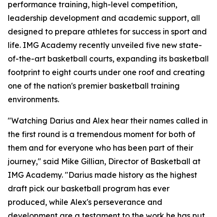
performance training, high-level competition,
leadership development and academic support, all
designed to prepare athletes for success in sport and
life. IMG Academy recently unveiled five new state-
of-the-art basketball courts, expanding its basketball
footprint to eight courts under one roof and creating
one of the nation's premier basketball training
environments.
"Watching Darius and Alex hear their names called in
the first round is a tremendous moment for both of
them and for everyone who has been part of their
journey," said Mike Gillian, Director of Basketball at
IMG Academy. "Darius made history as the highest
draft pick our basketball program has ever
produced, while Alex's perseverance and
development are a testament to the work he has put