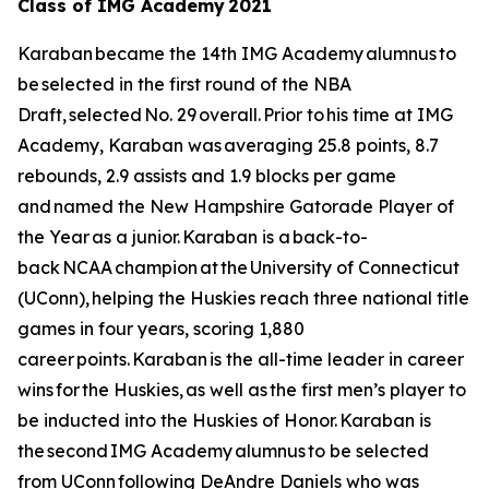
Class of IMG Academy 2021
Karaban became the 14th IMG Academy alumnus to
be selected in the first round of the NBA
Draft, selected No. 29 overall. Prior to his time at IMG
Academy, Karaban was averaging 25.8 points, 8.7
rebounds, 2.9 assists and 1.9 blocks per game
and named the New Hampshire Gatorade Player of
the Year as a junior. Karaban is a back-to-
back NCAA champion at the University of Connecticut
(UConn), helping the Huskies reach three national title
games in four years, scoring 1,880
career points. Karaban is the all-time leader in career
wins for the Huskies, as well as the first men’s player to
be inducted into the Huskies of Honor. Karaban is
the second IMG Academy alumnus to be selected
from UConn following DeAndre Daniels who was