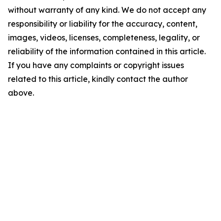
without warranty of any kind. We do not accept any
responsibility or liability for the accuracy, content,
images, videos, licenses, completeness, legality, or
reliability of the information contained in this article.
If you have any complaints or copyright issues
related to this article, kindly contact the author
above.