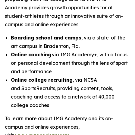
Academy provides growth opportunities for all
student-athletes through an innovative suite of on-
campus and online experiences:
Boarding school and camps
, via a state-of-the-
art campus in Bradenton, Fla.
Online coaching
via IMG Academy+, with a focus
on personal development through the lens of sport
and performance
Online college recruiting
, via NCSA
and SportsRecruits,
providing content, tools,
coaching and access to a network of 40,000
college coaches
To learn more about IMG Academy and its on-
campus and online experiences,