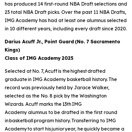
has produced 14 first-round NBA Draft selections and
23 total NBA Draft picks. Over the past 11 NBA Drafts,
IMG Academy has had at least one alumnus selected
in 10 different years, including every draft since 2020.
Darius Acuff Jr., Point Guard (No. 7 Sacramento
Kings)
Class of IMG Academy 2025
Selected at No. 7, Acuff is the highest drafted
graduate in IMG Academy basketball history. The
record was previously held by Jarace Walker,
selected as the No. 8 pick by the Washington
Wizards. Acuff marks the 13th IMG
Academy alumnus to be drafted in the first round
in basketball program history. Transferring to IMG
Academy to start his junior year, he quickly became a