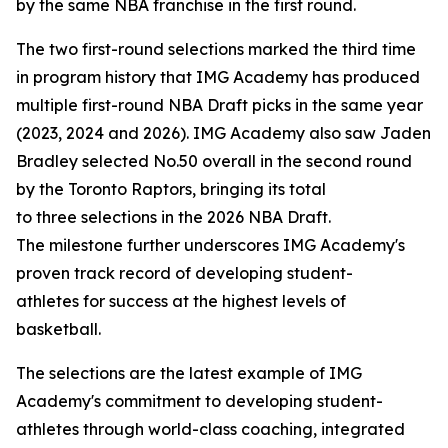
by the same NBA franchise in the first round.
The two first-round selections marked the third time
in program history that IMG Academy has produced
multiple first-round NBA Draft picks in the same year
(2023, 2024 and 2026). IMG Academy also saw Jaden
Bradley selected No.50 overall in the second round
by the Toronto Raptors, bringing its total
to three selections in the 2026 NBA Draft.
The milestone further underscores IMG Academy's
proven track record of developing student-
athletes for success at the highest levels of
basketball.
The selections are the latest example of IMG
Academy's commitment to developing student-
athletes through world-class coaching, integrated