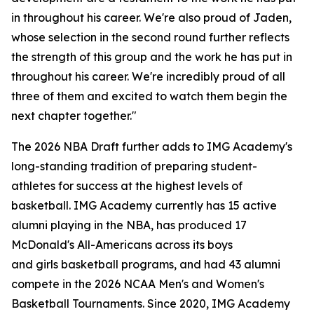
in throughout his career. We're also proud of Jaden,
whose selection in the second round further reflects
the strength of this group and the work he has put in
throughout his career. We're incredibly proud of all
three of them and excited to watch them begin the
next chapter together."
The 2026 NBA Draft further adds to IMG Academy's
long-standing tradition of preparing student-
athletes for success at the highest levels of
basketball. IMG Academy currently has 15 active
alumni playing in the NBA, has produced 17
McDonald's All-Americans across its boys
and girls basketball programs, and had 43 alumni
compete in the 2026 NCAA Men's and Women's
Basketball Tournaments. Since 2020, IMG Academy