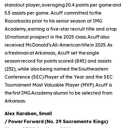
standout player, averaging 20.4 points per game and
5.5 assists per game. Acuff committed to the
Razorbacks prior to his senior season at IMG
Academy, earning a five-star recruit title and a top
10 national prospect in the 2025 class. Acuff also
received McDonald’s All-American title in 2025. As
a freshman at Arkansas, Acuff set the single
season record for points scored (845) and assists
(232), while also being named the Southeastern
Conference (SEC) Player of the Year and the SEC
Tournament Most Valuable Player (MVP). Acuff is
the first IMG Academy alumni to be selected from
Arkansas.
Alex Karaban, Small
/ Power Forward (No. 29 Sacramento Kings)