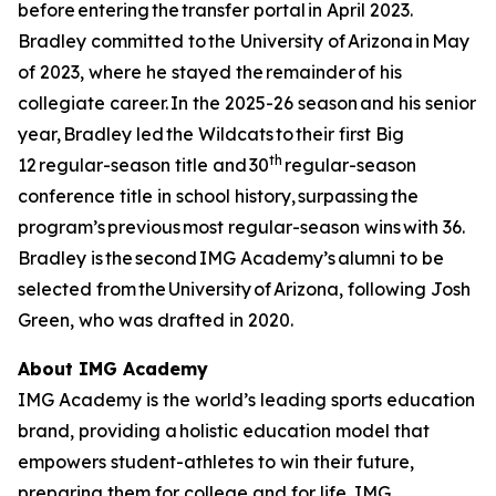
before entering the transfer portal in April 2023.
Bradley committed to the University of Arizona in May
of 2023, where he stayed the remainder of his
collegiate career. In the 2025-26 season and his senior
year, Bradley led the Wildcats to their first Big
th
12 regular-season title and 30
regular-season
conference title in school history, surpassing the
program’s previous most regular-season wins with 36.
Bradley is the second IMG Academy’s alumni to be
selected from the University of Arizona, following Josh
Green, who was drafted in 2020.
About IMG Academy
IMG Academy is the world’s leading sports education
brand, providing a holistic education model that
empowers student-athletes to win their future,
preparing them for college and for life. IMG