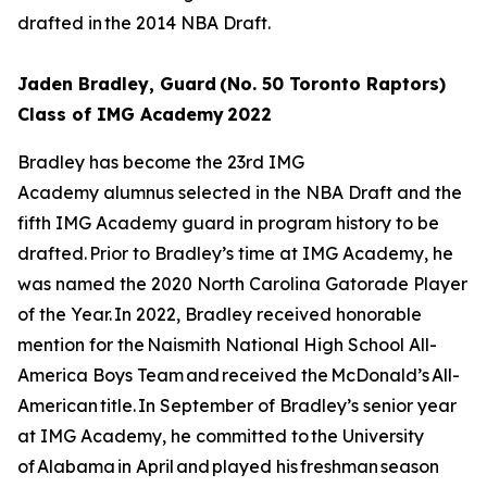
drafted in the 2014 NBA Draft.
Jaden Bradley, Guard (No. 50 Toronto Raptors)
Class of IMG Academy 2022
Bradley has become the 23rd IMG
Academy alumnus selected in the NBA Draft and the
fifth IMG Academy guard in program history to be
drafted. Prior to Bradley’s time at IMG Academy, he
was named the 2020 North Carolina Gatorade Player
of the Year. In 2022, Bradley received honorable
mention for the Naismith National High School All-
America Boys Team and received the McDonald’s All-
American title. In September of Bradley’s senior year
at IMG Academy, he committed to the University
of Alabama in April and played his freshman season