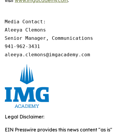
visit
www.imgacademy.com
.
Media Contact:

Aleeya Clemons

Senior Manager, Communications

941-962-3431

aleeya.clemons@imgacademy.com
Legal Disclaimer:
EIN Presswire provides this news content "as is"