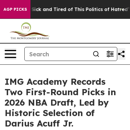
le Are Sick and Tired of This Politics of Hatred”
The S
AGP PICKS
IMG Academy Records
Two First-Round Picks in
2026 NBA Draft, Led by
Historic Selection of
Darius Acuff Jr.