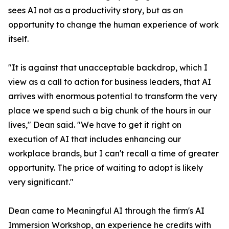
sees AI not as a productivity story, but as an
opportunity to change the human experience of work
itself.
"It is against that unacceptable backdrop, which I
view as a call to action for business leaders, that AI
arrives with enormous potential to transform the very
place we spend such a big chunk of the hours in our
lives," Dean said. "We have to get it right on
execution of AI that includes enhancing our
workplace brands, but I can't recall a time of greater
opportunity. The price of waiting to adopt is likely
very significant."
Dean came to Meaningful AI through the firm's AI
Immersion Workshop, an experience he credits with