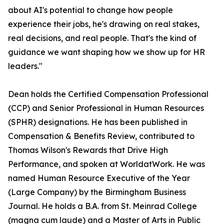
about AI's potential to change how people
experience their jobs, he's drawing on real stakes,
real decisions, and real people. That's the kind of
guidance we want shaping how we show up for HR
leaders."
Dean holds the Certified Compensation Professional
(CCP) and Senior Professional in Human Resources
(SPHR) designations. He has been published in
Compensation & Benefits Review, contributed to
Thomas Wilson's Rewards that Drive High
Performance, and spoken at WorldatWork. He was
named Human Resource Executive of the Year
(Large Company) by the Birmingham Business
Journal. He holds a B.A. from St. Meinrad College
(magna cum laude) and a Master of Arts in Public