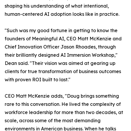
shaping his understanding of what intentional,
human-centered AI adoption looks like in practice.
"Such was my good fortune in getting to know the
founders of Meaningful AI, CEO Matt McKenzie and
Chief Innovation Officer Jason Rhoades, through
their brilliantly designed AI Immersion Workshop,"
Dean said. "Their vision was aimed at gearing up
clients for true transformation of business outcomes
with proven ROI built to last."
CEO Matt McKenzie adds, "Doug brings something
rare to this conversation. He lived the complexity of
workforce leadership for more than two decades, at
scale, across some of the most demanding
environments in American business. When he talks