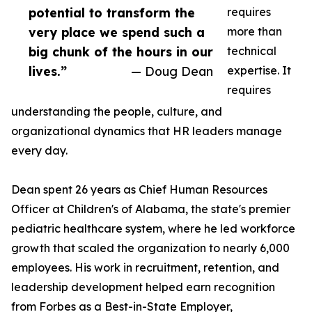
potential to transform the
requires
very place we spend such a
more than
big chunk of the hours in our
technical
lives.”
— Doug Dean
expertise. It
requires
understanding the people, culture, and
organizational dynamics that HR leaders manage
every day.
Dean spent 26 years as Chief Human Resources
Officer at Children's of Alabama, the state's premier
pediatric healthcare system, where he led workforce
growth that scaled the organization to nearly 6,000
employees. His work in recruitment, retention, and
leadership development helped earn recognition
from Forbes as a Best-in-State Employer,