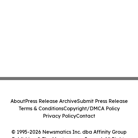
About
Press Release Archive
Submit Press Release
Terms & Conditions
Copyright/DMCA Policy
Privacy Policy
Contact
© 1995-2026 Newsmatics Inc. dba Affinity Group