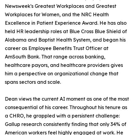
Newsweek's Greatest Workplaces and Greatest
Workplaces for Women, and the NRC Health
Excellence in Patient Experience Award. He has also
held HR leadership roles at Blue Cross Blue Shield of
Alabama and Baptist Health System, and began his
career as Employee Benefits Trust Officer at
AmSouth Bank. That range across banking,
healthcare payors, and healthcare providers gives
him a perspective on organizational change that
spans sectors and scale.
Dean views the current AI moment as one of the most
consequential of his career. Throughout his tenure as
a CHRO, he grappled with a persistent challenge:
Gallup research consistently finding that only 34% of
American workers feel highly engaged at work. He