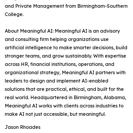
and Private Management from Birmingham-Southern
College.
About Meaningful AI: Meaningful AI is an advisory
and consulting firm helping organizations use
artificial intelligence to make smarter decisions, build
stronger teams, and grow sustainably. With expertise
across HR, financial institutions, operations, and
organizational strategy, Meaningful AI partners with
leaders to design and implement AI-enabled
solutions that are practical, ethical, and built for the
real world. Headquartered in Birmingham, Alabama,
Meaningful AI works with clients across industries to
make AI not just accessible, but meaningful.
Jason Rhoades