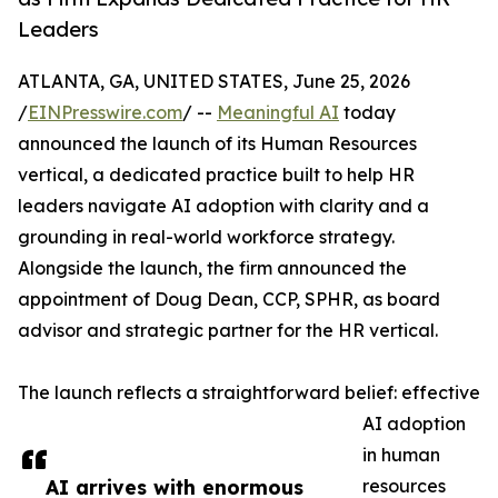
Leaders
ATLANTA, GA, UNITED STATES, June 25, 2026
/
EINPresswire.com
/ --
Meaningful AI
today
announced the launch of its Human Resources
vertical, a dedicated practice built to help HR
leaders navigate AI adoption with clarity and a
grounding in real-world workforce strategy.
Alongside the launch, the firm announced the
appointment of Doug Dean, CCP, SPHR, as board
advisor and strategic partner for the HR vertical.
The launch reflects a straightforward belief: effective
AI adoption
in human
AI arrives with enormous
resources