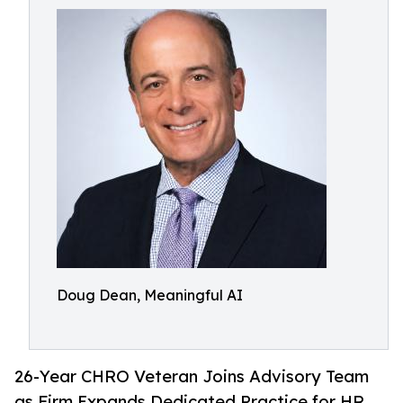
Doug Dean, Meaningful AI
26-Year CHRO Veteran Joins Advisory Team
as Firm Expands Dedicated Practice for HR