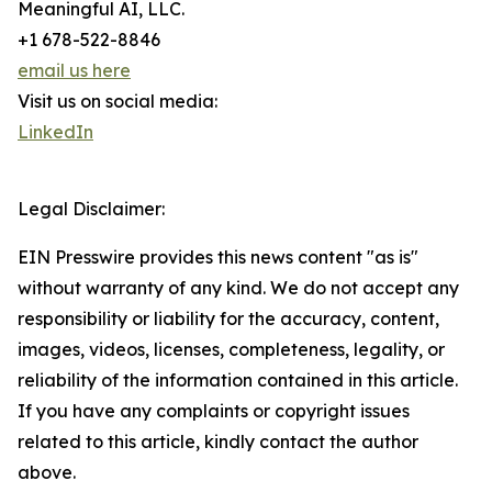
Meaningful AI, LLC.
+1 678-522-8846
email us here
Visit us on social media:
LinkedIn
Legal Disclaimer:
EIN Presswire provides this news content "as is"
without warranty of any kind. We do not accept any
responsibility or liability for the accuracy, content,
images, videos, licenses, completeness, legality, or
reliability of the information contained in this article.
If you have any complaints or copyright issues
related to this article, kindly contact the author
above.