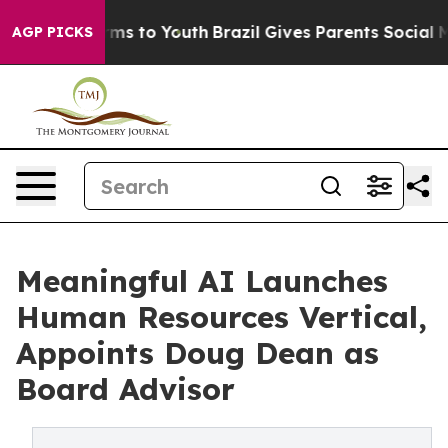
bate Harms to Youth
Brazil Gives Parents Social Media 
AGP PICKS
Meaningful AI Launches
Human Resources Vertical,
Appoints Doug Dean as
Board Advisor