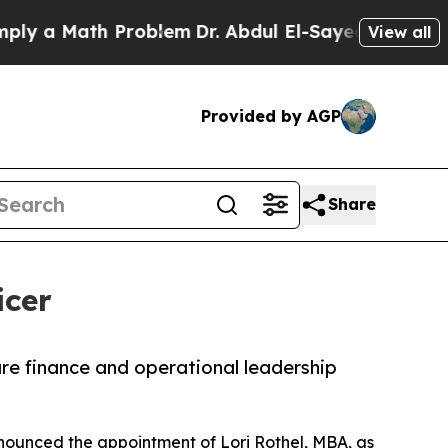
 a Math Problem
Dr. Abdul El-Sayed on Historic Mi
View all
Provided by AGP
Share
icer
care finance and operational leadership
ounced the appointment of Lori Rothel, MBA, as