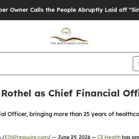
er Calls the People Abruptly Laid off “Simply
Rothel as Chief Financial Off
cial Officer, bringing more than 25 years of health
 /
EINPresswire.com
/ -- June 29, 2026 —
C3 Health
has ann