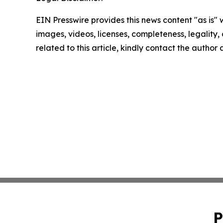
EIN Presswire provides this news content "as is" 
images, videos, licenses, completeness, legality, o
related to this article, kindly contact the author
P