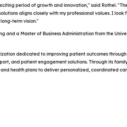
xciting period of growth and innovation," said Rothel. "T
utions aligns closely with my professional values. I look
long-term vision."
ng and a Master of Business Administration from the Unive
anization dedicated to improving patient outcomes throu
ort, and patient engagement solutions. Through its famil
s and health plans to deliver personalized, coordinated ca