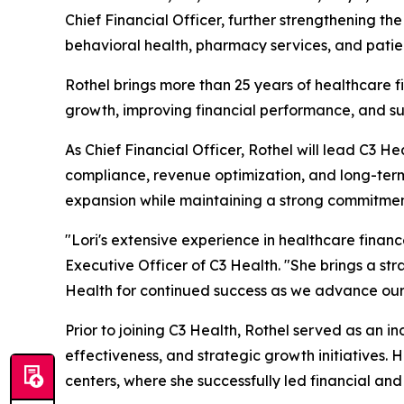
Chief Financial Officer, further strengthening t
behavioral health, pharmacy services, and pati
Rothel brings more than 25 years of healthcare f
growth, improving financial performance, and sup
As Chief Financial Officer, Rothel will lead C3 He
compliance, revenue optimization, and long-term 
expansion while maintaining a strong commitmen
"Lori's extensive experience in healthcare finan
Executive Officer of C3 Health. "She brings a str
Health for continued success as we advance our 
Prior to joining C3 Health, Rothel served as an 
effectiveness, and strategic growth initiatives.
centers, where she successfully led financial an