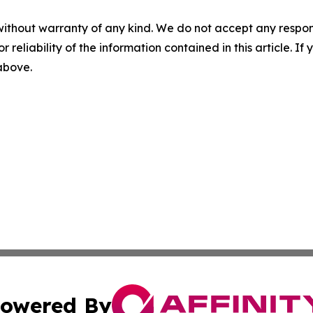
without warranty of any kind. We do not accept any responsib
r reliability of the information contained in this article. I
 above.
owered By