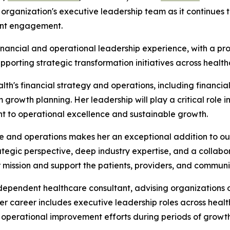
he organization's executive leadership team as it continue
ent engagement.
inancial and operational leadership experience, with a pro
porting strategic transformation initiatives across healt
alth's financial strategy and operations, including financi
growth planning. Her leadership will play a critical role i
t to operational excellence and sustainable growth.
ce and operations makes her an exceptional addition to our
ategic perspective, deep industry expertise, and a collabora
mission and support the patients, providers, and communi
independent healthcare consultant, advising organizations
 Her career includes executive leadership roles across he
d operational improvement efforts during periods of growt