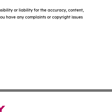
ility or liability for the accuracy, content,
f you have any complaints or copyright issues