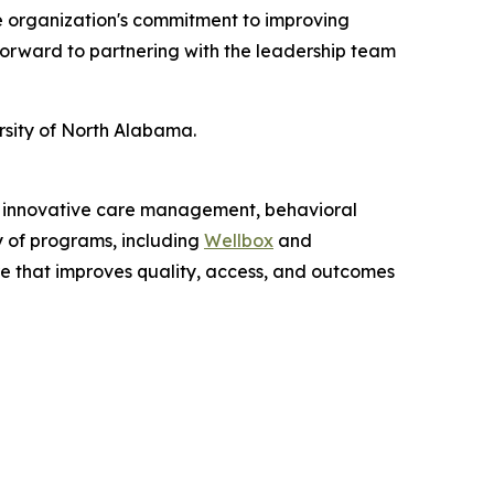
he organization's commitment to improving
 forward to partnering with the leadership team
rsity of North Alabama.
gh innovative care management, behavioral
y of programs, including
Wellbox
and
re that improves quality, access, and outcomes