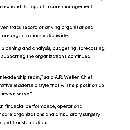
s to expand its impact in care management,
ven track record of driving organizational
hcare organizations nationwide.
al planning and analysis, budgeting, forecasting,
n supporting the organization's continued
 leadership team," said A.R. Weiler, Chief
tive leadership style that will help position C3
ties we serve."
 on financial performance, operational
althcare organizations and ambulatory surgery
h and transformation.