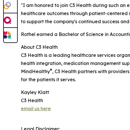
"I am honored to join C3 Health during such an e
healthcare outcomes through patient-centered sol
to support the company's continued success and 
Rothel earned a Bachelor of Science in Accounti
About C3 Health
C3 Health is a leading healthcare services org
health integration, medication management supp
®
MindHealthy
, C3 Health partners with provider
for the patients it serves.
Kayley Klatt
C3 Health
email us here
Legal Disclaimer: