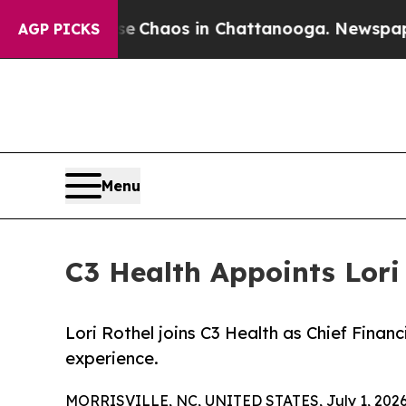
al Collapse
Chaos in Chattanooga. Newspaper Own
AGP PICKS
Menu
C3 Health Appoints Lori 
Lori Rothel joins C3 Health as Chief Finan
experience.
MORRISVILLE, NC, UNITED STATES, July 1, 2026