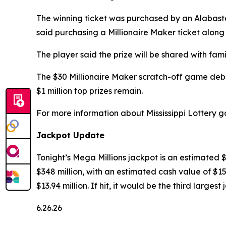
The winning ticket was purchased by an Alabast
said purchasing a Millionaire Maker ticket along
The player said the prize will be shared with f
The $30 Millionaire Maker scratch-off game debut
$1 million top prizes remain.
For more information about Mississippi Lottery g
Jackpot Update
Tonight’s Mega Millions jackpot is an estimated 
$348 million, with an estimated cash value of $15
$13.94 million. If hit, it would be the third large
6.26.26