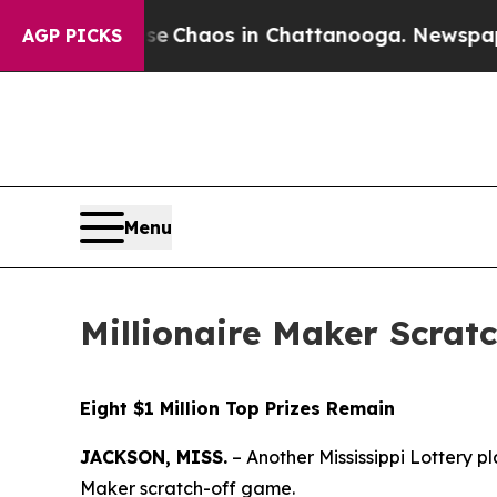
tal Collapse
Chaos in Chattanooga. Newspaper O
AGP PICKS
Menu
Millionaire Maker Scratc
Eight $1 Million Top Prizes Remain
JACKSON, MISS.
– Another Mississippi Lottery pl
Maker scratch-off game.