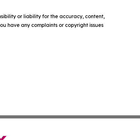
ility or liability for the accuracy, content,
f you have any complaints or copyright issues