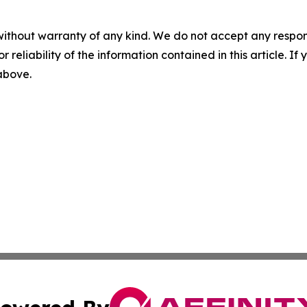
without warranty of any kind. We do not accept any responsib
r reliability of the information contained in this article. I
 above.