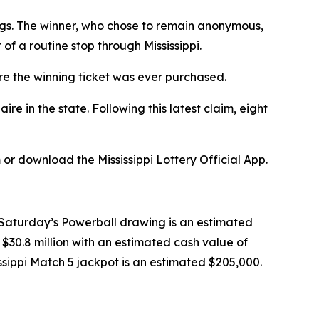
gs. The winner, who chose to remain anonymous,
f a routine stop through Mississippi.
re the winning ticket was ever purchased.
 in the state. Following this latest claim, eight
or download the Mississippi Lottery Official App.
n Saturday’s Powerball drawing is an estimated
 $30.8 million with an estimated cash value of
ssissippi Match 5 jackpot is an estimated $205,000.