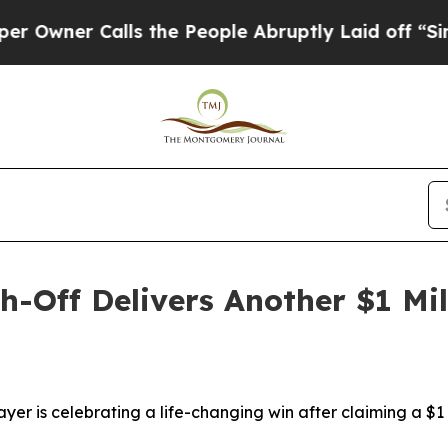
wner Calls the People Abruptly Laid off “Simpl
h-Off Delivers Another $1 Mil
ayer is celebrating a life-changing win after claiming a $1 m