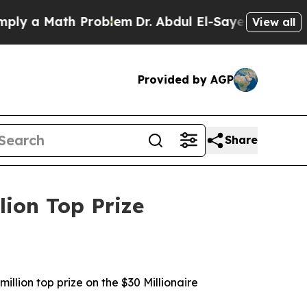
y a Math Problem
Dr. Abdul El-Sayed on Historic 
View all
Provided by AGP
Share
lion Top Prize
illion top prize on the $30 Millionaire