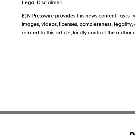
Legal Disclaimer:
EIN Presswire provides this news content "as is" 
images, videos, licenses, completeness, legality, o
related to this article, kindly contact the author