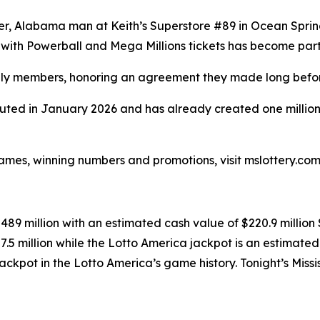
er, Alabama man at Keith’s Superstore #89 in Ocean Sprin
 with Powerball and Mega Millions tickets has become part o
amily members, honoring an agreement they made long befo
ed in January 2026 and has already created one millionaire
ames, winning numbers and promotions, visit mslottery.com 
$489 million with an estimated cash value of $220.9 millio
7.5 million while the Lotto America jackpot is an estimated
st jackpot in the Lotto America’s game history. Tonight’s Mi