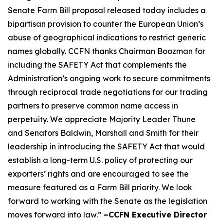
Senate Farm Bill proposal released today includes a
bipartisan provision to counter the European Union’s
abuse of geographical indications to restrict generic
names globally. CCFN thanks Chairman Boozman for
including the
SAFETY Act
that complements the
Administration’s ongoing work to secure commitments
through reciprocal trade negotiations for our trading
partners to preserve common name access in
perpetuity. We appreciate Majority Leader Thune
and Senators Baldwin, Marshall and Smith for their
leadership in introducing the
SAFETY Act
that would
establish a long-term U.S. policy of protecting our
exporters’ rights and are encouraged to see the
measure featured as a Farm Bill priority. We look
forward to working with the Senate as the legislation
moves forward into law.”
–CCFN Executive Director