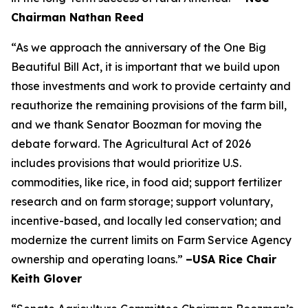
Chairman Nathan Reed
“As we approach the anniversary of the One Big
Beautiful Bill Act, it is important that we build upon
those investments and work to provide certainty and
reauthorize the remaining provisions of the farm bill,
and we thank Senator Boozman for moving the
debate forward. The Agricultural Act of 2026
includes provisions that would prioritize U.S.
commodities, like rice, in food aid; support fertilizer
research and on farm storage; support voluntary,
incentive-based, and locally led conservation; and
modernize the current limits on Farm Service Agency
ownership and operating loans.”
–USA Rice Chair
Keith Glover