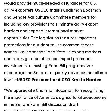
would provide much-needed assurances for U.S.
dairy exporters. USDEC thanks Chairman Boozman
and Senate Agriculture Committee members for
including key provisions to eliminate dairy export
barriers and expand international market
opportunities. The legislation features important
protections for our right to use common cheese
names like ‘parmesan’ and ‘feta’ in export markets
and redesignation of critical export promotion
investments to existing Farm Bill programs. We
encourage the Senate to quickly advance the bill into
law.”
–USDEC President and CEO Krysta Harden
“We appreciate Chairman Boozman for recognizing
the importance of America’s agricultural bioeconomy
in the Senate Farm Bill discussion draft.