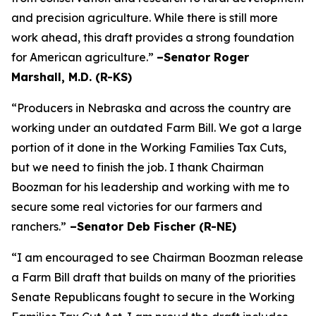
and precision agriculture. While there is still more
work ahead, this draft provides a strong foundation
for American agriculture.”
–Senator Roger
Marshall, M.D. (R-KS)
“Producers in Nebraska and across the country are
working under an outdated Farm Bill. We got a large
portion of it done in the Working Families Tax Cuts,
but we need to finish the job. I thank Chairman
Boozman for his leadership and working with me to
secure some real victories for our farmers and
ranchers.”
–Senator Deb Fischer (R-NE)
“I am encouraged to see Chairman Boozman release
a Farm Bill draft that builds on many of the priorities
Senate Republicans fought to secure in the
Working