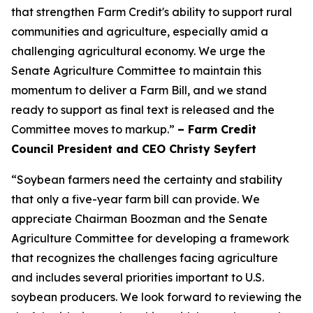
that strengthen Farm Credit's ability to support rural
communities and agriculture, especially amid a
challenging agricultural economy. We urge the
Senate Agriculture Committee to maintain this
momentum to deliver a Farm Bill, and we stand
ready to support as final text is released and the
Committee moves to markup.”
– Farm Credit
Council President and CEO Christy Seyfert
“Soybean farmers need the certainty and stability
that only a five-year farm bill can provide. We
appreciate Chairman Boozman and the Senate
Agriculture Committee for developing a framework
that recognizes the challenges facing agriculture
and includes several priorities important to U.S.
soybean producers. We look forward to reviewing the