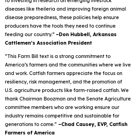
to investing in research on emerging livestock
diseases like theileria and improving foreign animal
disease preparedness, these policies help ensure
producers have the tools they need to continue
feeding our country.”
–Don Hubbell, Arkansas
Cattlemen’s Association President
“This Farm Bill text is a strong commitment to
America’s farmers and the communities where we live
and work. Catfish farmers appreciate the focus on
resiliency, risk management, and the promotion of
U.S. agriculture products like farm-raised catfish. We
thank Chairman Boozman and the Senate Agriculture
committee members who are working ensure our
industry remains competitive and sustainable for
generations to come.”
–Chad Causey, EVP, Catfish
Farmers of America