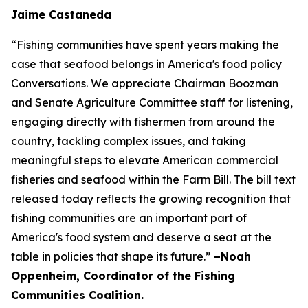
Jaime Castaneda
“Fishing communities have spent years making the
case that seafood belongs in America's food policy
Conversations. We appreciate Chairman Boozman
and Senate Agriculture Committee staff for listening,
engaging directly with fishermen from around the
country, tackling complex issues, and taking
meaningful steps to elevate American commercial
fisheries and seafood within the Farm Bill. The bill text
released today reflects the growing recognition that
fishing communities are an important part of
America's food system and deserve a seat at the
table in policies that shape its future.”
–Noah
Oppenheim, Coordinator of the Fishing
Communities Coalition.