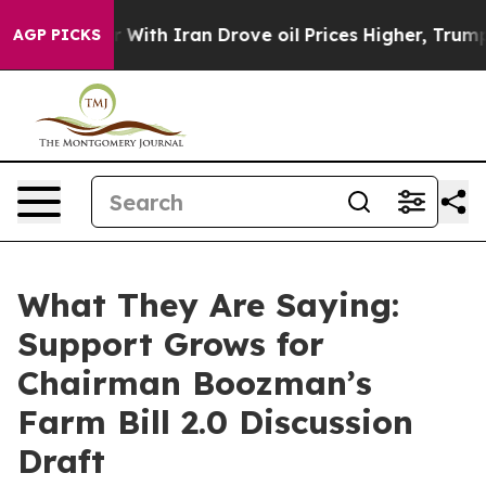
 With Iran Drove oil Prices Higher, Trump Gave Politi
AGP PICKS
What They Are Saying:
Support Grows for
Chairman Boozman’s
Farm Bill 2.0 Discussion
Draft