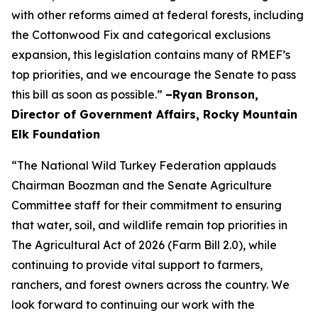
with other reforms aimed at federal forests, including
the Cottonwood Fix and categorical exclusions
expansion, this legislation contains many of RMEF’s
top priorities, and we encourage the Senate to pass
this bill as soon as possible.”
–Ryan Bronson,
Director of Government Affairs, Rocky Mountain
Elk Foundation
“The National Wild Turkey Federation applauds
Chairman Boozman and the Senate Agriculture
Committee staff for their commitment to ensuring
that water, soil, and wildlife remain top priorities in
The Agricultural Act of 2026 (Farm Bill 2.0), while
continuing to provide vital support to farmers,
ranchers, and forest owners across the country. We
look forward to continuing our work with the