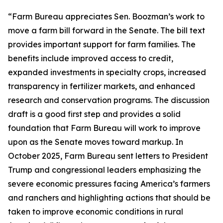
“Farm Bureau appreciates Sen. Boozman’s work to
move a farm bill forward in the Senate. The bill text
provides important support for farm families. The
benefits include improved access to credit,
expanded investments in specialty crops, increased
transparency in fertilizer markets, and enhanced
research and conservation programs. The discussion
draft is a good first step and provides a solid
foundation that Farm Bureau will work to improve
upon as the Senate moves toward markup. In
October 2025, Farm Bureau sent letters to President
Trump and congressional leaders emphasizing the
severe economic pressures facing America’s farmers
and ranchers and highlighting actions that should be
taken to improve economic conditions in rural