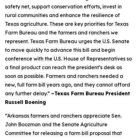
safety net, support conservation efforts, invest in
rural communities and enhance the resilience of
Texas agriculture. These are key priorities for Texas
Farm Bureau and the farmers and ranchers we
represent. Texas Farm Bureau urges the U.S. Senate
to move quickly to advance this bill and begin
conference with the U.S. House of Representatives so
a final product can reach the president’s desk as
soon as possible. Farmers and ranchers needed a
new, full farm bill years ago, and they cannot afford
any further delay.”
–Texas Farm Bureau President
Russell Boening
“Arkansas farmers and ranchers appreciate Sen.
John Boozman and the Senate Agriculture
Committee for releasing a farm bill proposal that