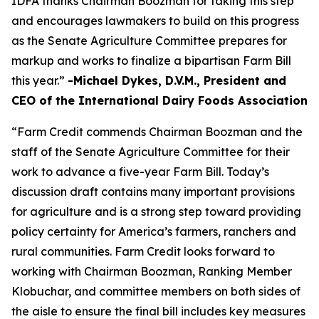
IDFA thanks Chairman Boozman for taking this step
and encourages lawmakers to build on this progress
as the Senate Agriculture Committee prepares for
markup and works to finalize a bipartisan Farm Bill
this year.”
-Michael Dykes, D.V.M., President and
CEO of the International Dairy Foods Association
“Farm Credit commends Chairman Boozman and the
staff of the Senate Agriculture Committee for their
work to advance a five-year Farm Bill. Today’s
discussion draft contains many important provisions
for agriculture and is a strong step toward providing
policy certainty for America’s farmers, ranchers and
rural communities. Farm Credit looks forward to
working with Chairman Boozman, Ranking Member
Klobuchar, and committee members on both sides of
the aisle to ensure the final bill includes key measures