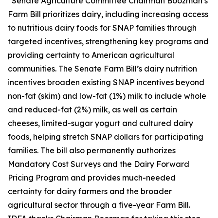
“Senate Agriculture Committee Chairman Boozman’s
Farm Bill prioritizes dairy, including increasing access
to nutritious dairy foods for SNAP families through
targeted incentives, strengthening key programs and
providing certainty to American agricultural
communities. The Senate Farm Bill’s dairy nutrition
incentives broaden existing SNAP incentives beyond
non-fat (skim) and low-fat (1%) milk to include whole
and reduced-fat (2%) milk, as well as certain
cheeses, limited-sugar yogurt and cultured dairy
foods, helping stretch SNAP dollars for participating
families. The bill also permanently authorizes
Mandatory Cost Surveys and the Dairy Forward
Pricing Program and provides much-needed
certainty for dairy farmers and the broader
agricultural sector through a five-year Farm Bill.