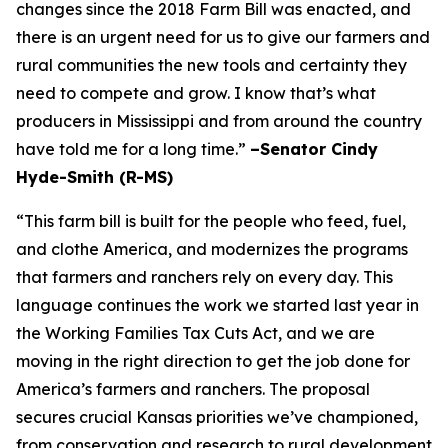
changes since the 2018 Farm Bill was enacted, and
there is an urgent need for us to give our farmers and
rural communities the new tools and certainty they
need to compete and grow. I know that’s what
producers in Mississippi and from around the country
have told me for a long time.”
–Senator Cindy
Hyde-Smith (R-MS)
“This farm bill is built for the people who feed, fuel,
and clothe America, and modernizes the programs
that farmers and ranchers rely on every day. This
language continues the work we started last year in
the Working Families Tax Cuts Act, and we are
moving in the right direction to get the job done for
America’s farmers and ranchers. The proposal
secures crucial Kansas priorities we’ve championed,
from conservation and research to rural development