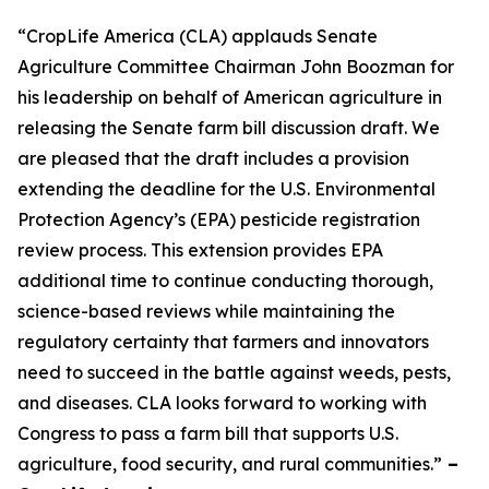
“CropLife America (CLA) applauds Senate
Agriculture Committee Chairman John Boozman for
his leadership on behalf of American agriculture in
releasing the Senate farm bill discussion draft. We
are pleased that the draft includes a provision
extending the deadline for the U.S. Environmental
Protection Agency’s (EPA) pesticide registration
review process. This extension provides EPA
additional time to continue conducting thorough,
science-based reviews while maintaining the
regulatory certainty that farmers and innovators
need to succeed in the battle against weeds, pests,
and diseases. CLA looks forward to working with
Congress to pass a farm bill that supports U.S.
agriculture, food security, and rural communities.”
–