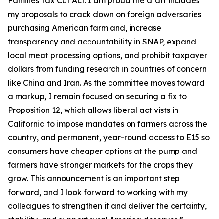
Families Tax Cut Act
. I am proud the draft includes
my proposals to crack down on foreign adversaries
purchasing American farmland, increase
transparency and accountability in SNAP, expand
local meat processing options, and prohibit taxpayer
dollars from funding research in countries of concern
like China and Iran. As the committee moves toward
a markup, I remain focused on securing a fix to
Proposition 12, which allows liberal activists in
California to impose mandates on farmers across the
country, and permanent, year-round access to E15 so
consumers have cheaper options at the pump and
farmers have stronger markets for the crops they
grow. This announcement is an important step
forward, and I look forward to working with my
colleagues to strengthen it and deliver the certainty,