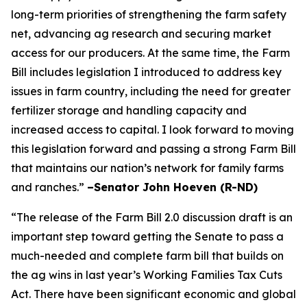
long-term priorities of strengthening the farm safety
net, advancing ag research and securing market
access for our producers. At the same time, the Farm
Bill includes legislation I introduced to address key
issues in farm country, including the need for greater
fertilizer storage and handling capacity and
increased access to capital. I look forward to moving
this legislation forward and passing a strong Farm Bill
that maintains our nation’s network for family farms
and ranches.”
–Senator John Hoeven (R-ND)
“The release of the Farm Bill 2.0 discussion draft is an
important step toward getting the Senate to pass a
much-needed and complete farm bill that builds on
the ag wins in last year’s Working Families Tax Cuts
Act. There have been significant economic and global