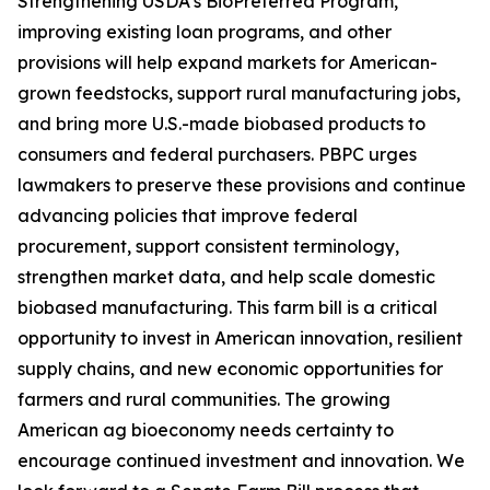
Strengthening USDA’s BioPreferred Program,
improving existing loan programs, and other
provisions will help expand markets for American-
grown feedstocks, support rural manufacturing jobs,
and bring more U.S.-made biobased products to
consumers and federal purchasers. PBPC urges
lawmakers to preserve these provisions and continue
advancing policies that improve federal
procurement, support consistent terminology,
strengthen market data, and help scale domestic
biobased manufacturing. This farm bill is a critical
opportunity to invest in American innovation, resilient
supply chains, and new economic opportunities for
farmers and rural communities. The growing
American ag bioeconomy needs certainty to
encourage continued investment and innovation. We