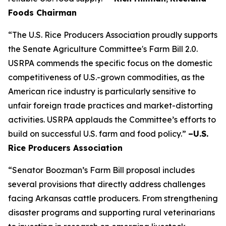
Foods Chairman
“The U.S. Rice Producers Association proudly supports
the Senate Agriculture Committee's Farm Bill 2.0.
USRPA commends the specific focus on the domestic
competitiveness of U.S.-grown commodities, as the
American rice industry is particularly sensitive to
unfair foreign trade practices and market-distorting
activities. USRPA applauds the Committee’s efforts to
build on successful U.S. farm and food policy.”
–U.S.
Rice Producers Association
“Senator Boozman’s Farm Bill proposal includes
several provisions that directly address challenges
facing Arkansas cattle producers. From strengthening
disaster programs and supporting rural veterinarians