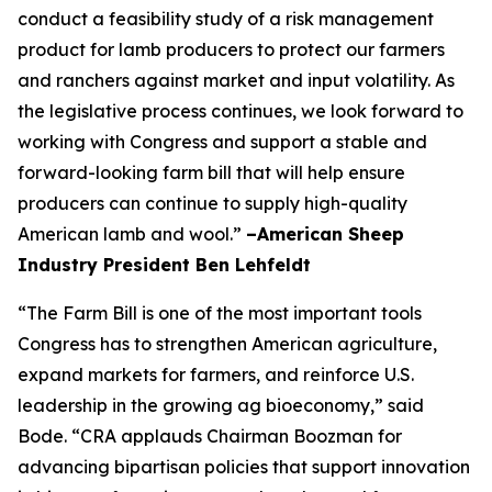
conduct a feasibility study of a risk management
product for lamb producers to protect our farmers
and ranchers against market and input volatility. As
the legislative process continues, we look forward to
working with Congress and support a stable and
forward-looking farm bill that will help ensure
producers can continue to supply high-quality
American lamb and wool.”
–American Sheep
Industry President Ben Lehfeldt
“The Farm Bill is one of the most important tools
Congress has to strengthen American agriculture,
expand markets for farmers, and reinforce U.S.
leadership in the growing ag bioeconomy,” said
Bode. “CRA applauds Chairman Boozman for
advancing bipartisan policies that support innovation