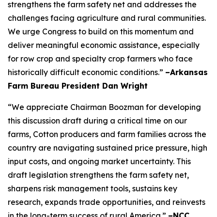
strengthens the farm safety net and addresses the
challenges facing agriculture and rural communities.
We urge Congress to build on this momentum and
deliver meaningful economic assistance, especially
for row crop and specialty crop farmers who face
historically difficult economic conditions.”
–Arkansas
Farm Bureau President Dan Wright
“We appreciate Chairman Boozman for developing
this discussion draft during a critical time on our
farms, Cotton producers and farm families across the
country are navigating sustained price pressure, high
input costs, and ongoing market uncertainty. This
draft legislation strengthens the farm safety net,
sharpens risk management tools, sustains key
research, expands trade opportunities, and reinvests
in the long-term success of rural America.”
–NCC