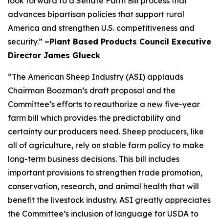
look forward to a Senate Farm Bill process that
advances bipartisan policies that support rural
America and strengthen U.S. competitiveness and
security.”
–Plant Based Products Council Executive
Director James Glueck
“The American Sheep Industry (ASI) applauds
Chairman Boozman’s draft proposal and the
Committee’s efforts to reauthorize a new five-year
farm bill which provides the predictability and
certainty our producers need. Sheep producers, like
all of agriculture, rely on stable farm policy to make
long-term business decisions. This bill includes
important provisions to strengthen trade promotion,
conservation, research, and animal health that will
benefit the livestock industry. ASI greatly appreciates
the Committee’s inclusion of language for USDA to