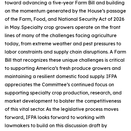
toward advancing a five-year Farm Bill and building
on the momentum generated by the House’s passage
of the Farm, Food, and National Security Act of 2026
in May. Specialty crop growers operate on the front
lines of many of the challenges facing agriculture
today, from extreme weather and pest pressures to
labor constraints and supply chain disruptions. A Farm
Bill that recognizes these unique challenges is critical
to supporting America’s fresh produce growers and
maintaining a resilient domestic food supply. IFPA
appreciates the Committee’s continued focus on
supporting specialty crop production, research, and
market development to bolster the competitiveness
of this vital sector. As the legislative process moves
forward, IFPA looks forward to working with
lawmakers to build on this discussion draft by