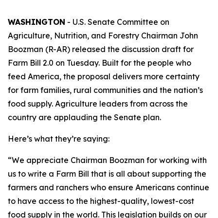
WASHINGTON
- U.S. Senate Committee on
Agriculture, Nutrition, and Forestry Chairman John
Boozman (R-AR) released the discussion draft for
Farm Bill 2.0 on Tuesday. Built for the people who
feed America, the proposal delivers more certainty
for farm families, rural communities and the nation’s
food supply. Agriculture leaders from across the
country are applauding the Senate plan.
Here’s what they’re saying:
“We appreciate Chairman Boozman for working with
us to write a Farm Bill that is all about supporting the
farmers and ranchers who ensure Americans continue
to have access to the highest-quality, lowest-cost
food supply in the world. This legislation builds on our