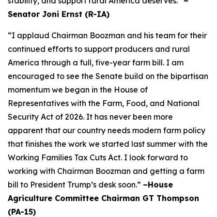
stability, and support rural America deserves.”
–
Senator Joni Ernst (R-IA)
“I applaud Chairman Boozman and his team for their
continued efforts to support producers and rural
America through a full, five-year farm bill. I am
encouraged to see the Senate build on the bipartisan
momentum we began in the House of
Representatives with the Farm, Food, and National
Security Act of 2026. It has never been more
apparent that our country needs modern farm policy
that finishes the work we started last summer with the
Working Families Tax Cuts Act. I look forward to
working with Chairman Boozman and getting a farm
bill to President Trump’s desk soon.”
–House
Agriculture Committee Chairman GT Thompson
(PA-15)