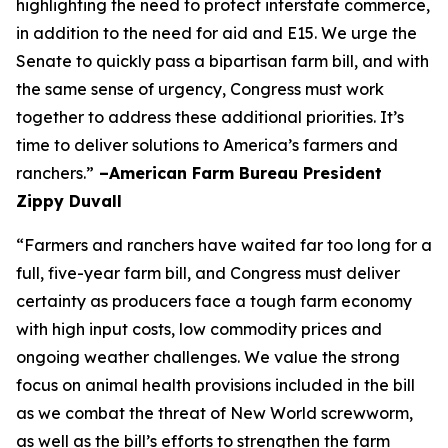
highlighting the need to protect interstate commerce,
in addition to the need for aid and E15. We urge the
Senate to quickly pass a bipartisan farm bill, and with
the same sense of urgency, Congress must work
together to address these additional priorities. It’s
time to deliver solutions to America’s farmers and
ranchers.”
–American Farm Bureau President
Zippy Duvall
“Farmers and ranchers have waited far too long for a
full, five-year farm bill, and Congress must deliver
certainty as producers face a tough farm economy
with high input costs, low commodity prices and
ongoing weather challenges. We value the strong
focus on animal health provisions included in the bill
as we combat the threat of New World screwworm,
as well as the bill’s efforts to strengthen the farm