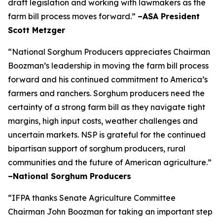
draft legislation and working with lawmakers as the
farm bill process moves forward.”
–ASA President
Scott Metzger
“National Sorghum Producers appreciates Chairman
Boozman’s leadership in moving the farm bill process
forward and his continued commitment to America’s
farmers and ranchers. Sorghum producers need the
certainty of a strong farm bill as they navigate tight
margins, high input costs, weather challenges and
uncertain markets. NSP is grateful for the continued
bipartisan support of sorghum producers, rural
communities and the future of American agriculture.”
–National Sorghum Producers
“IFPA thanks Senate Agriculture Committee
Chairman John Boozman for taking an important step