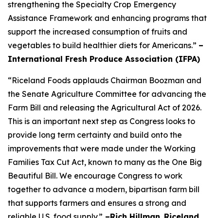
strengthening the Specialty Crop Emergency
Assistance Framework and enhancing programs that
support the increased consumption of fruits and
vegetables to build healthier diets for Americans.”
–
International Fresh Produce Association (IFPA)
“Riceland Foods applauds Chairman Boozman and
the Senate Agriculture Committee for advancing the
Farm Bill and releasing the Agricultural Act of 2026.
This is an important next step as Congress looks to
provide long term certainty and build onto the
improvements that were made under the Working
Families Tax Cut Act, known to many as the One Big
Beautiful Bill. We encourage Congress to work
together to advance a modern, bipartisan farm bill
that supports farmers and ensures a strong and
reliable U.S. food supply.”
–Rich Hillman
,
Riceland