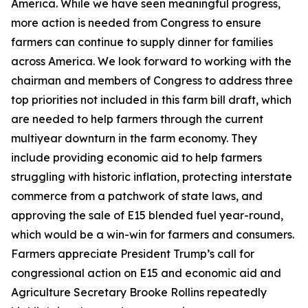
America. While we have seen meaningful progress,
more action is needed from Congress to ensure
farmers can continue to supply dinner for families
across America. We look forward to working with the
chairman and members of Congress to address three
top priorities not included in this farm bill draft, which
are needed to help farmers through the current
multiyear downturn in the farm economy. They
include providing economic aid to help farmers
struggling with historic inflation, protecting interstate
commerce from a patchwork of state laws, and
approving the sale of E15 blended fuel year-round,
which would be a win-win for farmers and consumers.
Farmers appreciate President Trump’s call for
congressional action on E15 and economic aid and
Agriculture Secretary Brooke Rollins repeatedly