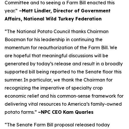
Committee and to seeing a Farm Bill enacted this
year.”
–Matt Lindler, Director of Government
Affairs, National Wild Turkey Federation
“The National Potato Council thanks Chairman
Boozman for his leadership in continuing the
momentum for reauthorization of the Farm Bill. We
are hopeful that meaningful discussions will be
generated by today’s release and result in a broadly
supported bill being reported to the Senate floor this
summer. In particular, we thank the Chairman for
recognizing the imperative of specialty crop
economic relief and his common-sense framework for
delivering vital resources to America’s family-owned
potato farms.”
–NPC CEO Kam Quarles
“The Senate Farm Bill proposal released today