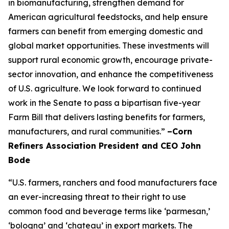
in biomanufacturing, strengthen demand for
American agricultural feedstocks, and help ensure
farmers can benefit from emerging domestic and
global market opportunities. These investments will
support rural economic growth, encourage private-
sector innovation, and enhance the competitiveness
of U.S. agriculture. We look forward to continued
work in the Senate to pass a bipartisan five-year
Farm Bill that delivers lasting benefits for farmers,
manufacturers, and rural communities.”
–Corn
Refiners Association President and CEO John
Bode
“U.S. farmers, ranchers and food manufacturers face
an ever-increasing threat to their right to use
common food and beverage terms like ‘parmesan,’
‘bologna’ and ‘chateau’ in export markets. The