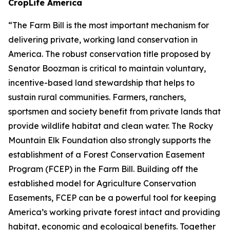
CropLife America
“The Farm Bill is the most important mechanism for
delivering private, working land conservation in
America. The robust conservation title proposed by
Senator Boozman is critical to maintain voluntary,
incentive-based land stewardship that helps to
sustain rural communities. Farmers, ranchers,
sportsmen and society benefit from private lands that
provide wildlife habitat and clean water. The Rocky
Mountain Elk Foundation also strongly supports the
establishment of a Forest Conservation Easement
Program (FCEP) in the Farm Bill. Building off the
established model for Agriculture Conservation
Easements, FCEP can be a powerful tool for keeping
America’s working private forest intact and providing
habitat, economic and ecological benefits. Together