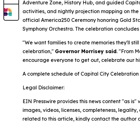
Adventure Zone, History Hub, and guided Capitol 
activities, and nightly projection mapping on th
official America250 Ceremony honoring Gold Sta
Symphony Orchestra. The celebration concludes S
"We want families to create memories they'll sti
celebration,"
Governor Morrisey said
. "From M
encourage everyone to get out, celebrate our hist
A complete schedule of Capital City Celebration 
Legal Disclaimer:
EIN Presswire provides this news content "as is" 
images, videos, licenses, completeness, legality, o
related to this article, kindly contact the author