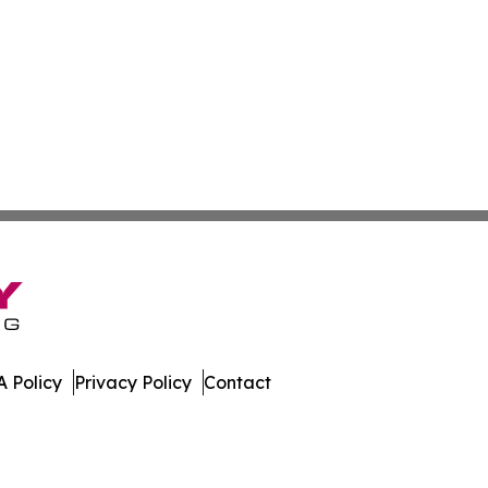
 Policy
Privacy Policy
Contact
al. All Rights Reserved.