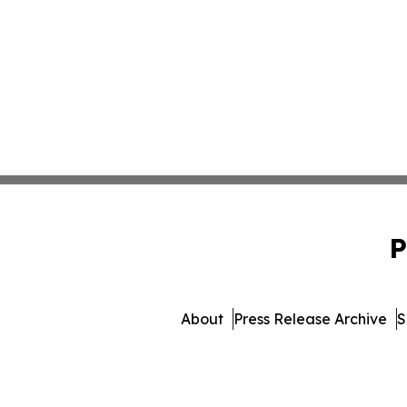
P
About
Press Release Archive
S
© 1995-2026 Newsmatics I