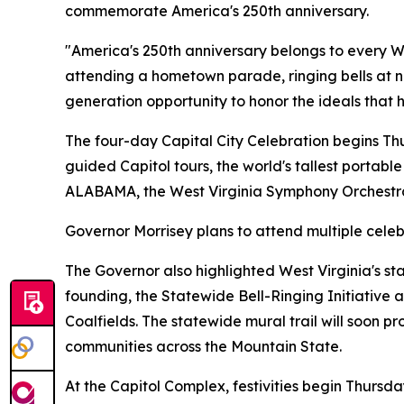
commemorate America's 250th anniversary.
"America's 250th anniversary belongs to every W
attending a hometown parade, ringing bells at n
generation opportunity to honor the ideals that 
The four-day Capital City Celebration begins Thur
guided Capitol tours, the world's tallest portabl
ALABAMA, the West Virginia Symphony Orchestra
Governor Morrisey plans to attend multiple celebr
The Governor also highlighted West Virginia's st
founding, the Statewide Bell-Ringing Initiative
Coalfields. The statewide mural trail will soon p
communities across the Mountain State.
At the Capitol Complex, festivities begin Thursd