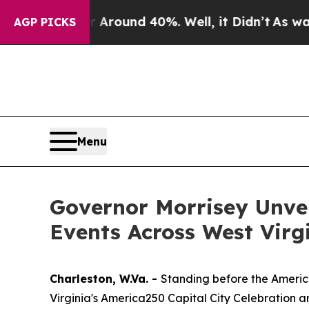
a Floor Around 40%. Well, it Didn’t
As war With
AGP PICKS
Menu
Governor Morrisey Unvei
Events Across West Virgin
Charleston, W.Va. -
Standing before the America
Virginia's America250 Capital City Celebration 