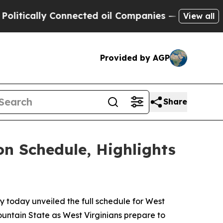
ically Connected oil Companies — not Taxpayers 
View all
Provided by AGP
Share
on Schedule, Highlights
 today unveiled the full schedule for West
ountain State as West Virginians prepare to