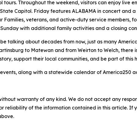
tours. Throughout the weekend, visitors can enjoy live ente
e State Capitol. Friday features ALABAMA in concert and a
r Families, veterans, and active-duty service members, f
unday with additional family activities and a closing co
ll be talking about decades from now, just as many Americ
artinsburg to Matewan and from Weirton to Welch, there i
ory, support their local communities, and be part of this hi
events, along with a statewide calendar of America250 acti
without warranty of any kind. We do not accept any responsib
r reliability of the information contained in this article. I
 above.