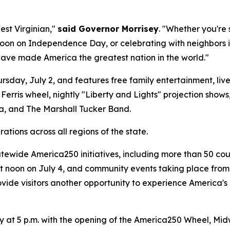
est Virginian,"
said Governor Morrisey
. "Whether you're
oon on Independence Day, or celebrating with neighbors in
have made America the greatest nation in the world."
sday, July 2, and features free family entertainment, live m
e Ferris wheel, nightly "Liberty and Lights" projection sho
, and The Marshall Tucker Band.
ations across all regions of the state.
atewide America250 initiatives, including more than 50 co
 at noon on July 4, and community events taking place fro
rovide visitors another opportunity to experience America'
ay at 5 p.m. with the opening of the America250 Wheel, Mid