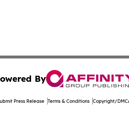
owered By
ubmit Press Release
Terms & Conditions
Copyright/DMCA
nc. dba Affinity Group Publishing & The Montgomery Journ
Cookie Settings / Your Privacy Choices