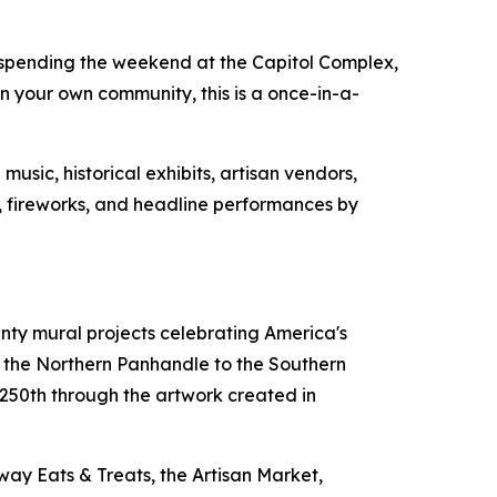
 spending the weekend at the Capitol Complex,
 your own community, this is a once-in-a-
usic, historical exhibits, artisan vendors,
ws, fireworks, and headline performances by
unty mural projects celebrating America's
m the Northern Panhandle to the Southern
s 250th through the artwork created in
way Eats & Treats, the Artisan Market,