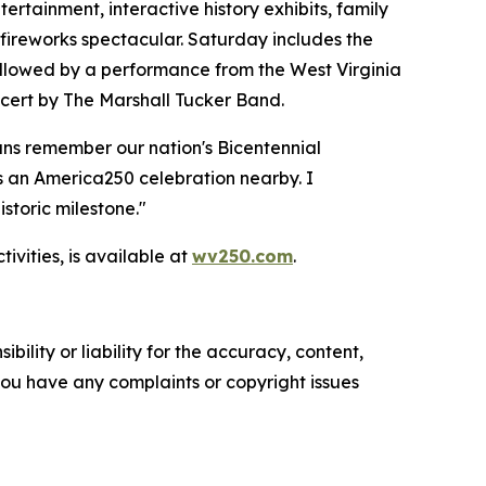
rtainment, interactive history exhibits, family
 fireworks spectacular. Saturday includes the
ollowed by a performance from the West Virginia
ncert by The Marshall Tucker Band.
ans remember our nation's Bicentennial
s an America250 celebration nearby. I
storic milestone."
vities, is available at
wv250.com
.
ility or liability for the accuracy, content,
f you have any complaints or copyright issues