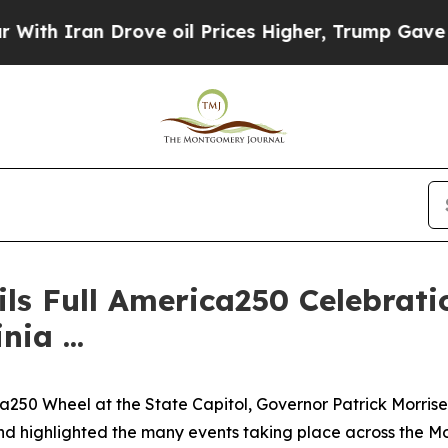
 Iran Drove oil Prices Higher, Trump Gave Polit
ls Full America250 Celebrati
ia ...
250 Wheel at the State Capitol, Governor Patrick Morrisey
and highlighted the many events taking place across the M