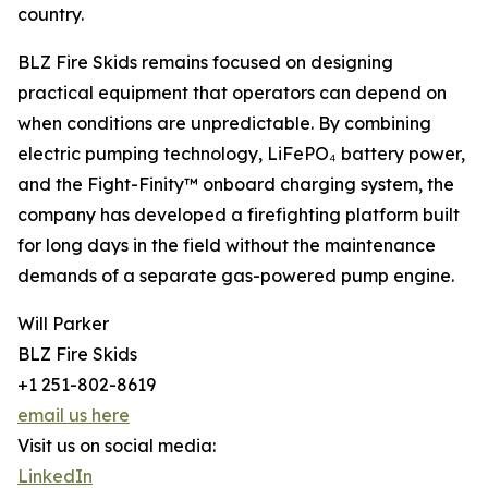
country.
BLZ Fire Skids remains focused on designing
practical equipment that operators can depend on
when conditions are unpredictable. By combining
electric pumping technology, LiFePO₄ battery power,
and the Fight-Finity™ onboard charging system, the
company has developed a firefighting platform built
for long days in the field without the maintenance
demands of a separate gas-powered pump engine.
Will Parker
BLZ Fire Skids
+1 251-802-8619
email us here
Visit us on social media:
LinkedIn