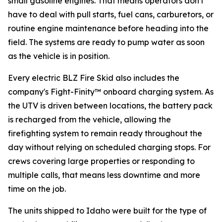
small gasoline engines. That means operators don't
have to deal with pull starts, fuel cans, carburetors, or
routine engine maintenance before heading into the
field. The systems are ready to pump water as soon
as the vehicle is in position.
Every electric BLZ Fire Skid also includes the
company's Fight-Finity™ onboard charging system. As
the UTV is driven between locations, the battery pack
is recharged from the vehicle, allowing the
firefighting system to remain ready throughout the
day without relying on scheduled charging stops. For
crews covering large properties or responding to
multiple calls, that means less downtime and more
time on the job.
The units shipped to Idaho were built for the type of