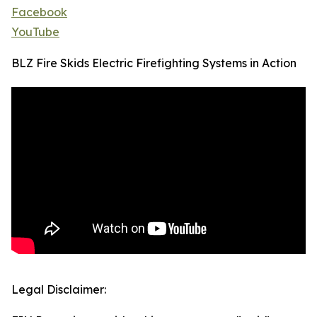
Facebook
YouTube
BLZ Fire Skids Electric Firefighting Systems in Action
Legal Disclaimer: