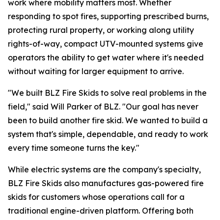
work where mobility matters most. Whether
responding to spot fires, supporting prescribed burns,
protecting rural property, or working along utility
rights-of-way, compact UTV-mounted systems give
operators the ability to get water where it's needed
without waiting for larger equipment to arrive.
"We built BLZ Fire Skids to solve real problems in the
field," said Will Parker of BLZ. "Our goal has never
been to build another fire skid. We wanted to build a
system that's simple, dependable, and ready to work
every time someone turns the key."
While electric systems are the company's specialty,
BLZ Fire Skids also manufactures gas-powered fire
skids for customers whose operations call for a
traditional engine-driven platform. Offering both