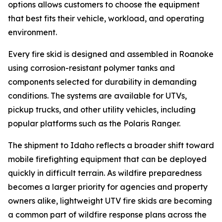
options allows customers to choose the equipment
that best fits their vehicle, workload, and operating
environment.
Every fire skid is designed and assembled in Roanoke
using corrosion-resistant polymer tanks and
components selected for durability in demanding
conditions. The systems are available for UTVs,
pickup trucks, and other utility vehicles, including
popular platforms such as the Polaris Ranger.
The shipment to Idaho reflects a broader shift toward
mobile firefighting equipment that can be deployed
quickly in difficult terrain. As wildfire preparedness
becomes a larger priority for agencies and property
owners alike, lightweight UTV fire skids are becoming
a common part of wildfire response plans across the