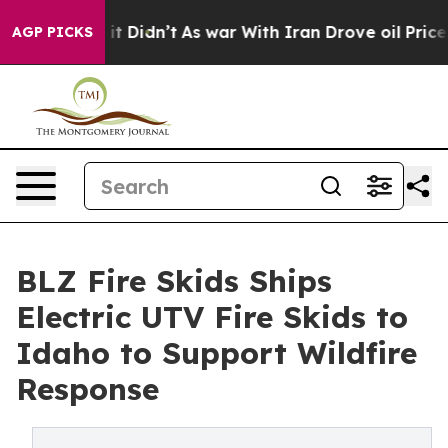
Well, it Didn’t
As war With Iran Drove oil Prices Hi
AGP PICKS
BLZ Fire Skids Ships
Electric UTV Fire Skids to
Idaho to Support Wildfire
Response