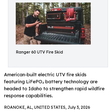
Ranger 60 UTV Fire Skid
American-built electric UTV fire skids
featuring LiFePO₄ battery technology are
headed to Idaho to strengthen rapid wildfire
response capabilities.
ROANOKE, AL, UNITED STATES, July 3, 2026