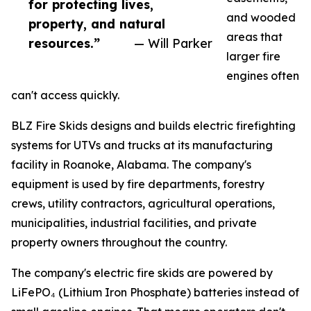
for protecting lives,
and wooded
property, and natural
areas that
resources.”
— Will Parker
larger fire
engines often
can't access quickly.
BLZ Fire Skids designs and builds electric firefighting
systems for UTVs and trucks at its manufacturing
facility in Roanoke, Alabama. The company's
equipment is used by fire departments, forestry
crews, utility contractors, agricultural operations,
municipalities, industrial facilities, and private
property owners throughout the country.
The company's electric fire skids are powered by
LiFePO₄ (Lithium Iron Phosphate) batteries instead of