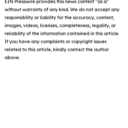
EIN Presswire provides this news content "as is"
without warranty of any kind. We do not accept any
responsibility or liability for the accuracy, content,
images, videos, licenses, completeness, legality, or
reliability of the information contained in this article.
If you have any complaints or copyright issues
related to this article, kindly contact the author
above.