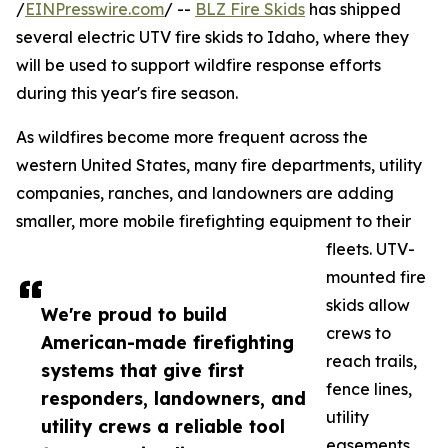
/
EINPresswire.com
/ --
BLZ Fire Skids
has shipped
several electric UTV fire skids to Idaho, where they
will be used to support wildfire response efforts
during this year's fire season.
As wildfires become more frequent across the
western United States, many fire departments, utility
companies, ranches, and landowners are adding
smaller, more mobile firefighting equipment to their
fleets. UTV-
mounted fire
skids allow
We're proud to build
crews to
American-made firefighting
reach trails,
systems that give first
fence lines,
responders, landowners, and
utility
utility crews a reliable tool
easements,