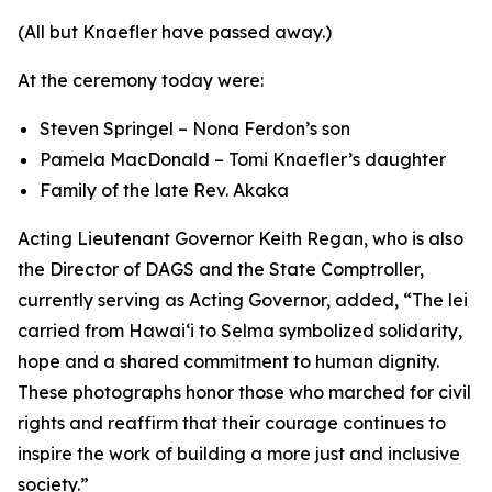
(All but Knaefler have passed away.)
At the ceremony today were:
Steven Springel – Nona Ferdon’s son
Pamela MacDonald – Tomi Knaefler’s daughter
Family of the late Rev. Akaka
Acting Lieutenant Governor Keith Regan, who is also
the Director of DAGS and the State Comptroller,
currently serving as Acting Governor, added, “The lei
carried from Hawaiʻi to Selma symbolized solidarity,
hope and a shared commitment to human dignity.
These photographs honor those who marched for civil
rights and reaffirm that their courage continues to
inspire the work of building a more just and inclusive
society.”