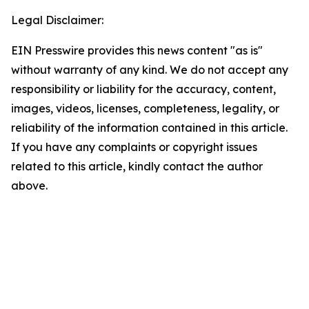
Legal Disclaimer:
EIN Presswire provides this news content "as is"
without warranty of any kind. We do not accept any
responsibility or liability for the accuracy, content,
images, videos, licenses, completeness, legality, or
reliability of the information contained in this article.
If you have any complaints or copyright issues
related to this article, kindly contact the author
above.