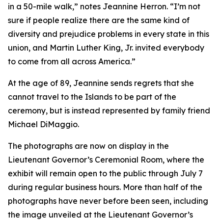
in a 50-mile walk,” notes Jeannine Herron. “I’m not
sure if people realize there are the same kind of
diversity and prejudice problems in every state in this
union, and Martin Luther King, Jr. invited everybody
to come from all across America.”
At the age of 89, Jeannine sends regrets that she
cannot travel to the Islands to be part of the
ceremony, but is instead represented by family friend
Michael DiMaggio.
The photographs are now on display in the
Lieutenant Governor’s Ceremonial Room, where the
exhibit will remain open to the public through July 7
during regular business hours. More than half of the
photographs have never before been seen, including
the image unveiled at the Lieutenant Governor’s