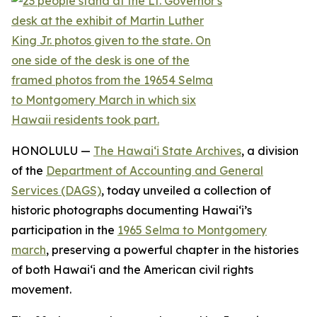
HONOLULU —
The Hawaiʻi State Archives
, a division
of the
Department of Accounting and General
Services (DAGS)
, today unveiled a collection of
historic photographs documenting Hawaiʻi’s
participation in the
1965 Selma to Montgomery
march
, preserving a powerful chapter in the histories
of both Hawaiʻi and the American civil rights
movement.