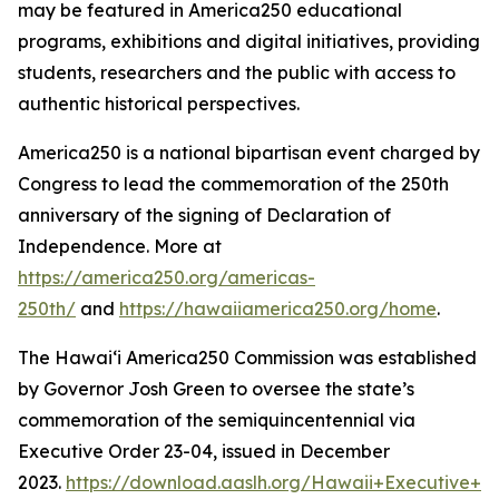
may be featured in America250 educational
programs, exhibitions and digital initiatives, providing
students, researchers and the public with access to
authentic historical perspectives.
America250 is a national bipartisan event charged by
Congress to lead the commemoration of the 250th
anniversary of the signing of Declaration of
Independence. More at
https://america250.org/americas-
250th/
and
https://hawaiiamerica250.org/home
.
The Hawaiʻi America250 Commission was established
by Governor Josh Green to oversee the state’s
commemoration of the semiquincentennial via
Executive Order 23-04, issued in December
2023.
https://download.aaslh.org/Hawaii+Executive+Or