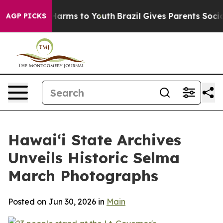
 to Abate Harms to Youth
Brazil Gives Parents Social M
AGP PICKS
Hawaiʻi State Archives
Unveils Historic Selma
March Photographs
Posted on Jun 30, 2026 in
Main