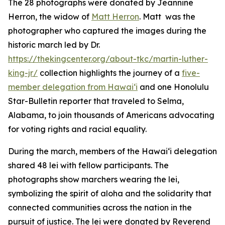
The 28 photographs were donated by Jeannine
Herron, the widow of
Matt Herron
. Matt was the
photographer who captured the images during the
historic march led by Dr.
https://thekingcenter.org/about-tkc/martin-luther-
king-jr/
collection highlights the journey of a
five-
member delegation from Hawaiʻi
and one Honolulu
Star-Bulletin reporter that traveled to Selma,
Alabama, to join thousands of Americans advocating
for voting rights and racial equality.
During the march, members of the Hawaiʻi delegation
shared 48 lei with fellow participants. The
photographs show marchers wearing the lei,
symbolizing the spirit of aloha and the solidarity that
connected communities across the nation in the
pursuit of justice. The lei were donated by Reverend