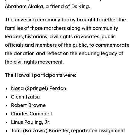
Abraham Akaka, a friend of Dr. King.
The unveiling ceremony today brought together the
families of those marchers along with community
leaders, historians, civil rights advocates, public
officials and members of the public, to commemorate
the donation and reflect on the enduring legacy of
the civil rights movement.
The Hawaiʻi participants were:
Nona (Springel) Ferdon
Glenn Izutsu
Robert Browne
Charles Campbell
Linus Pauling, Jr.
Tomi (Kaizawa) Knaefler, reporter on assignment