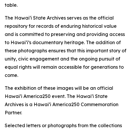
table.
The Hawaiʻi State Archives serves as the official
repository for records of enduring historical value
and is committed to preserving and providing access
to Hawaiʻi’s documentary heritage. The addition of
these photographs ensures that this important story of
unity, civic engagement and the ongoing pursuit of
equal rights will remain accessible for generations to
come.
The exhibition of these images will be an official
Hawaiʻi America250 event. The Hawaiʻi State
Archives is a Hawaiʻi America250 Commemoration
Partner.
Selected letters or photographs from the collections