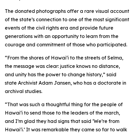
The donated photographs offer a rare visual account
of the state’s connection to one of the most significant
events of the civil rights era and provide future
generations with an opportunity to learn from the
courage and commitment of those who participated.
“From the shores of Hawaiʻi to the streets of Selma,
the message was clear: justice knows no distance,
and unity has the power to change history,” said
state Archivist Adam Jansen, who has a doctorate in
archival studies.
“That was such a thoughtful thing for the people of
Hawaiʻi to send those to the leaders of the march,
and I’m glad they had signs that said ʻWe’re from
Hawaiʻi.’ It was remarkable they came so far to walk