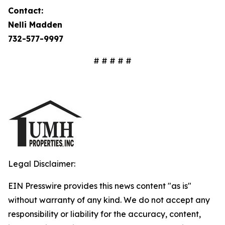
Contact:
Nelli Madden
732-577-9997
# # # # #
Legal Disclaimer:
EIN Presswire provides this news content "as is"
without warranty of any kind. We do not accept any
responsibility or liability for the accuracy, content,