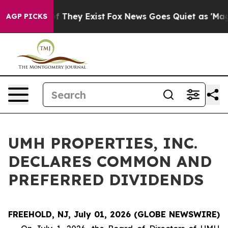
ers no Proof They Exist
Fox News Goes Quiet as 'Maga 
AGP PICKS
UMH PROPERTIES, INC.
DECLARES COMMON AND
PREFERRED DIVIDENDS
FREEHOLD, NJ, July 01, 2026 (GLOBE NEWSWIRE)