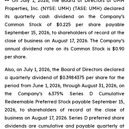
--
On July 1, 2026, the Board of Directors of UMH
Properties, Inc. (NYSE: UMH) (TASE: UMH) declared
its quarterly cash dividend on the Company’s
Common Stock of $0.225 per share payable
September 15, 2026, to shareholders of record at the
close of business on August 17, 2026. The Company’s
annual dividend rate on its Common Stock is $0.90
per share.
Also, on July 1, 2026, the Board of Directors declared
a quarterly dividend of $0.3984375 per share for the
period from June 1, 2026, through August 31, 2026, on
the Company’s 6.375% Series D Cumulative
Redeemable Preferred Stock payable September 15,
2026, to shareholders of record at the close of
business on August 17, 2026. Series D preferred share
dividends are cumulative and payable quarterly at