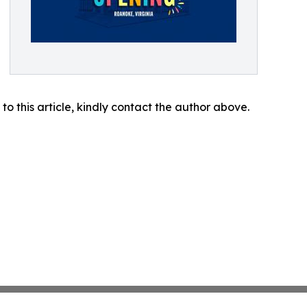
 to this article, kindly contact the author above.