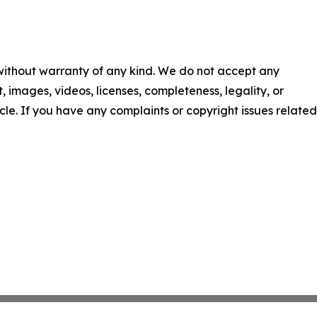
 without warranty of any kind. We do not accept any
nt, images, videos, licenses, completeness, legality, or
ticle. If you have any complaints or copyright issues related