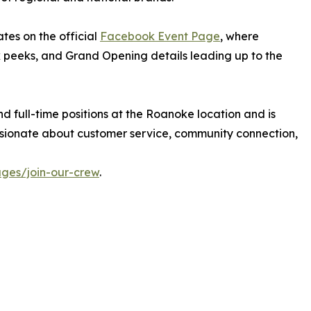
es on the official
Facebook Event Page
, where
 peeks, and Grand Opening details leading up to the
nd full-time positions at the Roanoke location and is
sionate about customer service, community connection,
ges/join-our-crew
.