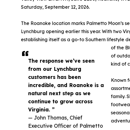
Saturday, September 12, 2026.
The Roanoke location marks Palmetto Moon’s seco
Lynchburg opening earlier this year. With two Virg
establishing itself as a go-to Southern lifestyle
of the B
of outdo
The response we’ve seen
kind of 
from our Lynchburg
customers has been
Known fo
incredible, and Roanoke is a
assortme
natural next step as we
family. 
continue to grow across
footwear
Virginia. ”
seasonal
— John Thomas, Chief
adventu
Executive Officer of Palmetto