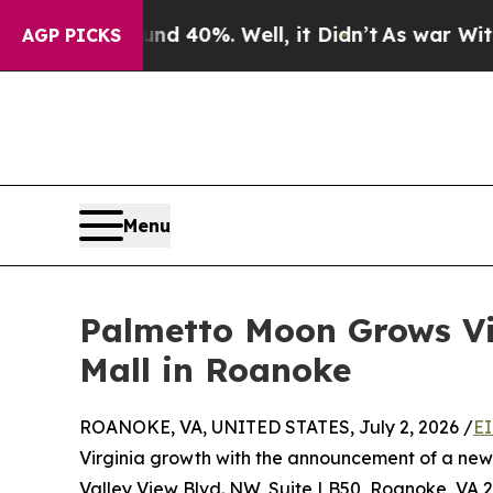
round 40%. Well, it Didn’t
As war With Iran Dr
AGP PICKS
Menu
Palmetto Moon Grows Vi
Mall in Roanoke
ROANOKE, VA, UNITED STATES, July 2, 2026 /
EI
Virginia growth with the announcement of a new
Valley View Blvd. NW, Suite LB50, Roanoke, VA 