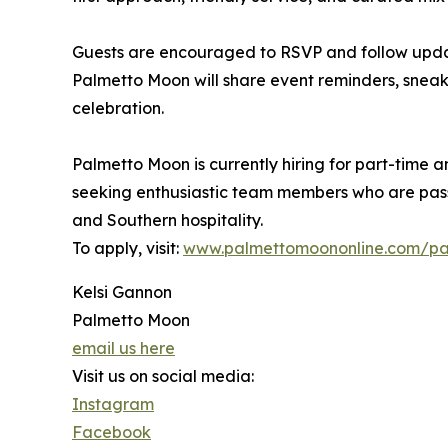
Guests are encouraged to RSVP and follow updat
Palmetto Moon will share event reminders, sneak
celebration.
Palmetto Moon is currently hiring for part-time a
seeking enthusiastic team members who are pas
and Southern hospitality.
To apply, visit:
www.palmettomoononline.com/pa
Kelsi Gannon
Palmetto Moon
email us here
Visit us on social media:
Instagram
Facebook