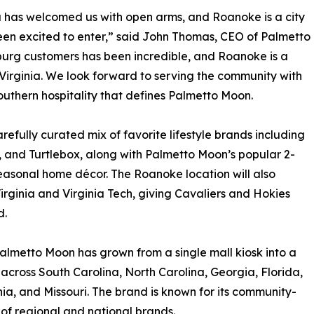
a has welcomed us with open arms, and Roanoke is a city
en excited to enter,” said John Thomas, CEO of Palmetto
urg customers has been incredible, and Roanoke is a
 Virginia. We look forward to serving the community with
outhern hospitality that defines Palmetto Moon.
refully curated mix of favorite lifestyle brands including
 and Turtlebox, along with Palmetto Moon’s popular 2-
 seasonal home décor. The Roanoke location will also
Virginia and Virginia Tech, giving Cavaliers and Hokies
d.
almetto Moon has grown from a single mall kiosk into a
s across South Carolina, North Carolina, Georgia, Florida,
nia, and Missouri. The brand is known for its community-
 of regional and national brands.