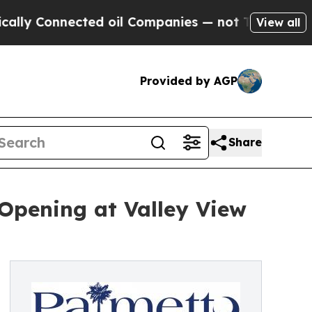
nnected oil Companies — not Taxpayers — the Cha
View all
Provided by AGP
Share
Opening at Valley View