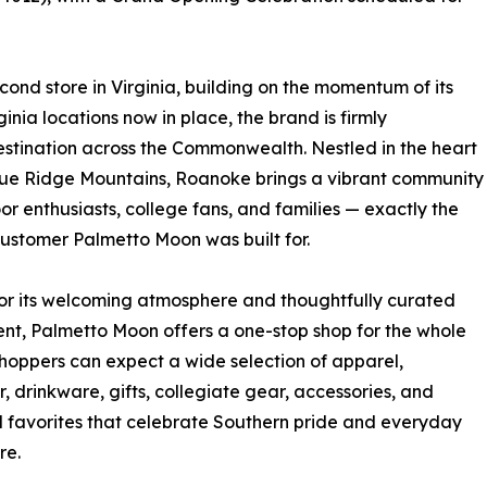
nd store in Virginia, building on the momentum of its
inia locations now in place, the brand is firmly
 destination across the Commonwealth. Nestled in the heart
lue Ridge Mountains, Roanoke brings a vibrant community
or enthusiasts, college fans, and families — exactly the
customer Palmetto Moon was built for.
r its welcoming atmosphere and thoughtfully curated
nt, Palmetto Moon offers a one-stop shop for the whole
Shoppers can expect a wide selection of apparel,
, drinkware, gifts, collegiate gear, accessories, and
 favorites that celebrate Southern pride and everyday
re.