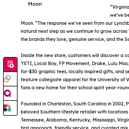
Moon
“Virgini
we’ve be
Moon. “The response we’ve seen from our Lynchb
natural next step as we continue to grow across
the brands they love, genuine service, and the S
Inside the new store, customers will discover a ca
YETI, Local Boy, FP Movement, Drake, Lulu Mac,
for-$30 graphic tees, locally inspired gifts, and
feature collegiate apparel for the University of 
fans a new home for their school spirit year-roun
Founded in Charleston, South Carolina in 2002, P
beloved Southern lifestyle retailer with location
Tennessee, Alabama, Kentucky, Mississippi, Virgi
first approach, friendly service, and curated mix