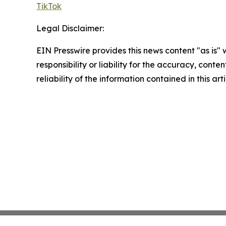
TikTok
Legal Disclaimer:
EIN Presswire provides this news content "as is"
responsibility or liability for the accuracy, conte
reliability of the information contained in this ar