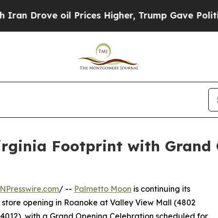
ove oil Prices Higher, Trump Gave Politically Co
rginia Footprint with Grand 
NPresswire.com
/ --
Palmetto Moon
is continuing its
 store opening in Roanoke at Valley View Mall (4802
24012), with a Grand Opening Celebration scheduled for