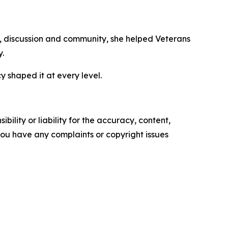
ks, discussion and community, she helped Veterans
y.
shaped it at every level.
ility or liability for the accuracy, content,
f you have any complaints or copyright issues