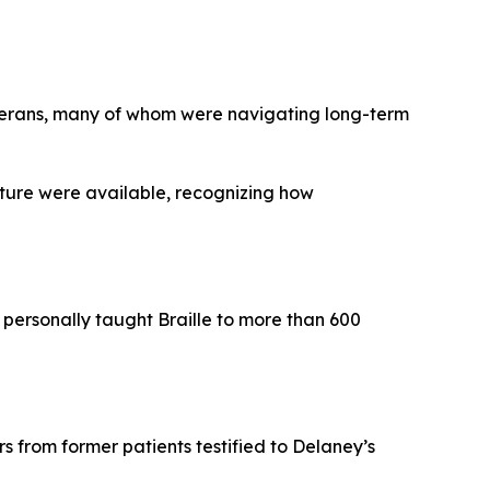
erans, many of whom were navigating long-term
lture were available, recognizing how
 personally taught Braille to more than 600
s from former patients testified to Delaney’s