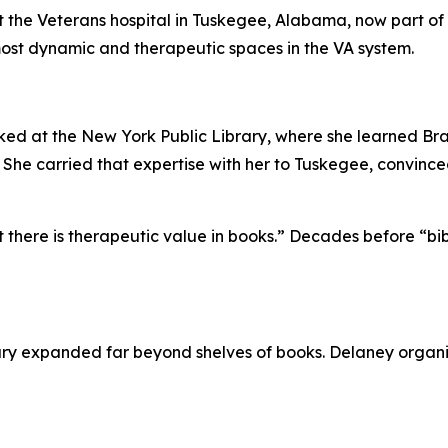
at the Veterans hospital in Tuskegee, Alabama, now part o
 most dynamic and therapeutic spaces in the VA system.
ked at the New York Public Library, where she learned Br
 She carried that expertise with her to Tuskegee, convince
at there is therapeutic value in books.” Decades before “b
rary expanded far beyond shelves of books. Delaney organ