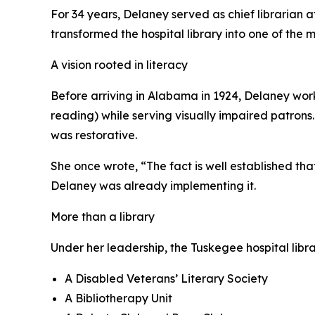
For 34 years, Delaney served as chief librarian 
transformed the hospital library into one of the
A vision rooted in literacy
Before arriving in Alabama in 1924, Delaney wor
reading) while serving visually impaired patrons.
was restorative.
She once wrote, “The fact is well established th
Delaney was already implementing it.
More than a library
Under her leadership, the Tuskegee hospital lib
A Disabled Veterans’ Literary Society
A Bibliotherapy Unit