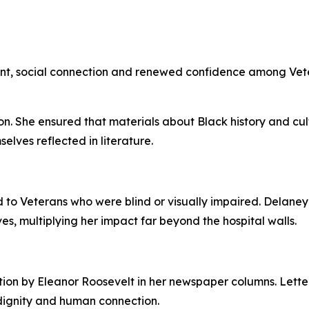
nt, social connection and renewed confidence among Vet
on. She ensured that materials about Black history and cu
elves reflected in literature.
 to Veterans who were blind or visually impaired. Delaney
es, multiplying her impact far beyond the hospital walls.
ion by Eleanor Roosevelt in her newspaper columns. Letter
 dignity and human connection.