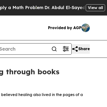
 Math Problem
Dr. Abdul El-Sayed on Historic Mich
View all
Provided by AGP
Share
ng through books
believed healing also lived in the pages of a