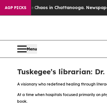
 Collapse
Chaos in Chattanooga. Newspaper Owner
AGP PICKS
Menu
Tuskegee’s librarian: D
A visionary who redefined healing through litera
At a time when hospitals focused primarily on ph
book.