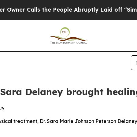
 Calls the People Abruptly Laid off “Simply a
r. Sara Delaney brought heali
cy
ysical treatment, Dr. Sara Marie Johnson Peterson Delaney 