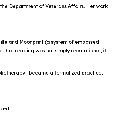
f the Department of Veterans Affairs. Her work
aille and Moonprint (a system of embossed
d that reading was not simply recreational, it
ibliotherapy” became a formalized practice,
ized: