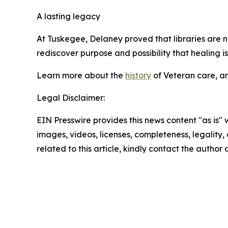
A lasting legacy
At Tuskegee, Delaney proved that libraries are n
rediscover purpose and possibility that healing is
Learn more about the
history
of Veteran care, a
Legal Disclaimer:
EIN Presswire provides this news content "as is" 
images, videos, licenses, completeness, legality, o
related to this article, kindly contact the author