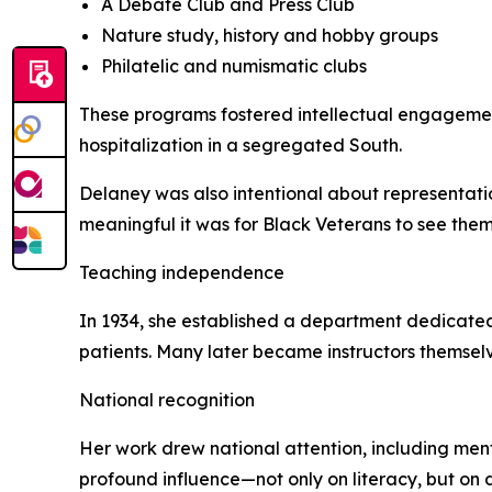
A Debate Club and Press Club
Nature study, history and hobby groups
Philatelic and numismatic clubs
These programs fostered intellectual engageme
hospitalization in a segregated South.
Delaney was also intentional about representati
meaningful it was for Black Veterans to see thems
Teaching independence
In 1934, she established a department dedicated
patients. Many later became instructors themselv
National recognition
Her work drew national attention, including ment
profound influence—not only on literacy, but on