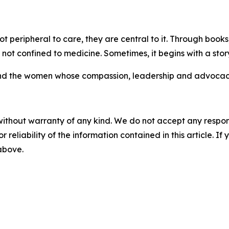
ot peripheral to care, they are central to it. Through boo
 not confined to medicine. Sometimes, it begins with a stor
nd the women whose compassion, leadership and advocacy 
without warranty of any kind. We do not accept any responsib
r reliability of the information contained in this article. I
 above.