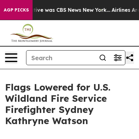
 False Narrative was CBS News New York...
Airlines Ar
AGP PICKS
Flags Lowered for U.S.
Wildland Fire Service
Firefighter Sydney
Kathryne Watson