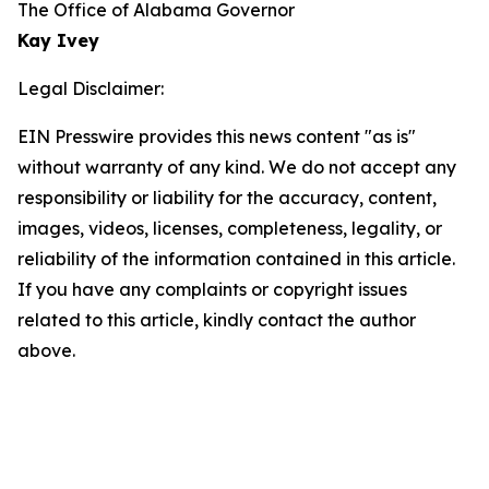
The Office of Alabama Governor
Kay Ivey
Legal Disclaimer:
EIN Presswire provides this news content "as is"
without warranty of any kind. We do not accept any
responsibility or liability for the accuracy, content,
images, videos, licenses, completeness, legality, or
reliability of the information contained in this article.
If you have any complaints or copyright issues
related to this article, kindly contact the author
above.