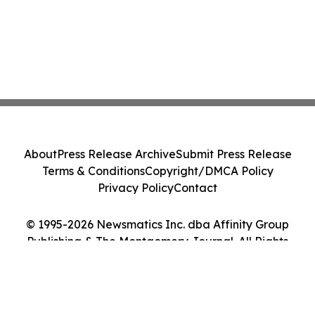
About
Press Release Archive
Submit Press Release
Terms & Conditions
Copyright/DMCA Policy
Privacy Policy
Contact
© 1995-2026 Newsmatics Inc. dba Affinity Group
Publishing & The Montgomery Journal. All Rights
Reserved.
Cookie Settings / Your Privacy Choices