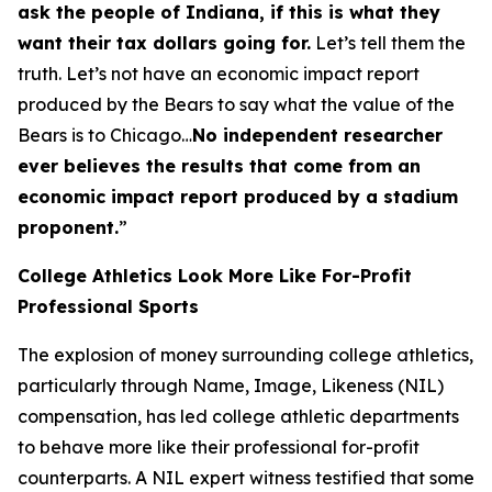
ask the people of Indiana, if this is what they
want their tax dollars going for.
Let’s tell them the
truth. Let’s not have an economic impact report
produced by the Bears to say what the value of the
Bears is to Chicago…
No independent researcher
ever believes the results that come from an
economic impact report produced by a stadium
proponent.
”
College Athletics Look More Like For-Profit
Professional Sports
The explosion of money surrounding college athletics,
particularly through Name, Image, Likeness (NIL)
compensation, has led college athletic departments
to behave more like their professional for-profit
counterparts. A NIL expert witness testified that some