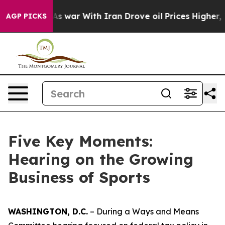
r With Iran Drove oil Prices Higher, Trump Gave Poli
AGP PICKS
Five Key Moments:
Hearing on the Growing
Business of Sports
WASHINGTON, D.C.
– During a Ways and Means