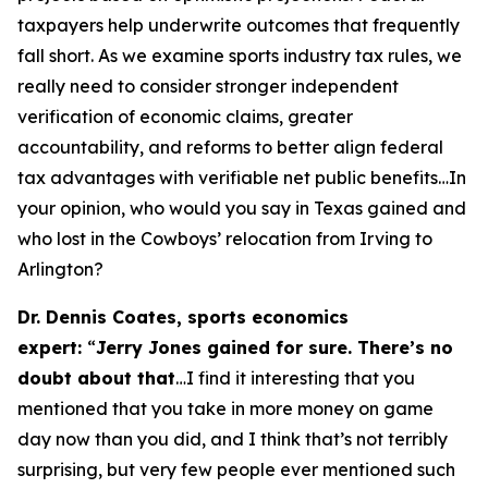
taxpayers help underwrite outcomes that frequently
fall short. As we examine sports industry tax rules, we
really need to consider stronger independent
verification of economic claims, greater
accountability, and reforms to better align federal
tax advantages with verifiable net public benefits…In
your opinion, who would you say in Texas gained and
who lost in the Cowboys’ relocation from Irving to
Arlington?
Dr. Dennis Coates, sports economics
expert:
“
Jerry Jones gained for sure. There’s no
doubt about that
…I find it interesting that you
mentioned that you take in more money on game
day now than you did, and I think that’s not terribly
surprising, but very few people ever mentioned such