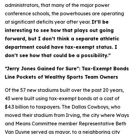
administrators, that many of the major power
conference schools, the powerhouses are operating
at significant deficits year after year.
It’ll be
interesting to see how that plays out going
forward, but I don’t think a separate athletic
department could have tax-exempt status. I
don’t see how that could be a possibility.”
“Jerry Jones Gained for Sure”: Tax-Exempt Bonds
Line Pockets of Wealthy Sports Team Owners
Of the 57 new stadiums built over the past 20 years,
43 were built using tax-exempt bonds at a cost of
$4.3 billion to taxpayers. The Dallas Cowboys, who
moved their stadium from Irving, the city where Ways
and Means Committee member Representative Beth
Van Duyne served as mayor, to a neighboring city