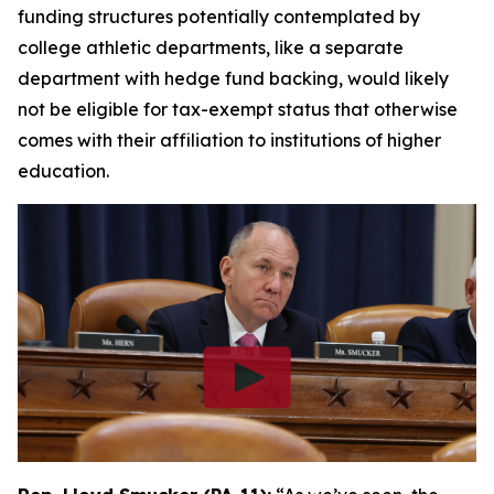
funding structures potentially contemplated by
college athletic departments, like a separate
department with hedge fund backing, would likely
not be eligible for tax-exempt status that otherwise
comes with their affiliation to institutions of higher
education.