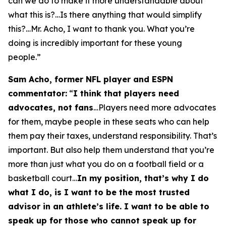
can we do to make it more understandable about
what this is?…Is there anything that would simplify
this?…Mr. Acho, I want to thank you. What you’re
doing is incredibly important for these young
people.”
Sam Acho, former NFL player and ESPN
commentator:
“
I think that players need
advocates, not fans
…Players need more advocates
for them, maybe people in these seats who can help
them pay their taxes, understand responsibility. That’s
important. But also help them understand that you’re
more than just what you do on a football field or a
basketball court…
In my position, that’s why I do
what I do, is I want to be the most trusted
advisor in an athlete’s life. I want to be able to
speak up for those who cannot speak up for