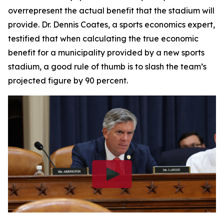
overrepresent the actual benefit that the stadium will
provide. Dr. Dennis Coates, a sports economics expert,
testified that when calculating the true economic
benefit for a municipality provided by a new sports
stadium, a good rule of thumb is to slash the team’s
projected figure by 90 percent.