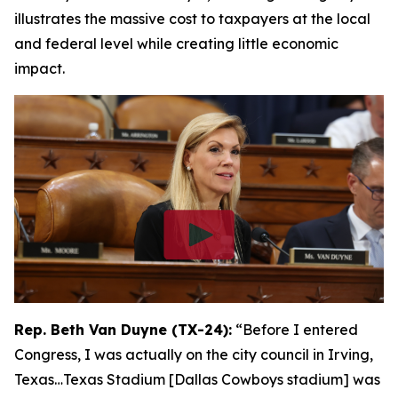
illustrates the massive cost to taxpayers at the local
and federal level while creating little economic
impact.
Rep. Beth Van Duyne (TX-24):
“Before I entered
Congress, I was actually on the city council in Irving,
Texas…Texas Stadium [Dallas Cowboys stadium] was