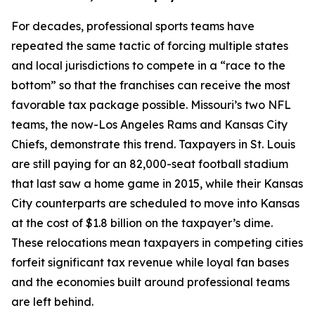
For decades, professional sports teams have
repeated the same tactic of forcing multiple states
and local jurisdictions to compete in a “race to the
bottom” so that the franchises can receive the most
favorable tax package possible. Missouri’s two NFL
teams, the now-Los Angeles Rams and Kansas City
Chiefs, demonstrate this trend. Taxpayers in St. Louis
are still paying for an 82,000-seat football stadium
that last saw a home game in 2015, while their Kansas
City counterparts are scheduled to move into Kansas
at the cost of $1.8 billion on the taxpayer’s dime.
These relocations mean taxpayers in competing cities
forfeit significant tax revenue while loyal fan bases
and the economies built around professional teams
are left behind.