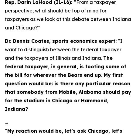
Rep. Darin LaHood (IL-16):
“From a taxpayer
perspective, what should be top of mind for
taxpayers as we look at this debate between Indiana
and Chicago?”
Dr. Dennis Coates, sports economics expert:
“I
want to distinguish between the federal taxpayer
and the taxpayers of Illinois and Indiana.
The
federal taxpayer, in general, is footing some of
the bill for wherever the Bears end up. My first
question would be: is there any particular reason
that somebody from Mobile, Alabama should pay
for the stadium in Chicago or Hammond,
Indiana?
…
“
My reaction would be, let’s ask Chicago, let’s