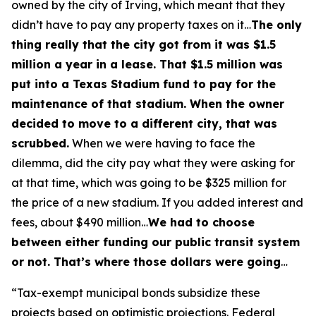
owned by the city of Irving, which meant that they
didn’t have to pay any property taxes on it…
The only
thing really that the city got from it was $1.5
million a year in a lease. That $1.5 million was
put into a Texas Stadium fund to pay for the
maintenance of that stadium. When the owner
decided to move to a different city, that was
scrubbed.
When we were having to face the
dilemma, did the city pay what they were asking for
at that time, which was going to be $325 million for
the price of a new stadium. If you added interest and
fees, about $490 million…
We had to choose
between either funding our public transit system
or not. That’s where those dollars were going
…
“Tax-exempt municipal bonds subsidize these
projects based on optimistic projections. Federal