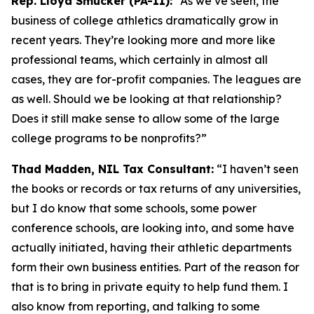
Rep. Lloyd Smucker (PA-11):
“As we’ve seen, the
business of college athletics dramatically grow in
recent years. They’re looking more and more like
professional teams, which certainly in almost all
cases, they are for-profit companies. The leagues are
as well. Should we be looking at that relationship?
Does it still make sense to allow some of the large
college programs to be nonprofits?”
Thad Madden, NIL Tax Consultant:
“I haven’t seen
the books or records or tax returns of any universities,
but I do know that some schools, some power
conference schools, are looking into, and some have
actually initiated, having their athletic departments
form their own business entities. Part of the reason for
that is to bring in private equity to help fund them. I
also know from reporting, and talking to some