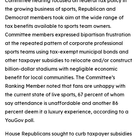
Committee hearing focused on federal tax policy in
the growing business of sports, Republican and
Democrat members took aim at the wide range of
tax benefits available to sports team owners.
Committee members expressed bipartisan frustration
at the repeated pattern of corporate professional
sports teams using tax-exempt municipal bonds and
other taxpayer subsidies to relocate and/or construct
billion-dollar stadiums with negligible economic
benefit for local communities. The Committee’s
Ranking Member noted that fans are unhappy with
the current state of live sports, 67 percent of whom
say attendance is unaffordable and another 86
percent deem it a luxury experience, according to a
YouGov poll.
House Republicans sought to curb taxpayer subsidies