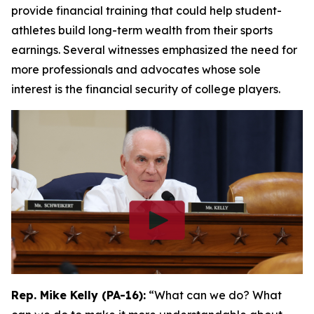
provide financial training that could help student-
athletes build long-term wealth from their sports
earnings. Several witnesses emphasized the need for
more professionals and advocates whose sole
interest is the financial security of college players.
Rep. Mike Kelly (PA-16):
“What can we do? What