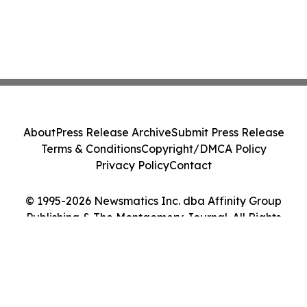
About
Press Release Archive
Submit Press Release
Terms & Conditions
Copyright/DMCA Policy
Privacy Policy
Contact
© 1995-2026 Newsmatics Inc. dba Affinity Group
Publishing & The Montgomery Journal. All Rights
Reserved.
Cookie Settings / Your Privacy Choices