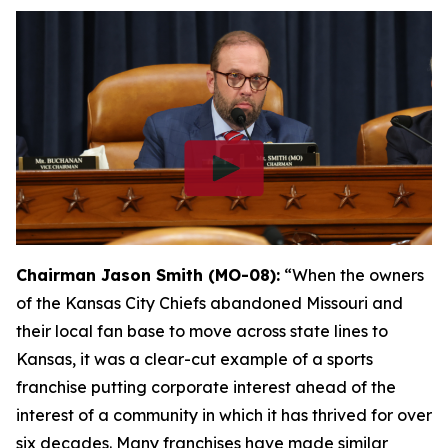
Chairman Jason Smith (MO-08):
“When the owners
of the Kansas City Chiefs abandoned Missouri and
their local fan base to move across state lines to
Kansas, it was a clear-cut example of a sports
franchise putting corporate interest ahead of the
interest of a community in which it has thrived for over
six decades. Many franchises have made similar