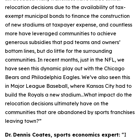
relocation decisions due to the availability of tax-
exempt municipal bonds to finance the construction
of new stadiums at taxpayer expense, and countless
more have leveraged communities to achieve
generous subsidies that pad teams and owners’
bottom lines, but do little for the surrounding
communities. In recent months, just in the NFL, we
have seen this dynamic play out with the Chicago
Bears and Philadelphia Eagles. We’ve also seen this
in Major League Baseball, where Kansas City had to
build the Royals a new stadium…What impact do the
relocation decisions ultimately have on the
communities that are abandoned by sports franchises
leaving town?”
Dr. Dennis Coates, sports economics expert:
“I