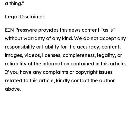
a thing.”
Legal Disclaimer:
EIN Presswire provides this news content "as is"
without warranty of any kind. We do not accept any
responsibility or liability for the accuracy, content,
images, videos, licenses, completeness, legality, or
reliability of the information contained in this article.
If you have any complaints or copyright issues
related to this article, kindly contact the author
above.