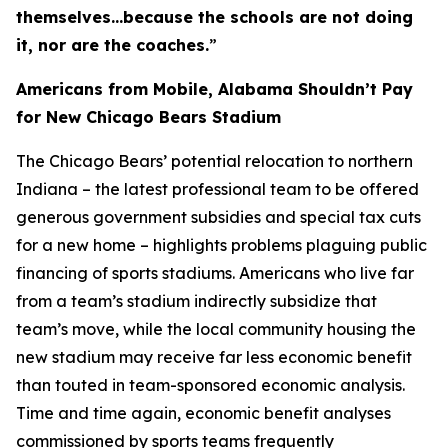
themselves…because the schools are not doing
it, nor are the coaches.
”
Americans from Mobile, Alabama Shouldn’t Pay
for New Chicago Bears Stadium
The Chicago Bears’ potential relocation to northern
Indiana – the latest professional team to be offered
generous government subsidies and special tax cuts
for a new home – highlights problems plaguing public
financing of sports stadiums. Americans who live far
from a team’s stadium indirectly subsidize that
team’s move, while the local community housing the
new stadium may receive far less economic benefit
than touted in team-sponsored economic analysis.
Time and time again, economic benefit analyses
commissioned by sports teams frequently