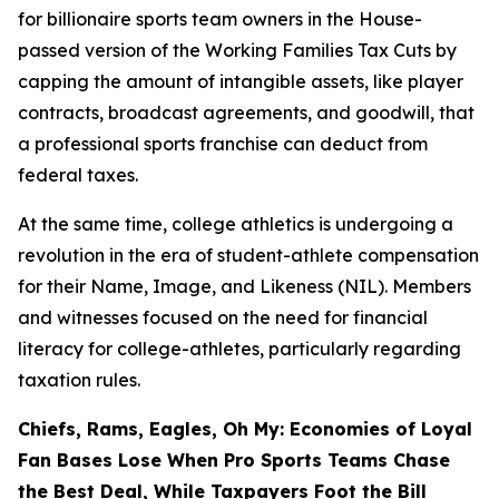
for billionaire sports team owners in the House-
passed version of the Working Families Tax Cuts by
capping the amount of intangible assets, like player
contracts, broadcast agreements, and goodwill, that
a professional sports franchise can deduct from
federal taxes.
At the same time, college athletics is undergoing a
revolution in the era of student-athlete compensation
for their Name, Image, and Likeness (NIL). Members
and witnesses focused on the need for financial
literacy for college-athletes, particularly regarding
taxation rules.
Chiefs, Rams, Eagles, Oh My: Economies of Loyal
Fan Bases Lose When Pro Sports Teams Chase
the Best Deal, While Taxpayers Foot the Bill