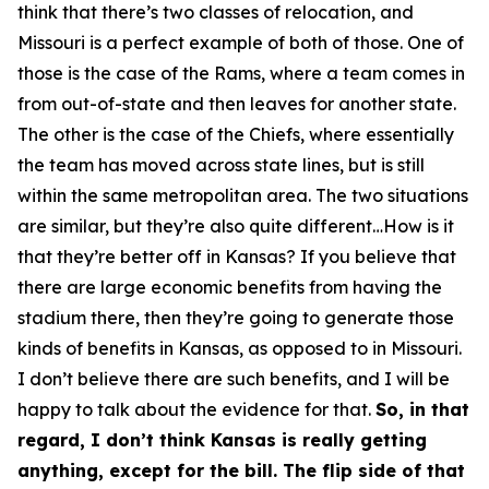
think that there’s two classes of relocation, and
Missouri is a perfect example of both of those. One of
those is the case of the Rams, where a team comes in
from out-of-state and then leaves for another state.
The other is the case of the Chiefs, where essentially
the team has moved across state lines, but is still
within the same metropolitan area. The two situations
are similar, but they’re also quite different…How is it
that they’re better off in Kansas? If you believe that
there are large economic benefits from having the
stadium there, then they’re going to generate those
kinds of benefits in Kansas, as opposed to in Missouri.
I don’t believe there are such benefits, and I will be
happy to talk about the evidence for that.
So, in that
regard, I don’t think Kansas is really getting
anything, except for the bill. The flip side of that