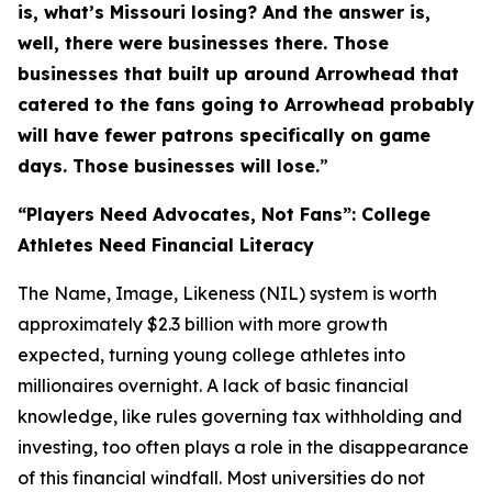
is, what’s Missouri losing? And the answer is,
well, there were businesses there. Those
businesses that built up around Arrowhead that
catered to the fans going to Arrowhead probably
will have fewer patrons specifically on game
days. Those businesses will lose.
”
“Players Need Advocates, Not Fans”: College
Athletes Need Financial Literacy
The Name, Image, Likeness (NIL) system is worth
approximately $2.3 billion with more growth
expected, turning young college athletes into
millionaires overnight. A lack of basic financial
knowledge, like rules governing tax withholding and
investing, too often plays a role in the disappearance
of this financial windfall. Most universities do not