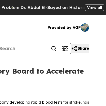
lem
Dr. Abdul El-Sayed on Historic Michigan Win: “
View all
Provided by AGP
Share
ry Board to Accelerate
 developing rapid blood tests for stroke, has