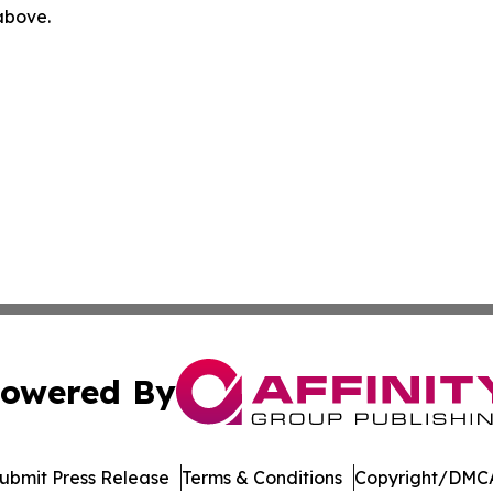
 above.
owered By
ubmit Press Release
Terms & Conditions
Copyright/DMCA