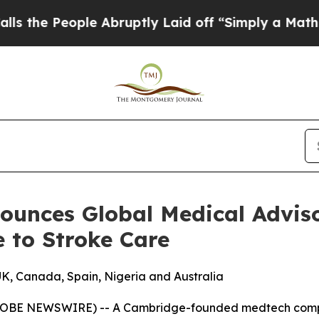
 People Abruptly Laid off “Simply a Math Prob
ounces Global Medical Adviso
e to Stroke Care
UK, Canada, Spain, Nigeria and Australia
OBE NEWSWIRE) -- A Cambridge-founded medtech company