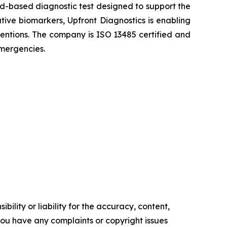
ood-based diagnostic test designed to support the
ative biomarkers, Upfront Diagnostics is enabling
rventions. The company is ISO 13485 certified and
emergencies.
ility or liability for the accuracy, content,
f you have any complaints or copyright issues