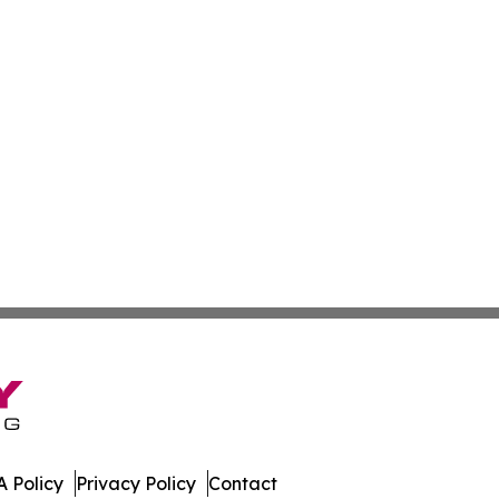
 Policy
Privacy Policy
Contact