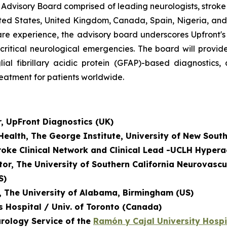
 Advisory Board comprised of leading neurologists, strok
ted States, United Kingdom, Canada, Spain, Nigeria, and 
al care experience, the advisory board underscores Upfront
-critical neurological emergencies. The board will prov
lial fibrillary acidic protein (GFAP)-based diagnostics
reatment for patients worldwide.
r, UpFront Diagnostics (UK)
 Health, The George Institute, University of New Sout
troke Clinical Network and
Clinical Lead -UCLH Hypera
tor, The University of Southern California Neurovascu
S)
r, The University of Alabama, Birmingham (US)
's Hospital / Univ. of Toronto (Canada)
urology Service of the
Ramón y Cajal University Hospi