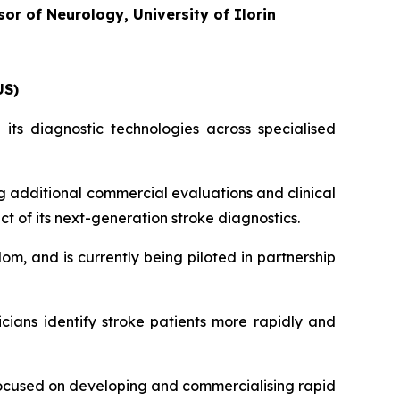
or of Neurology, University of Ilorin
US)
its diagnostic technologies across specialised
g additional commercial evaluations and clinical
ct of its next-generation stroke diagnostics.
om, and is currently being piloted in partnership
icians identify stroke patients more rapidly and
ocused on developing and commercialising rapid