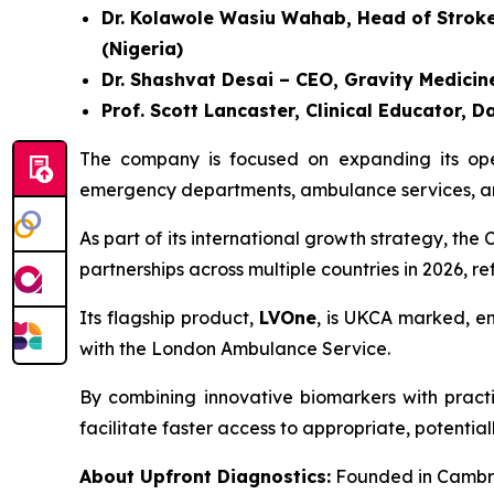
Dr. Kolawole Wasiu Wahab, Head of Stroke U
(Nigeria)
Dr. Shashvat Desai – CEO, Gravity Medicine
Prof. Scott Lancaster, Clinical Educator
The company is focused on expanding its opera
emergency departments, ambulance services, and
As part of its international growth strategy, t
partnerships across multiple countries in 2026, r
Its flagship product,
LVOne
, is UKCA marked, en
with the London Ambulance Service.
By combining innovative biomarkers with practic
facilitate faster access to appropriate, potential
About Upfront Diagnostics:
Founded in Cambri