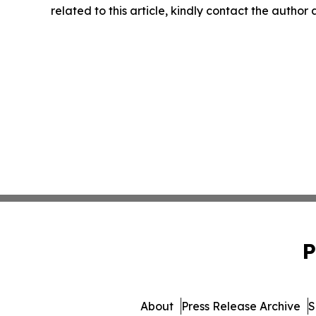
related to this article, kindly contact the author
P
About
Press Release Archive
S