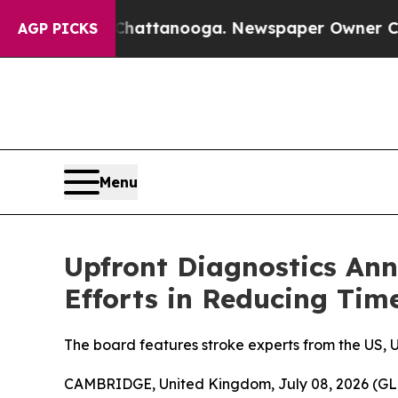
haos in Chattanooga. Newspaper Owner Calls the
AGP PICKS
Menu
Upfront Diagnostics Ann
Efforts in Reducing Tim
The board features stroke experts from the US, 
CAMBRIDGE, United Kingdom, July 08, 2026 (GL