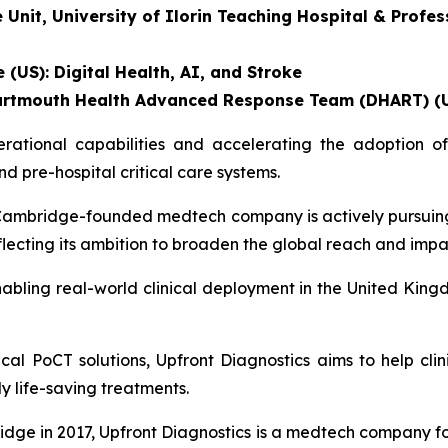
nit, University of Ilorin Teaching Hospital & Profess
 (US): Digital Health, AI, and Stroke
, Dartmouth Health Advanced Response Team (DHART) (
tional capabilities and accelerating the adoption of 
 pre-hospital critical care systems.
he Cambridge-founded medtech company is actively pursuin
eflecting its ambition to broaden the global reach and impa
abling real-world clinical deployment in the United Kingd
al PoCT solutions, Upfront Diagnostics aims to help clin
ly life-saving treatments.
dge in 2017, Upfront Diagnostics is a medtech company f