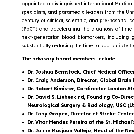
appointed a distinguished international Medical
specialists, and paramedic leaders from the Uni
century of clinical, scientific, and pre-hospit
(PoCT) and accelerating the diagnosis of time
next-generation blood biomarkers, including g
substantially reducing the time to appropriate t
The advisory board members include
Dr. Joshua Bernstock, Chief Medical Office
Dr. Craig Anderson, Director, Global Brain
Dr. Robert Simister, Co-director London S
Dr. David S. Liebeskind, Founding Co-Direc
Neurological Surgery & Radiology, USC (U
Dr. Toby Gropen, Director of Stroke Cente
Dr. Vitor Mendes Pereira of the St. Michael
Dr. Jaime Masjuan Vallejo, Head of the Ne