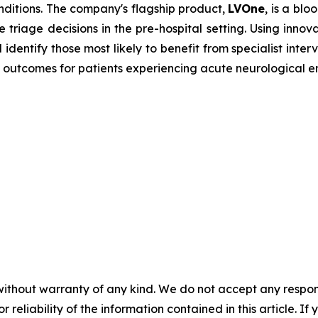
onditions. The company's flagship product,
LVOne
, is a bl
e triage decisions in the pre-hospital setting. Using innov
dentify those most likely to benefit from specialist inte
 outcomes for patients experiencing acute neurological 
without warranty of any kind. We do not accept any responsib
r reliability of the information contained in this article. I