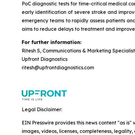
PoC diagnostic tests for time-critical medical c
early identification of severe stroke and improv
emergency teams to rapidly assess patients and i
aims to reduce delays to treatment and improve
For further information:
Ritesh S, Communications & Marketing Specialist
Upfront Diagnostics
ritesh@upfrontdiagnostics.com
Legal Disclaimer:
EIN Presswire provides this news content "as is" 
images, videos, licenses, completeness, legality, o