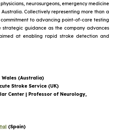
e physicians, neurosurgeons, emergency medicine
Australia. Collectively representing more than a
's commitment to advancing point-of-care testing
ide strategic guidance as the company advances
, aimed at enabling rapid stroke detection and
h Wales (Australia)
cute Stroke Service
(UK)
lar Center | Professor of Neurology,
tal
(Spain)